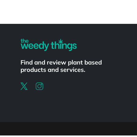
Powered by
Find and review plant based
products and services.