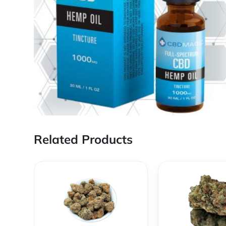
Related Products