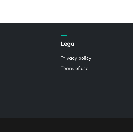
Legal
Privacy policy
Terms of use