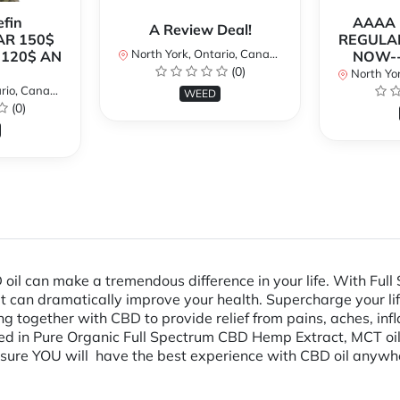
fin
AAAA P
A Review Deal!
AR 150$
REGULAR
North York, Ontario, Canada
120$ AN
NOW--
(0)
North Yor
io, Canada
WEED
(0)
l can make a tremendous difference in your life. With Full 
at can dramatically improve your health. Supercharge your lif
g together with CBD to provide relief from pains, aches, in
ed in Pure Organic Full Spectrum CBD Hemp Extract, MCT oil,
ensure YOU will have the best experience with CBD oil anywh