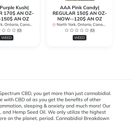
urple Kush|
AAA Pink Candy|
 170$ AN OZ-
REGULAR 150$ AN OZ-
Bi
150$ AN OZ
NOW--120$ AN OZ
AN
k, Ontario, Canada
North York, Ontario, Canada
(0)
(0)
No
WEED
WEED
Spectrum CBD, you get more than just cannabidiol.
e with CBD oil as you get the benefits of other
flammation, sleeping & anxiety and much more! Our
 and Hemp Seed Oil. We only utilize the highest
ere on the planet, period. Cannabidiol Breakdown