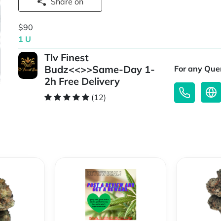
Share on
$90
1 U
Tlv Finest
Budz<<>>Same-Day 1-
For any Quer
2h Free Delivery
(12)