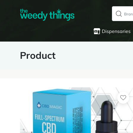
Dispensaries
Product