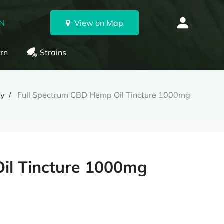
ON
View on Map
rn
Strains
ry
Full Spectrum CBD Hemp Oil Tincture 1000mg
il Tincture 1000mg