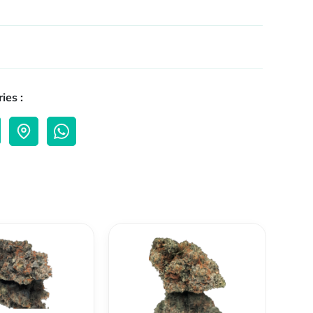
ies :