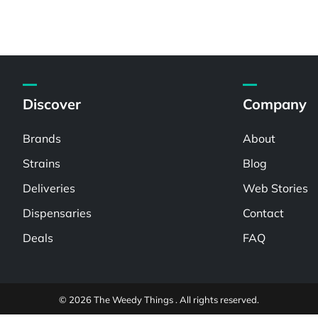
Discover
Company
Brands
About
Strains
Blog
Deliveries
Web Stories
Dispensaries
Contact
Deals
FAQ
© 2026 The Weedy Things . All rights reserved.