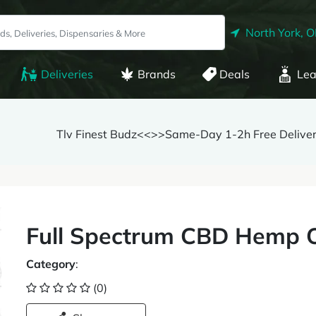
North York, 
Deliveries
Brands
Deals
Lea
Tlv Finest Budz<<>>Same-Day 1-2h Free Delive
Full Spectrum CBD Hemp O
Category
:
(0)