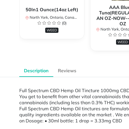
AAA Blue
50In1 Ounce(14oz Left)
Tuna|REGUL
North York, Ontario, Canada
AN OZ-NOW--
(0)
OZ
North York, Ontar
WEED
WEED
Description
Reviews
Full Spectrum CBD Hemp Oil Tincture 1000mg CBD oi
You get to benefit from other vital cannabinoids th
cannabinoids (including less than 0.3% THC) workin
Full Spectrum CBD Hemp Oil tinctures are formulat
quality ingredients available on the market . We 
on Dosage: • 30ml bottle: 1 drop = 3.33mg CBD