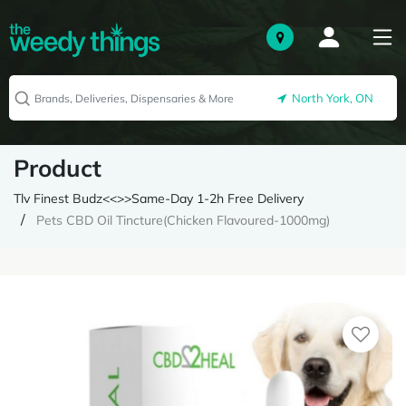
North York, ON
Product
Tlv Finest Budz<<>>Same-Day 1-2h Free Delivery
Pets CBD Oil Tincture(Chicken Flavoured-1000mg)