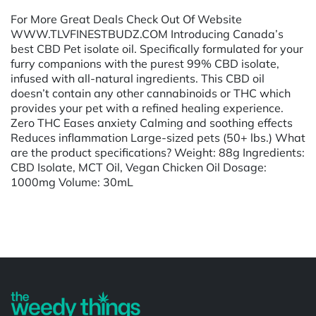
For More Great Deals Check Out Of Website
WWW.TLVFINESTBUDZ.COM Introducing Canada’s
best CBD Pet isolate oil. Specifically formulated for your
furry companions with the purest 99% CBD isolate,
infused with all-natural ingredients. This CBD oil
doesn’t contain any other cannabinoids or THC which
provides your pet with a refined healing experience.
Zero THC Eases anxiety Calming and soothing effects
Reduces inflammation Large-sized pets (50+ lbs.) What
are the product specifications? Weight: 88g Ingredients:
CBD Isolate, MCT Oil, Vegan Chicken Oil Dosage:
1000mg Volume: 30mL
Powered by