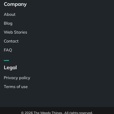
Company
About
Blog
Web Stories
Contact
FAQ
Legal
Privacy policy
Terms of use
© 2026 The Weedy Things . All rights reserved.