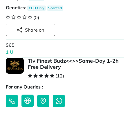
Genetics
:
CBD Only
Scented
(0)
Share on
$65
1 U
Tlv Finest Budz<<>>Same-Day 1-2h
Free Delivery
(12)
For any Queries :