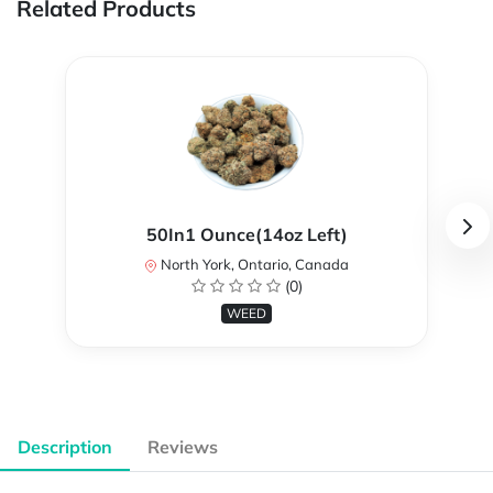
Related Products
50In1 Ounce(14oz Left)
North York, Ontario, Canada
(0)
WEED
Description
Reviews