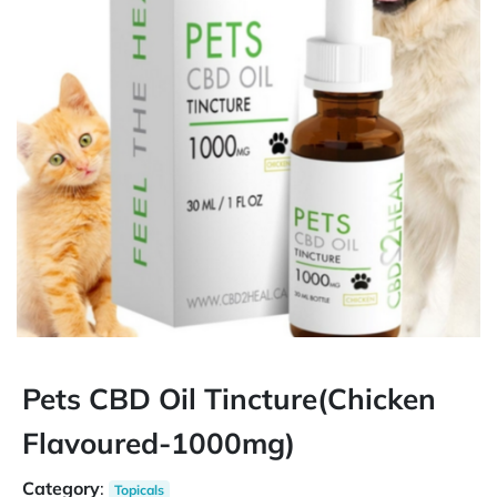
Pets CBD Oil Tincture(Chicken
Flavoured-1000mg)
Category
:
Topicals