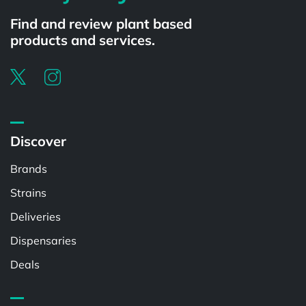
Find and review plant based
products and services.
Discover
Brands
Strains
Deliveries
Dispensaries
Deals