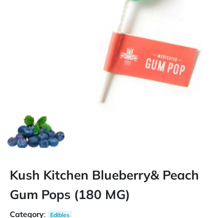
Kush Kitchen Blueberry& Peach
Gum Pops (180 MG)
Category
:
Edibles