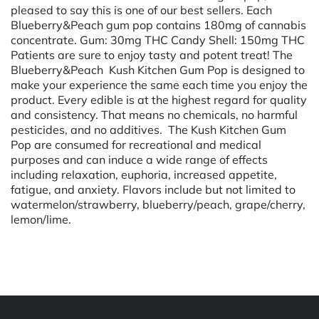
pleased to say this is one of our best sellers. Each
Blueberry&Peach gum pop contains 180mg of cannabis
concentrate. Gum: 30mg THC Candy Shell: 150mg THC
Patients are sure to enjoy tasty and potent treat! The
Blueberry&Peach Kush Kitchen Gum Pop is designed to
make your experience the same each time you enjoy the
product. Every edible is at the highest regard for quality
and consistency. That means no chemicals, no harmful
pesticides, and no additives. The Kush Kitchen Gum
Pop are consumed for recreational and medical
purposes and can induce a wide range of effects
including relaxation, euphoria, increased appetite,
fatigue, and anxiety. Flavors include but not limited to
watermelon/strawberry, blueberry/peach, grape/cherry,
lemon/lime.
Powered by