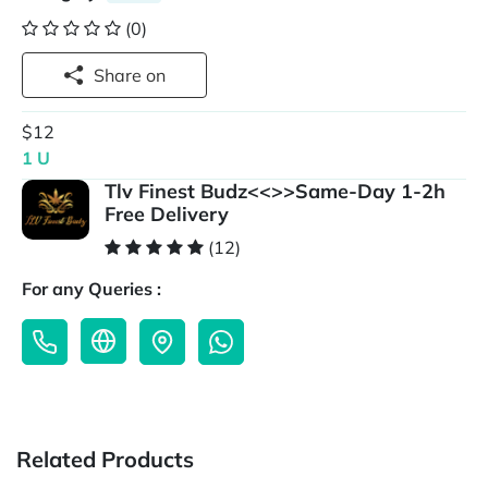
(0)
Share on
$12
1 U
Tlv Finest Budz<<>>Same-Day 1-2h
Free Delivery
(12)
For any Queries :
Related Products