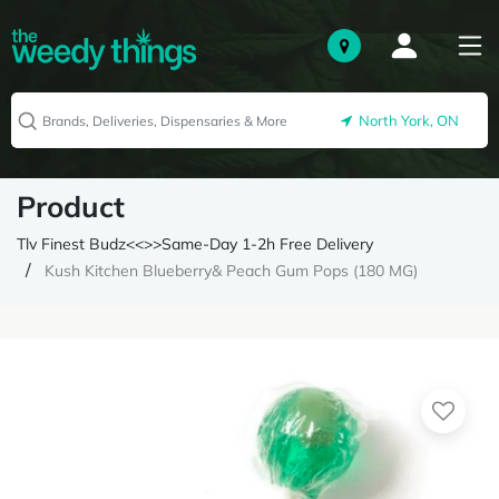
North York, ON
Product
Tlv Finest Budz<<>>Same-Day 1-2h Free Delivery
Kush Kitchen Blueberry& Peach Gum Pops (180 MG)