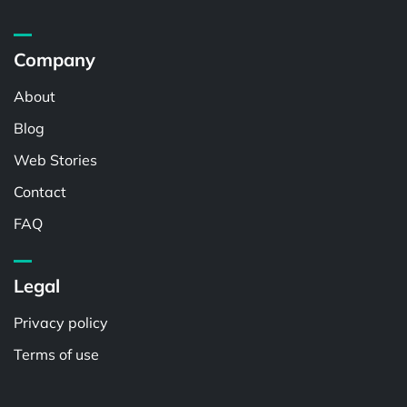
Company
About
Blog
Web Stories
Contact
FAQ
Legal
Privacy policy
Terms of use