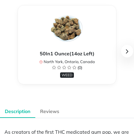
50In1 Ounce(14oz Left)
North York, Ontario, Canada
(0)
WEED
Description
Reviews
As creators of the first THC medicated gum pop, we are