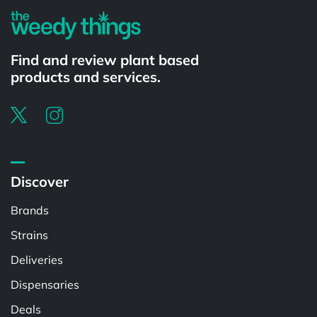
Find and review plant based
products and services.
Discover
Brands
Strains
Deliveries
Dispensaries
Deals