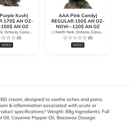
urple Kush|
AAA Pink Candy|
 170$ AN OZ-
REGULAR 150$ AN OZ-
Bi
150$ AN OZ
NOW--120$ AN OZ
AN
k, Ontario, Canada
North York, Ontario, Canada
(0)
(0)
No
WEED
WEED
D cream, designed to soothe aches and pains.
 pain & inflammation associated with acute or
oduct specifications? Weight: 88g Ingredients: Full
ial Oil, Cayenne Pepper Oil, Beeswax Dosage: