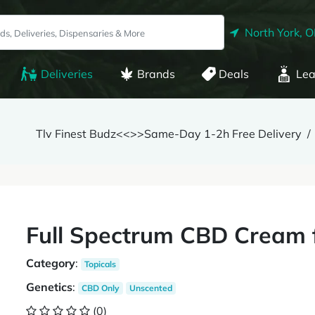
North York, 
Deliveries
Brands
Deals
Lea
Tlv Finest Budz<<>>Same-Day 1-2h Free Delivery
Full Spectrum CBD Cream f
Category
:
Topicals
Genetics
:
CBD Only
Unscented
(0)