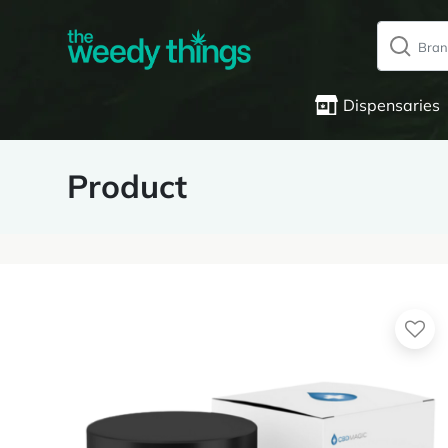
Dispensaries
Product