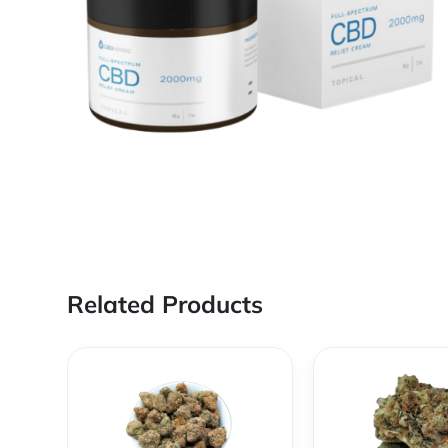
Related Products