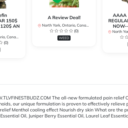
fin
AAAA P
A Review Deal!
AR 150$
REGULAR
North York, Ontario, Canada
120$ AN
NOW--
(0)
North Yor
io, Canada
WEED
(0)
TLVFINESTBUDZ.COM The all-new formulated pain relief CB
oids, our unique formulation is proven to effectively relieve
lief Menthol cooling effect Nourish dry skin What are the pr
ential Oil, Juniper Berry Essential Oil, Laurel Leaf Essent