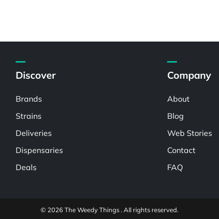
Discover
Company
Brands
About
Strains
Blog
Deliveries
Web Stories
Dispensaries
Contact
Deals
FAQ
© 2026 The Weedy Things . All rights reserved.