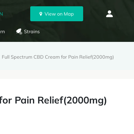
ON
View on Map
rn
Strains
Full Spectrum CBD Cream for Pain Relief(2000mg)
or Pain Relief(2000mg)