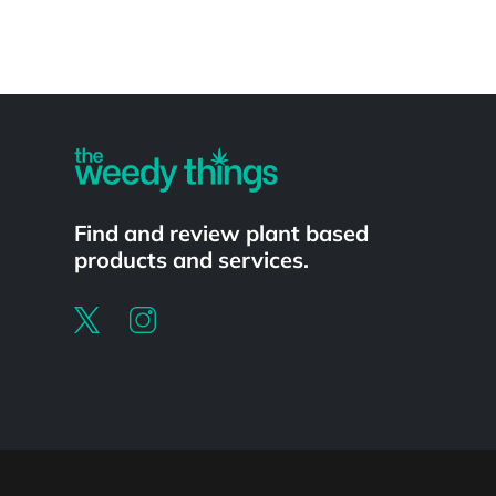
Powered by
Find and review plant based
products and services.