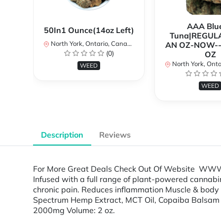
AAA Blue
50In1 Ounce(14oz Left)
Tuna|REGUL
North York, Ontario, Canada
AN OZ-NOW--
(0)
OZ
North York, Ontar
WEED
WEED
Description
Reviews
For More Great Deals Check Out Of Website WWW.
Infused with a full range of plant-powered cannabin
chronic pain. Reduces inflammation Muscle & body re
Spectrum Hemp Extract, MCT Oil, Copaiba Balsam Ess
2000mg Volume: 2 oz.