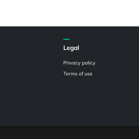
Legal
Privacy policy
Terms of use