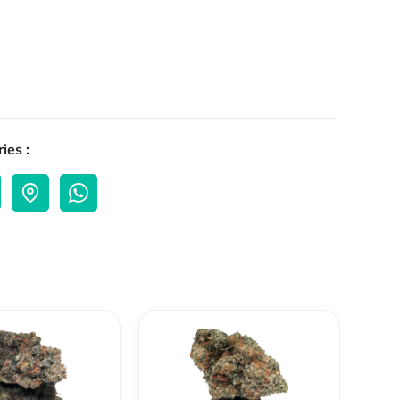
ies :