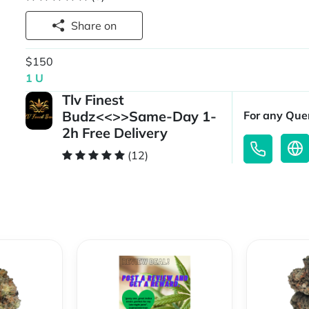
Share on
$150
1 U
Tlv Finest
Budz<<>>Same-Day 1-
For any Quer
2h Free Delivery
(12)