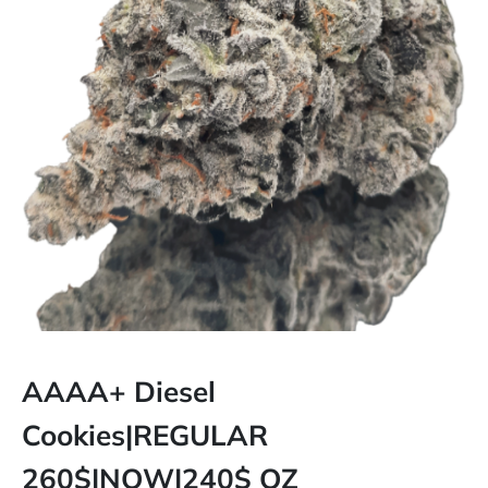
AAAA+ Diesel
Cookies|REGULAR
260$|NOW|240$ OZ