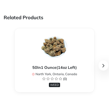
Related Products
50In1 Ounce(14oz Left)
North York, Ontario, Canada
(0)
WEED