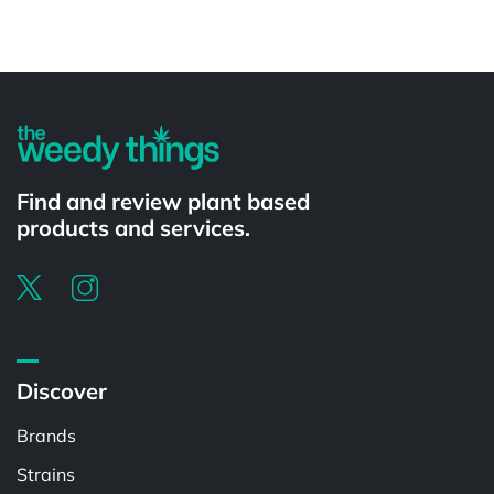
Powered by
Find and review plant based
products and services.
Discover
Brands
Strains