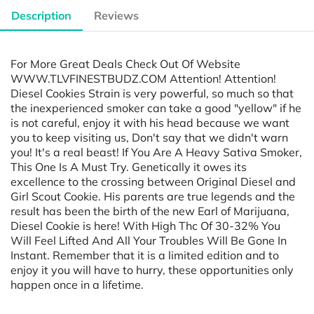
Description
Reviews
For More Great Deals Check Out Of Website
WWW.TLVFINESTBUDZ.COM Attention! Attention!
Diesel Cookies Strain is very powerful, so much so that
the inexperienced smoker can take a good "yellow" if he
is not careful, enjoy it with his head because we want
you to keep visiting us, Don't say that we didn't warn
you! It's a real beast! If You Are A Heavy Sativa Smoker,
This One Is A Must Try. Genetically it owes its
excellence to the crossing between Original Diesel and
Girl Scout Cookie. His parents are true legends and the
result has been the birth of the new Earl of Marijuana,
Diesel Cookie is here! With High Thc Of 30-32% You
Will Feel Lifted And All Your Troubles Will Be Gone In
Instant. Remember that it is a limited edition and to
enjoy it you will have to hurry, these opportunities only
happen once in a lifetime.