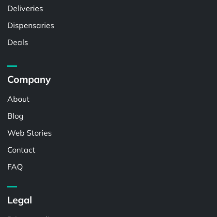
Deliveries
Dispensaries
Deals
Company
About
Blog
Web Stories
Contact
FAQ
Legal