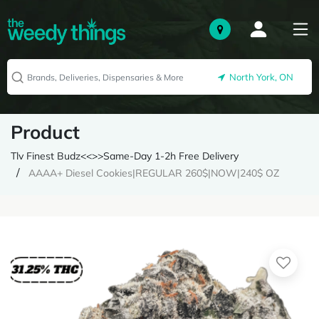
North York, ON
Product
Tlv Finest Budz<<>>Same-Day 1-2h Free Delivery
AAAA+ Diesel Cookies|REGULAR 260$|NOW|240$ OZ