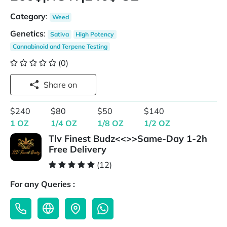
Category
:
Weed
Genetics
:
Sativa
High Potency
Cannabinoid and Terpene Testing
(0)
Share on
$240
$80
$50
$140
1 OZ
1/4 OZ
1/8 OZ
1/2 OZ
Tlv Finest Budz<<>>Same-Day 1-2h
Free Delivery
(12)
For any Queries :