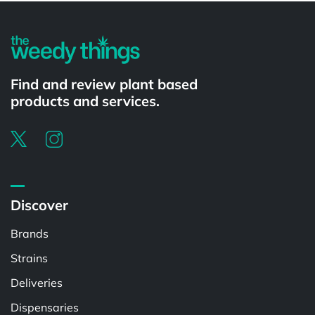
Find and review plant based
products and services.
Discover
Brands
Strains
Deliveries
Dispensaries