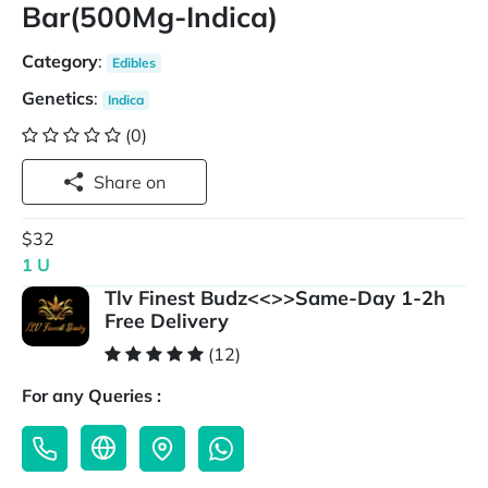
Bar(500Mg-Indica)
Category
:
Edibles
Genetics
:
Indica
(0)
Share on
$32
1 U
Tlv Finest Budz<<>>Same-Day 1-2h
Free Delivery
(12)
For any Queries :