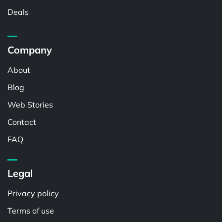
Deals
Company
About
Blog
Web Stories
Contact
FAQ
Legal
Privacy policy
Terms of use