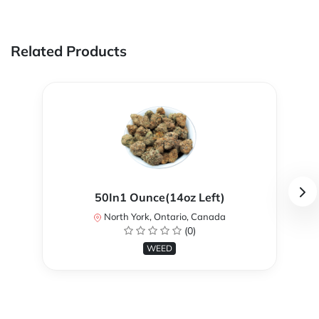
Related Products
50In1 Ounce(14oz Left)
North York, Ontario, Canada
(0)
WEED