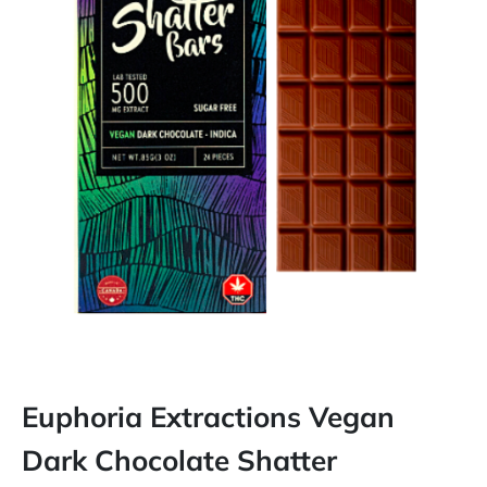
Euphoria Extractions Vegan
Dark Chocolate Shatter