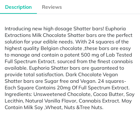
Description
Reviews
Introducing new high dosage Shatter bars! Euphoria
Extractions Milk Chocolate Shatter bars are the perfect
solution for your edible needs. With 24 squares of the
highest quality Belgian chocolate ,these bars are easy
to manage and contain a potent 500 mg of Lab Tested
Full Spectrum Extract. sourced from the finest cannabis
available. Euphoria Shatter bars are guaranteed to
provide total satisfaction. Dark Chocolate Vegan
Shatter bars are Sugar free and Vegan. 24 squares-
Each Square Contains 20mg Of Full Spectrum Extract.
Ingredients: Unsweetened Chocolate, Cocoa Butter, Soy
Lecithin, Natural Vanilla Flavor, Cannabis Extract. May
Contain Milk Soy ,Wheat, Nuts &Tree Nuts.
Powered by