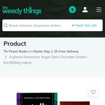
North York, ON
Product
Tlv Finest Budz<<>>Same-Day 1-2h Free Delivery
Euphoria Extractions Vegan Dark Chocolate Shatter
Bar(500Mg-Indica)