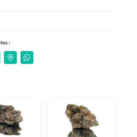
ies :