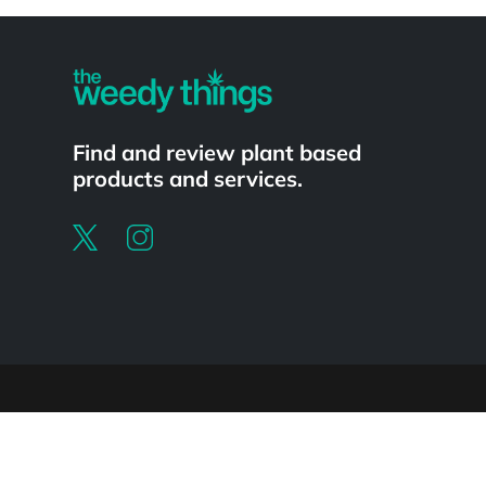
Powered by
Find and review plant based
products and services.