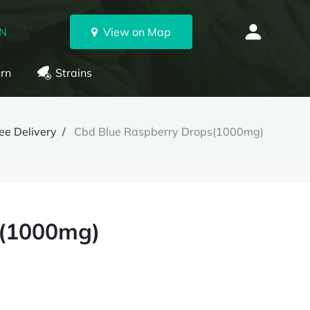
ON
View on Map
rn
Strains
e Delivery
Cbd Blue Raspberry Drops(1000mg)
s(1000mg)