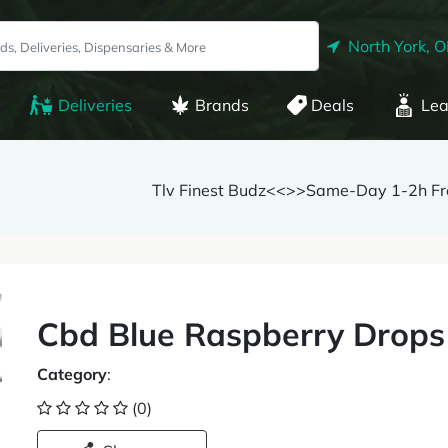
North York, 
Deliveries
Brands
Deals
Lea
Tlv Finest Budz<<>>Same-Day 1-2h Fre
Cbd Blue Raspberry Drop
Category
:
(0)