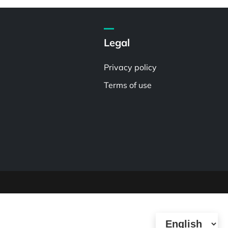
Legal
Privacy policy
Terms of use