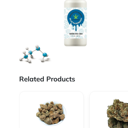
Related Products