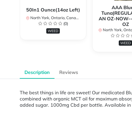
AAA Blue
50In1 Ounce(14oz Left)
Tuna|REGUL
North York, Ontario, Canada
AN OZ-NOW--
(0)
OZ
North York, Ontar
WEED
WEED
Description
Reviews
The best things in life are sweet! Our medicated 
combined with organic MCT oil for maximum absorptio
added sugar. 1000mg Cbd per bottle. Available in t