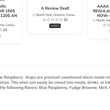
fin
AAAA P
A Review Deal!
AR 150$
REGULAR
North York, Ontario, Canada
120$ AN
NOW--
(0)
North Yor
io, Canada
WEED
(0)
Blue Raspberry drops are premium sweetened elixirs made onl
n. This elixir can easily be mixed into meals, drinks, or ta
he following flavors: Blue Raspberry, Fudge Brownie, Mint, 