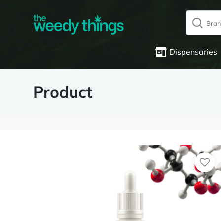
Dispensaries
Product