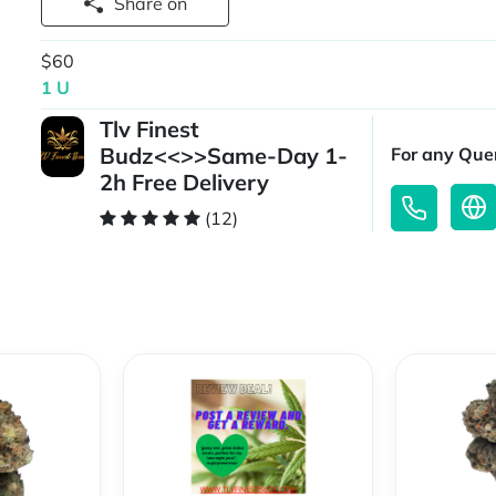
Share on
$60
1 U
Tlv Finest
Budz<<>>Same-Day 1-
For any Quer
2h Free Delivery
(12)