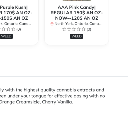
urple Kush|
AAA Pink Candy|
 170$ AN OZ-
REGULAR 150$ AN OZ-
Bi
150$ AN OZ
NOW--120$ AN OZ
AN
k, Ontario, Canada
North York, Ontario, Canada
(0)
(0)
No
WEED
WEED
y with the highest quality cannabis extracts and
ken under your tongue for effective dosing with no
Orange Creamsicle, Cherry Vanilla.