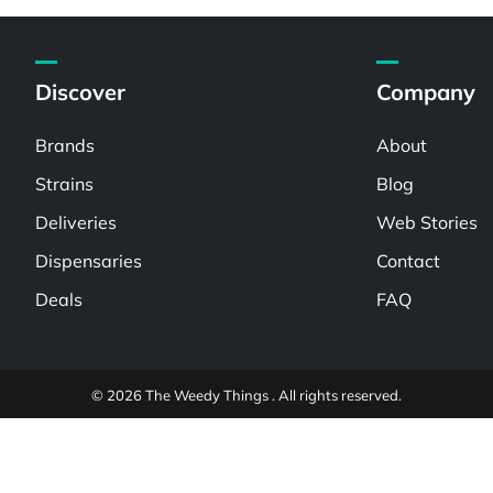
Discover
Company
Brands
About
Strains
Blog
Deliveries
Web Stories
Dispensaries
Contact
Deals
FAQ
© 2026 The Weedy Things . All rights reserved.