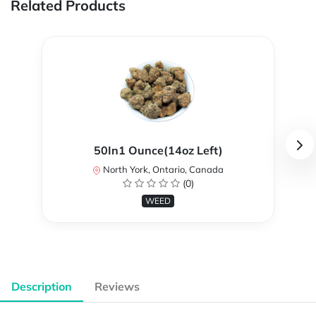
Related Products
50In1 Ounce(14oz Left)
North York, Ontario, Canada
(0)
WEED
Description
Reviews