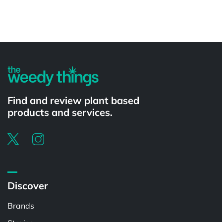
Powered by
Find and review plant based
products and services.
Discover
Brands