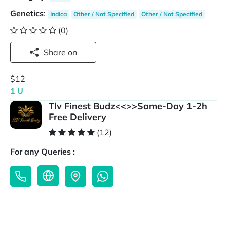
Genetics
:
Indica
Other / Not Specified
Other / Not Specified
(0)
Share on
$12
1 U
Tlv Finest Budz<<>>Same-Day 1-2h
Free Delivery
(12)
For any Queries :