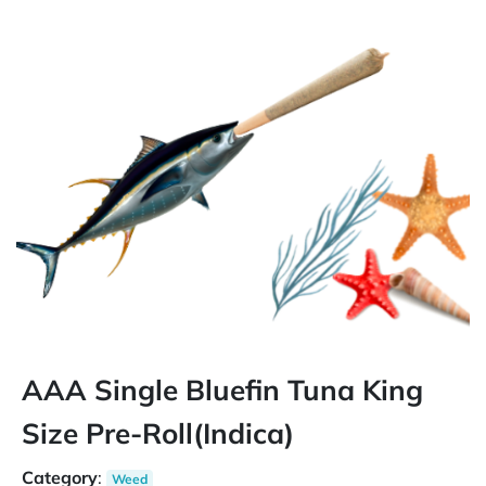
AAA Single Bluefin Tuna King
Size Pre-Roll(Indica)
Category
:
Weed