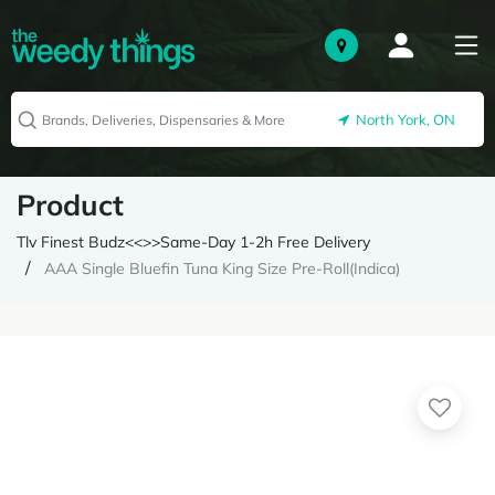
North York, ON
Product
Tlv Finest Budz<<>>Same-Day 1-2h Free Delivery
AAA Single Bluefin Tuna King Size Pre-Roll(Indica)