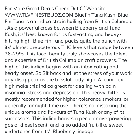
For More Great Deals Check Out Of Website
WWW.TLVFINESTBUDZ.COM Bluefin Tuna Kush: Blue
Fin Tuna is an Indica strain hailing from British Columbia
. As a powerful cross between Blueberry and Tuna
Kush, its’ best known for its fast-acting and heavy-
hitting high. Blue Fin Tuna packs quite the punch with
its’ almost preposterous THC levels that range between
26-29%. This local beauty truly showcases the talent
and expertise of British Columbian craft growers. The
high of this indica begins with an intoxicating and
heady onset. So Sit back and let the stress of your work
day disappear as the blissful body high. A complex
high make this indica great for dealing with pain,
insomnia, stress and depression. This heavy-hitter is
mostly recommended for higher-tolerance smokers, or
generally for night-time use. There’s no mistaking the
unique aroma and flavours of Tuna Kush or any of its
successors. This indica boasts a peculiar overpowering
gas or diesel scent, and also added fruit-like sweet
undertones from its’ Blueberry lineage..