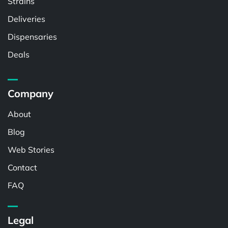
Strains
Deliveries
Dispensaries
Deals
Company
About
Blog
Web Stories
Contact
FAQ
Legal