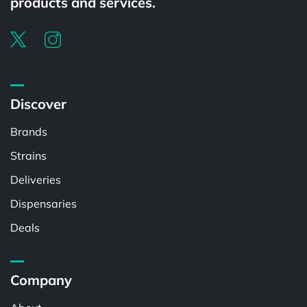
products and services.
Discover
Brands
Strains
Deliveries
Dispensaries
Deals
Company