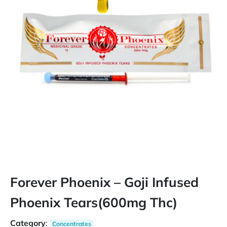
Forever Phoenix – Goji Infused
Phoenix Tears(600mg Thc)
Category
:
Concentrates