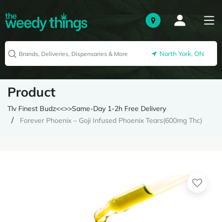
North York, ON
Product
Tlv Finest Budz<<>>Same-Day 1-2h Free Delivery
Forever Phoenix – Goji Infused Phoenix Tears(600mg Thc)