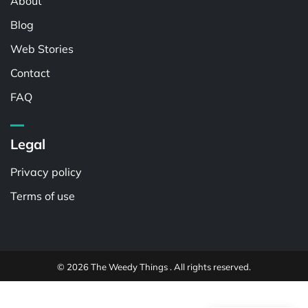
About
Blog
Web Stories
Contact
FAQ
Legal
Privacy policy
Terms of use
© 2026 The Weedy Things . All rights reserved.