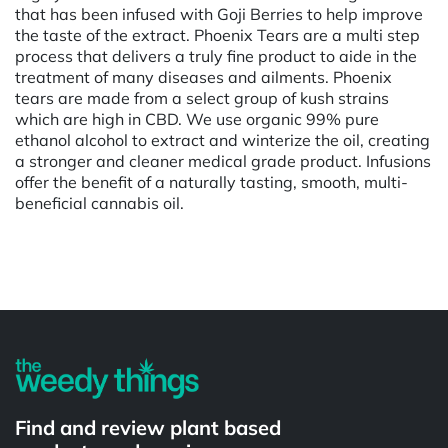
that has been infused with Goji Berries to help improve
the taste of the extract. Phoenix Tears are a multi step
process that delivers a truly fine product to aide in the
treatment of many diseases and ailments. Phoenix
tears are made from a select group of kush strains
which are high in CBD. We use organic 99% pure
ethanol alcohol to extract and winterize the oil, creating
a stronger and cleaner medical grade product. Infusions
offer the benefit of a naturally tasting, smooth, multi-
beneficial cannabis oil.
Powered by
Find and review plant based