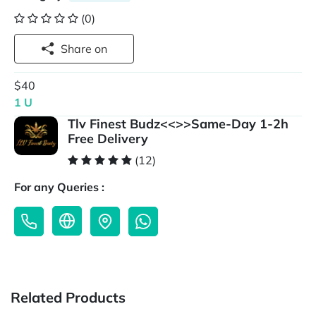
(0)
Share on
$40
1 U
Tlv Finest Budz<<>>Same-Day 1-2h
Free Delivery
(12)
For any Queries :
Related Products