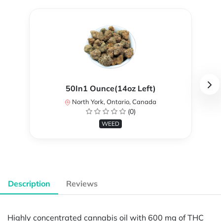
50In1 Ounce(14oz Left)
North York, Ontario, Canada
(0)
WEED
Description
Reviews
Highly concentrated cannabis oil with 600 mg of THC