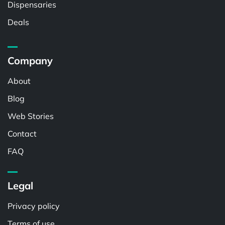
Dispensaries
Deals
Company
About
Blog
Web Stories
Contact
FAQ
Legal
Privacy policy
Terms of use