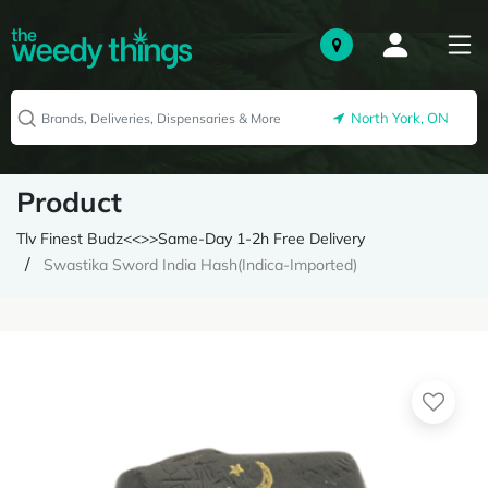
North York, ON
Product
Tlv Finest Budz<<>>Same-Day 1-2h Free Delivery
Swastika Sword India Hash(Indica-Imported)