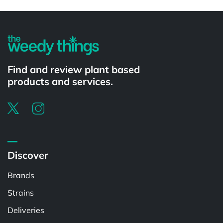
Powered by
Find and review plant based
products and services.
Discover
Brands
Strains
Deliveries