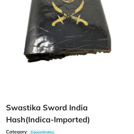
Swastika Sword India
Hash(Indica-Imported)
Category
:
Concentrates