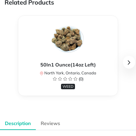
Related Products
50In1 Ounce(14oz Left)
North York, Ontario, Canada
(0)
WEED
Description
Reviews