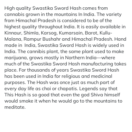
High quality Swastika Sword Hash comes from
cannabis grown in the mountains In India. The variety
from Himachal Pradesh is considered to be of the
highest quality throughout India. It is easily available in
Kinnaur, Shimla, Karsog, Kumarsain, Barot, Kullu-
Malana, Rampur Bushahr and Himachal Pradesh. Hand
made in India, Swastika Sword Hash is widely used in
India. The cannibis plant, the same plant used to make
marijuana, grows mostly in Northern India—where
much of the Swastika Sword Hash manufacturing takes
place. For thousands of years Swastika Sword Hash
has been used in India for religious and medicinal
purposes. The Hash was once just as much part of
every day life as chai or chapatis. Legends say that
This Hash is so good that even the god Shiva himself
would smoke it when he would go to the mountains to
meditate.