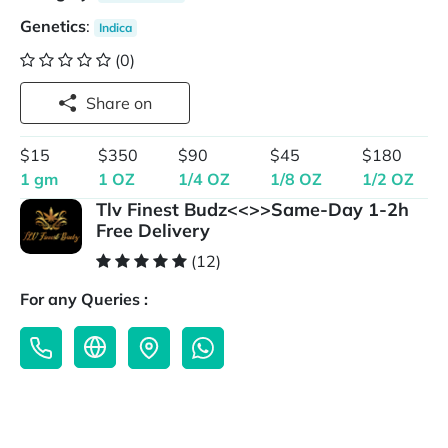
Genetics
:
Indica
(0)
Share on
$15
$350
$90
$45
$180
1 gm
1 OZ
1/4 OZ
1/8 OZ
1/2 OZ
Tlv Finest Budz<<>>Same-Day 1-2h
Free Delivery
(12)
For any Queries :