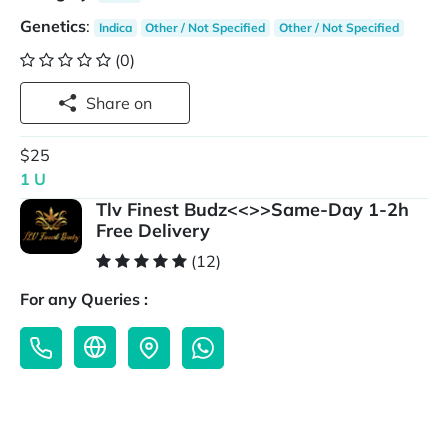
Genetics
:
Indica
Other / Not Specified
Other / Not Specified
(0)
Share on
$25
1 U
Tlv Finest Budz<<>>Same-Day 1-2h
Free Delivery
(12)
For any Queries :