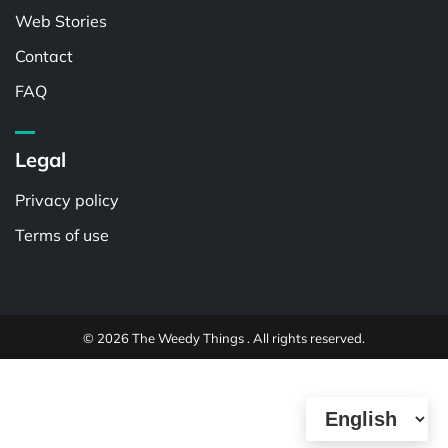
Web Stories
Contact
FAQ
Legal
Privacy policy
Terms of use
© 2026 The Weedy Things . All rights reserved.