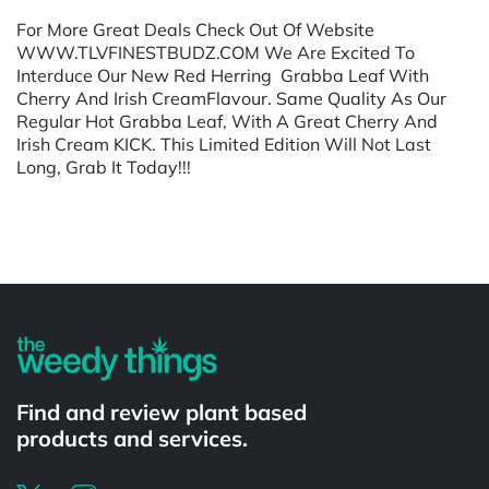
For More Great Deals Check Out Of Website
WWW.TLVFINESTBUDZ.COM We Are Excited To
Interduce Our New Red Herring Grabba Leaf With
Cherry And Irish CreamFlavour. Same Quality As Our
Regular Hot Grabba Leaf, With A Great Cherry And
Irish Cream KICK. This Limited Edition Will Not Last
Long, Grab It Today!!!
Powered by
Find and review plant based
products and services.