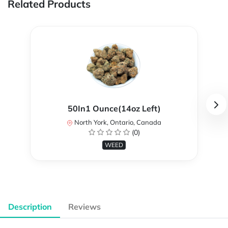
Related Products
50In1 Ounce(14oz Left)
North York, Ontario, Canada
(0)
WEED
Description
Reviews