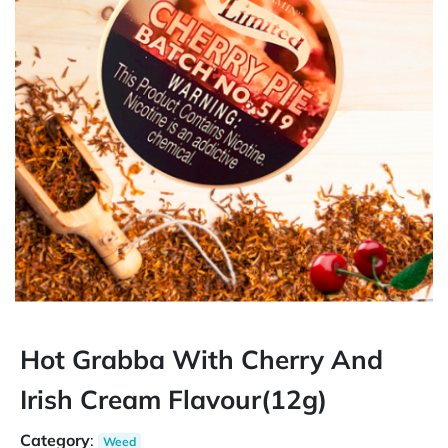
Hot Grabba With Cherry And
Irish Cream Flavour(12g)
Category
:
Weed