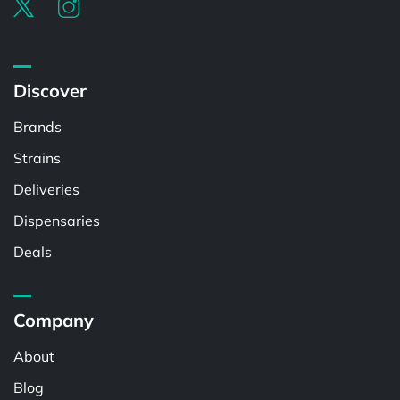
Discover
Brands
Strains
Deliveries
Dispensaries
Deals
Company
About
Blog