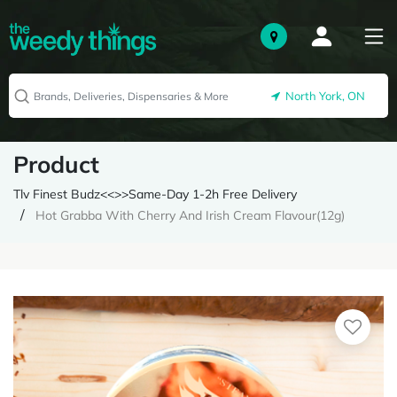
North York, ON
Product
Tlv Finest Budz<<>>Same-Day 1-2h Free Delivery
Hot Grabba With Cherry And Irish Cream Flavour(12g)