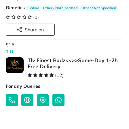
Genetics
:
Sativa
Other / Not Specified
Other / Not Specified
(0)
Share on
$15
1 U
Tlv Finest Budz<<>>Same-Day 1-2h
Free Delivery
(12)
For any Queries :