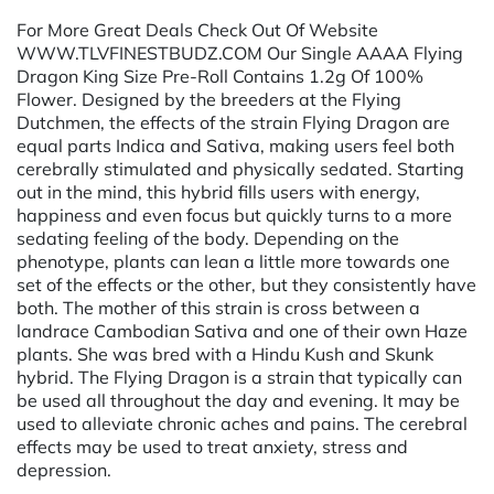
For More Great Deals Check Out Of Website
WWW.TLVFINESTBUDZ.COM Our Single AAAA Flying
Dragon King Size Pre-Roll Contains 1.2g Of 100%
Flower. Designed by the breeders at the Flying
Dutchmen, the effects of the strain Flying Dragon are
equal parts Indica and Sativa, making users feel both
cerebrally stimulated and physically sedated. Starting
out in the mind, this hybrid fills users with energy,
happiness and even focus but quickly turns to a more
sedating feeling of the body. Depending on the
phenotype, plants can lean a little more towards one
set of the effects or the other, but they consistently have
both. The mother of this strain is cross between a
landrace Cambodian Sativa and one of their own Haze
plants. She was bred with a Hindu Kush and Skunk
hybrid. The Flying Dragon is a strain that typically can
be used all throughout the day and evening. It may be
used to alleviate chronic aches and pains. The cerebral
effects may be used to treat anxiety, stress and
depression.