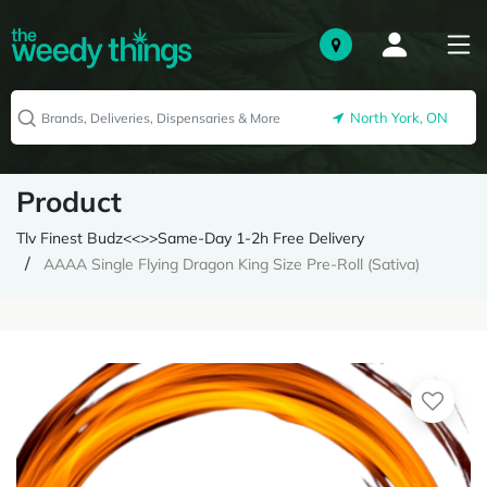
North York, ON
Product
Tlv Finest Budz<<>>Same-Day 1-2h Free Delivery
AAAA Single Flying Dragon King Size Pre-Roll (Sativa)