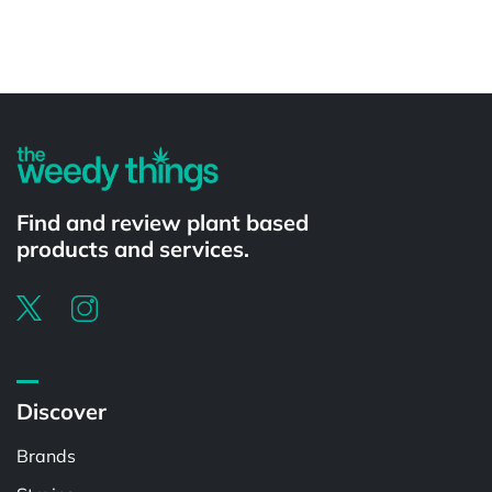
Powered by
Find and review plant based
products and services.
Discover
Brands