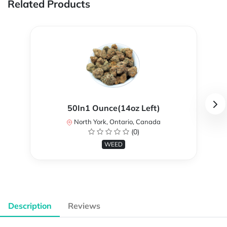
Related Products
50In1 Ounce(14oz Left)
North York, Ontario, Canada
(0)
WEED
Description
Reviews