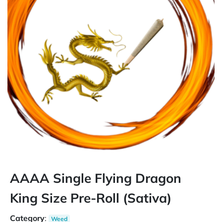
AAAA Single Flying Dragon
King Size Pre-Roll (Sativa)
Category
:
Weed