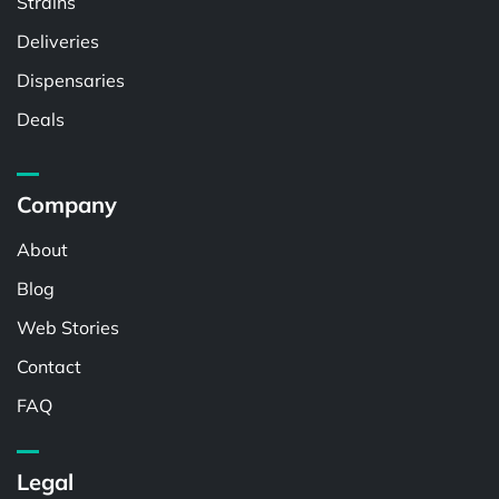
Strains
Deliveries
Dispensaries
Deals
Company
About
Blog
Web Stories
Contact
FAQ
Legal