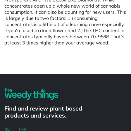
concentrates open up a whole new world of cannabis
consumption, it can also be daunting for new users. This
is largely due to two factors: 1.) consuming
concentrates is a little bit of a learning curve especially
if you're used to dried flower and 2.) the THC content in
concentrates typically hovers between 70-95%! That’s
at least 3 times higher than your average weed.
Powered by
Find and review plant based
products and services.