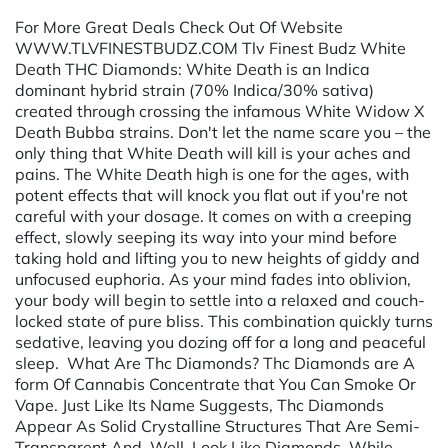
For More Great Deals Check Out Of Website
WWW.TLVFINESTBUDZ.COM Tlv Finest Budz White
Death THC Diamonds: White Death is an Indica
dominant hybrid strain (70% Indica/30% sativa)
created through crossing the infamous White Widow X
Death Bubba strains. Don't let the name scare you – the
only thing that White Death will kill is your aches and
pains. The White Death high is one for the ages, with
potent effects that will knock you flat out if you're not
careful with your dosage. It comes on with a creeping
effect, slowly seeping its way into your mind before
taking hold and lifting you to new heights of giddy and
unfocused euphoria. As your mind fades into oblivion,
your body will begin to settle into a relaxed and couch-
locked state of pure bliss. This combination quickly turns
sedative, leaving you dozing off for a long and peaceful
sleep. What Are Thc Diamonds? Thc Diamonds are A
form Of Cannabis Concentrate that You Can Smoke Or
Vape. Just Like Its Name Suggests, Thc Diamonds
Appear As Solid Crystalline Structures That Are Semi-
Transparent And, Well, Look Like Diamonds. While