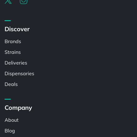
Discover
Brands
Strains
Deliveries
Dispensaries
Deals
Company
About
Blog