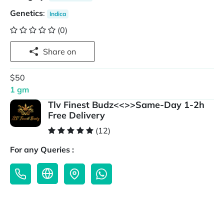
Genetics
:
Indica
(0)
Share on
$50
1 gm
Tlv Finest Budz<<>>Same-Day 1-2h
Free Delivery
(12)
For any Queries :