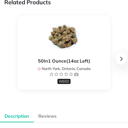
Related Products
50In1 Ounce(14oz Left)
North York, Ontario, Canada
(0)
WEED
Description
Reviews