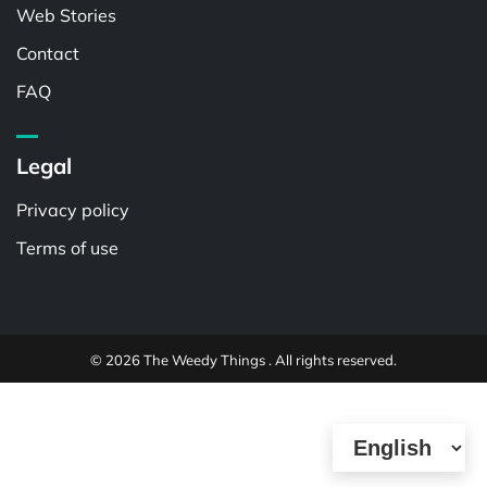
Web Stories
Contact
FAQ
Legal
Privacy policy
Terms of use
© 2026 The Weedy Things . All rights reserved.