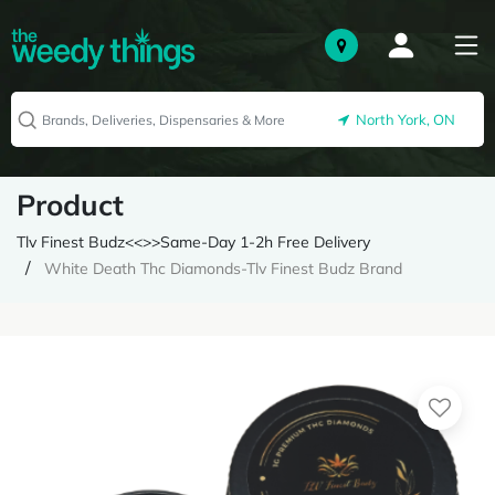
North York, ON
Product
Tlv Finest Budz<<>>Same-Day 1-2h Free Delivery
White Death Thc Diamonds-Tlv Finest Budz Brand