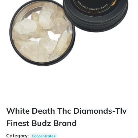
White Death Thc Diamonds-Tlv
Finest Budz Brand
Category
:
Concentrates