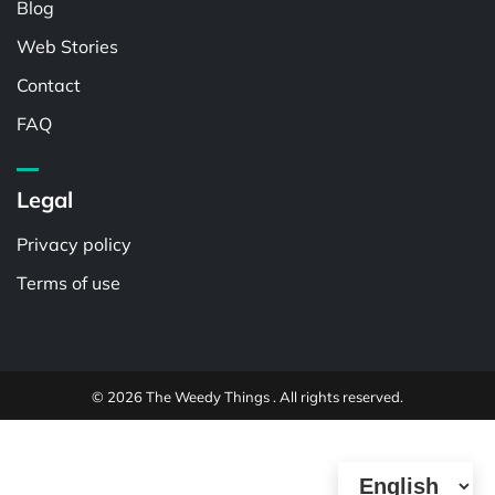
Blog
Web Stories
Contact
FAQ
Legal
Privacy policy
Terms of use
© 2026 The Weedy Things . All rights reserved.