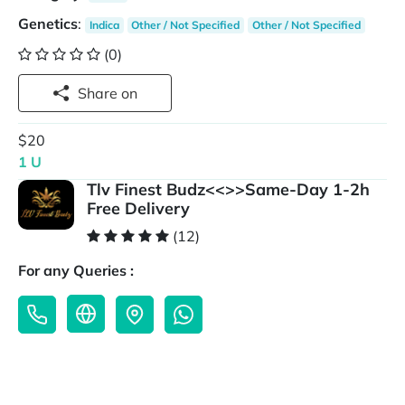
Genetics
:
Indica
Other / Not Specified
Other / Not Specified
(0)
Share on
$20
1 U
Tlv Finest Budz<<>>Same-Day 1-2h
Free Delivery
(12)
For any Queries :