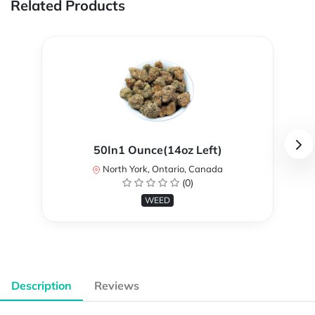
Related Products
50In1 Ounce(14oz Left)
North York, Ontario, Canada
(0)
WEED
Description
Reviews