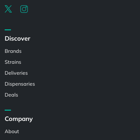
Discover
Brands
Strains
Deliveries
Dispensaries
Deals
Company
About