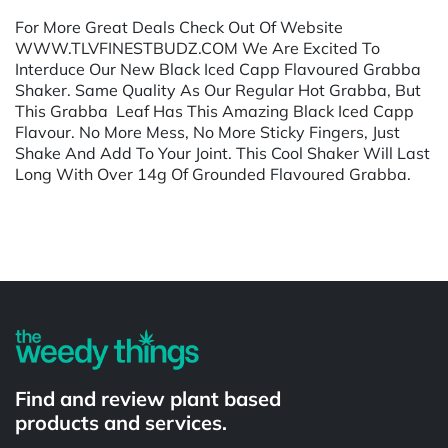
For More Great Deals Check Out Of Website
WWW.TLVFINESTBUDZ.COM We Are Excited To
Interduce Our New Black Iced Capp Flavoured Grabba
Shaker. Same Quality As Our Regular Hot Grabba, But
This Grabba Leaf Has This Amazing Black Iced Capp
Flavour. No More Mess, No More Sticky Fingers, Just
Shake And Add To Your Joint. This Cool Shaker Will Last
Long With Over 14g Of Grounded Flavoured Grabba.
Powered by
Find and review plant based
products and services.