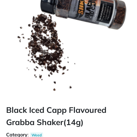
Black Iced Capp Flavoured
Grabba Shaker(14g)
Category
:
Weed