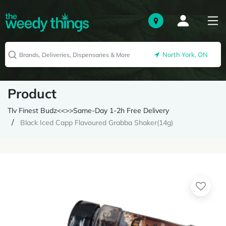
North York, ON
Product
Tlv Finest Budz<<>>Same-Day 1-2h Free Delivery
Black Iced Capp Flavoured Grabba Shaker(14g)