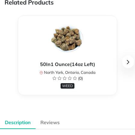
Related Products
50In1 Ounce(14oz Left)
North York, Ontario, Canada
(0)
WEED
Description
Reviews