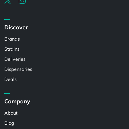
Discover
Brands
Strains
Deliveries
Dispensaries
Deals
Company
About
Blog