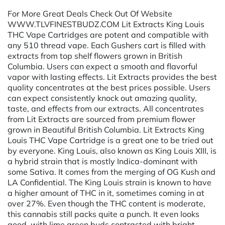
For More Great Deals Check Out Of Website
WWW.TLVFINESTBUDZ.COM Lit Extracts King Louis
THC Vape Cartridges are potent and compatible with
any 510 thread vape. Each Gushers cart is filled with
extracts from top shelf flowers grown in British
Columbia. Users can expect a smooth and flavorful
vapor with lasting effects. Lit Extracts provides the best
quality concentrates at the best prices possible. Users
can expect consistently knock out amazing quality,
taste, and effects from our extracts. All concentrates
from Lit Extracts are sourced from premium flower
grown in Beautiful British Columbia. Lit Extracts King
Louis THC Vape Cartridge is a great one to be tried out
by everyone. King Louis, also known as King Louis XIII, is
a hybrid strain that is mostly Indica-dominant with
some Sativa. It comes from the merging of OG Kush and
LA Confidential. The King Louis strain is known to have
a higher amount of THC in it, sometimes coming in at
over 27%. Even though the THC content is moderate,
this cannabis still packs quite a punch. It even looks
good, with lime green buds contrasted with bright