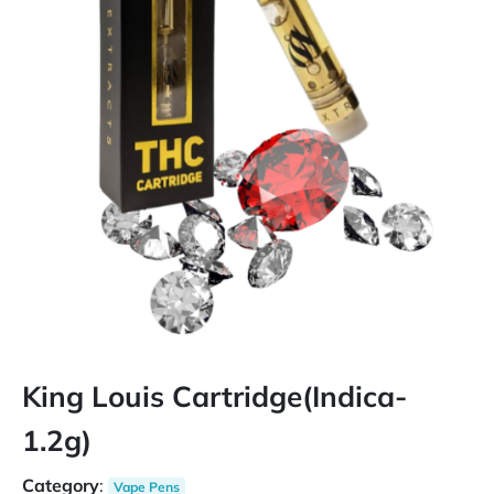
King Louis Cartridge(Indica-
1.2g)
Category
:
Vape Pens