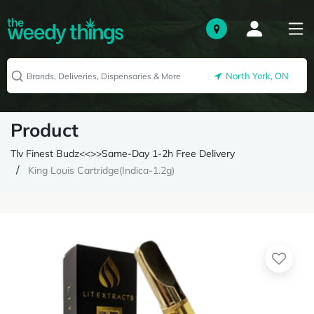
North York, ON
Product
Tlv Finest Budz<<>>Same-Day 1-2h Free Delivery
King Louis Cartridge(Indica-1.2g)