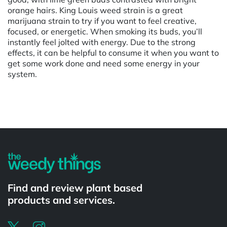
orange hairs. King Louis weed strain is a great
marijuana strain to try if you want to feel creative,
focused, or energetic. When smoking its buds, you’ll
instantly feel jolted with energy. Due to the strong
effects, it can be helpful to consume it when you want to
get some work done and need some energy in your
system.
Powered by
Find and review plant based
products and services.