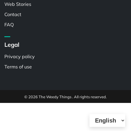
Web Stories
Contact
FAQ
Legal
Privacy policy
Terms of use
© 2026 The Weedy Things . All rights reserved.