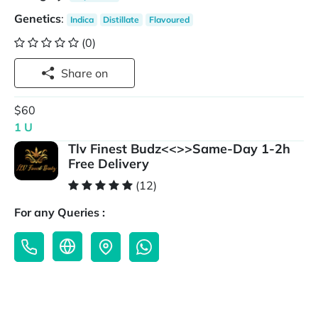
Genetics
:
Indica
Distillate
Flavoured
(0)
Share on
$60
1 U
Tlv Finest Budz<<>>Same-Day 1-2h
Free Delivery
(12)
For any Queries :