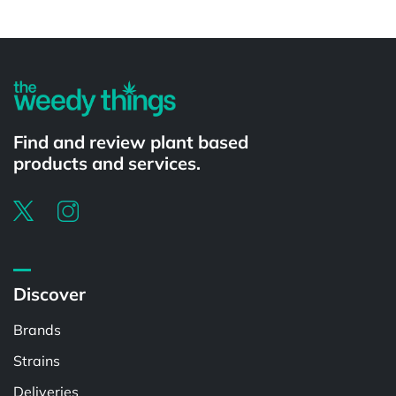
Powered by
Find and review plant based
products and services.
Discover
Brands
Strains
Deliveries