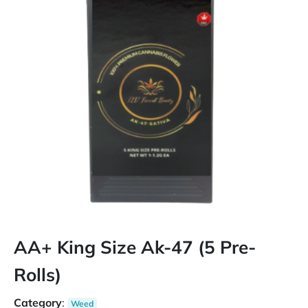
AA+ King Size Ak-47 (5 Pre-
Rolls)
Category
:
Weed