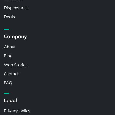
Dispensaries
Deals
Company
About
Blog
Web Stories
Contact
FAQ
Legal
Privacy policy