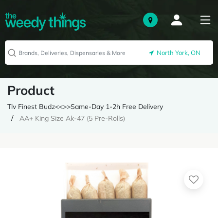
North York, ON
Product
Tlv Finest Budz<<>>Same-Day 1-2h Free Delivery
AA+ King Size Ak-47 (5 Pre-Rolls)