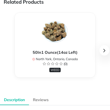
Related Products
50In1 Ounce(14oz Left)
North York, Ontario, Canada
(0)
WEED
Description
Reviews