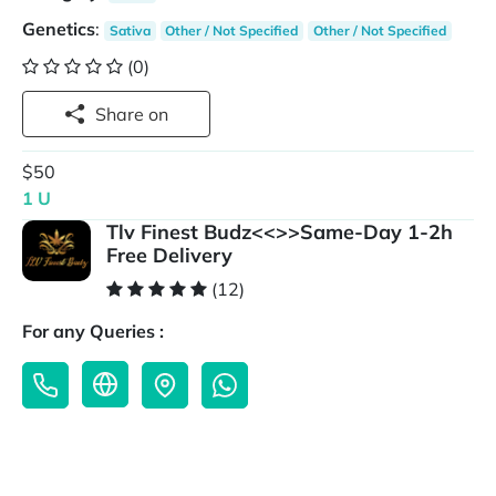
Genetics
:
Sativa
Other / Not Specified
Other / Not Specified
(0)
Share on
$50
1 U
Tlv Finest Budz<<>>Same-Day 1-2h
Free Delivery
(12)
For any Queries :