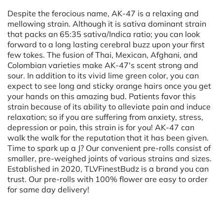
Despite the ferocious name, AK-47 is a relaxing and
mellowing strain. Although it is sativa dominant strain
that packs an 65:35 sativa/Indica ratio; you can look
forward to a long lasting cerebral buzz upon your first
few tokes. The fusion of Thai, Mexican, Afghani, and
Colombian varieties make AK-47's scent strong and
sour. In addition to its vivid lime green color, you can
expect to see long and sticky orange hairs once you get
your hands on this amazing bud. Patients favor this
strain because of its ability to alleviate pain and induce
relaxation; so if you are suffering from anxiety, stress,
depression or pain, this strain is for you! AK-47 can
walk the walk for the reputation that it has been given.
Time to spark up a J? Our convenient pre-rolls consist of
smaller, pre-weighed joints of various strains and sizes.
Established in 2020, TLVFinestBudz is a brand you can
trust. Our pre-rolls with 100% flower are easy to order
for same day delivery!