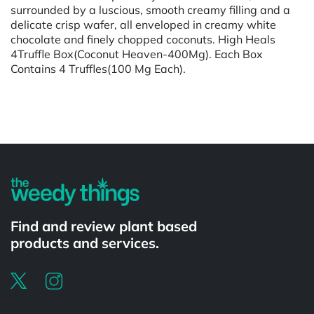
surrounded by a luscious, smooth creamy filling and a
delicate crisp wafer, all enveloped in creamy white
chocolate and finely chopped coconuts. High Heals
4Truffle Box(Coconut Heaven-400Mg). Each Box
Contains 4 Truffles(100 Mg Each).
Powered by
Find and review plant based
products and services.