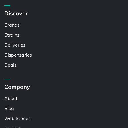
Discover
Brands
Strains
Deliveries
Dispensaries
Deals
Company
About
Blog
Web Stories