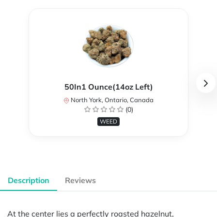
50In1 Ounce(14oz Left)
North York, Ontario, Canada
(0)
WEED
Description
Reviews
At the center lies a perfectly roasted hazelnut,