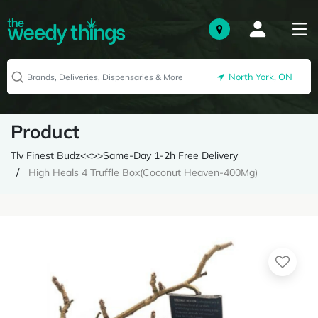
North York, ON
Product
Tlv Finest Budz<<>>Same-Day 1-2h Free Delivery
High Heals 4 Truffle Box(Coconut Heaven-400Mg)