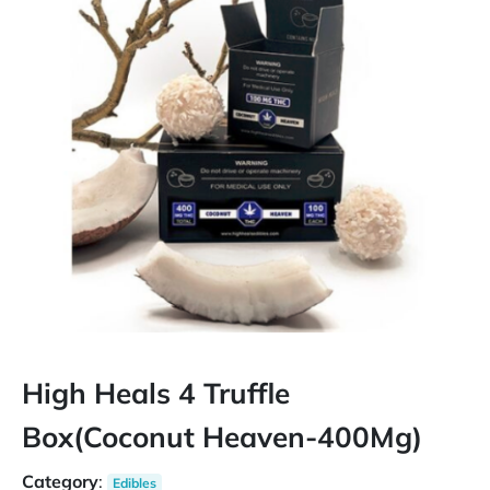
High Heals 4 Truffle
Box(Coconut Heaven-400Mg)
Category
:
Edibles