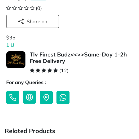
(0)
Share on
$35
1 U
Tlv Finest Budz<<>>Same-Day 1-2h
Free Delivery
(12)
For any Queries :
Related Products