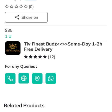
(0)
Share on
$35
1 U
Tlv Finest Budz<<>>Same-Day 1-2h
Free Delivery
(12)
For any Queries :
Related Products