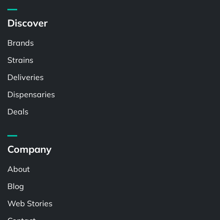
Discover
Brands
Strains
Deliveries
Dispensaries
Deals
Company
About
Blog
Web Stories