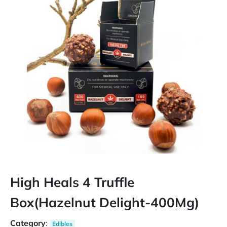
High Heals 4 Truffle
Box(Hazelnut Delight-400Mg)
Category
:
Edibles