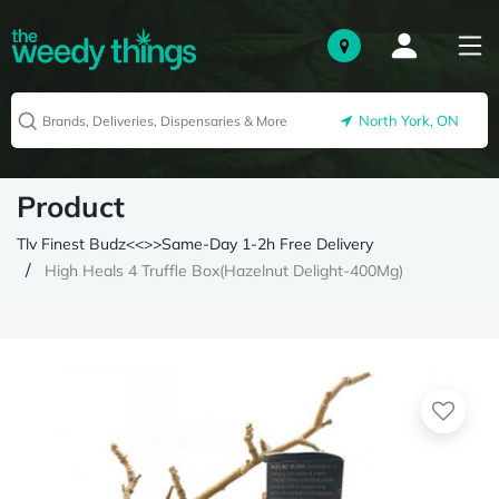
North York, ON
Product
Tlv Finest Budz<<>>Same-Day 1-2h Free Delivery
High Heals 4 Truffle Box(Hazelnut Delight-400Mg)