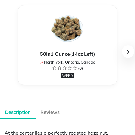
50In1 Ounce(14oz Left)
North York, Ontario, Canada
(0)
WEED
Description
Reviews
At the center lies a perfectly roasted hazelnut,