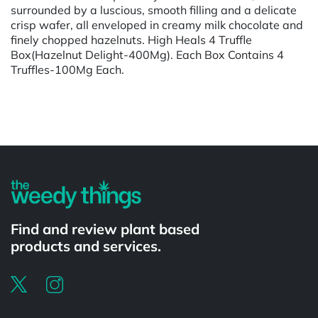
surrounded by a luscious, smooth filling and a delicate
crisp wafer, all enveloped in creamy milk chocolate and
finely chopped hazelnuts. High Heals 4 Truffle
Box(Hazelnut Delight-400Mg). Each Box Contains 4
Truffles-100Mg Each.
Powered by
Find and review plant based
products and services.