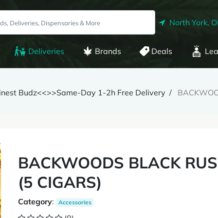
North York, 
Deliveries
Brands
Deals
Lea
Finest Budz<<>>Same-Day 1-2h Free Delivery
BACKWOOD
BACKWOODS BLACK RUSS
(5 CIGARS)
Category
:
Accessories