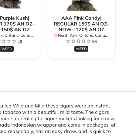
urple Kush|
AAA Pink Candy|
 170$ AN OZ-
REGULAR 150$ AN OZ-
Bi
150$ AN OZ
NOW--120$ AN OZ
AN
k, Ontario, Canada
North York, Ontario, Canada
(0)
(0)
No
WEED
WEED
Called Wild and Mild these cigars were an instant
 tobacco with a beautiful, mild taste. The cigars
e more appealing to cigar smokers looking for a new
ly made Indonesian wrapper and come in packages of
riced reasonably, has an easy draw, and is quick to