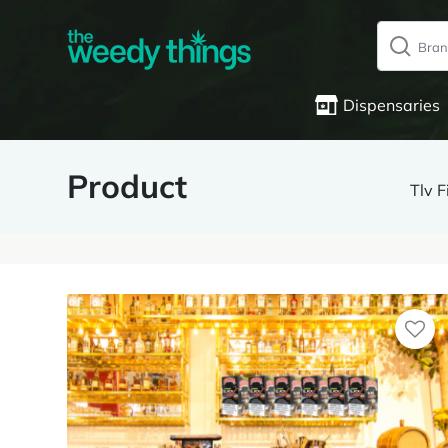
Dispensaries
Product
Tlv 