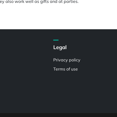
y also work well as gifts and at parties.
Legal
Privacy policy
Terms of use