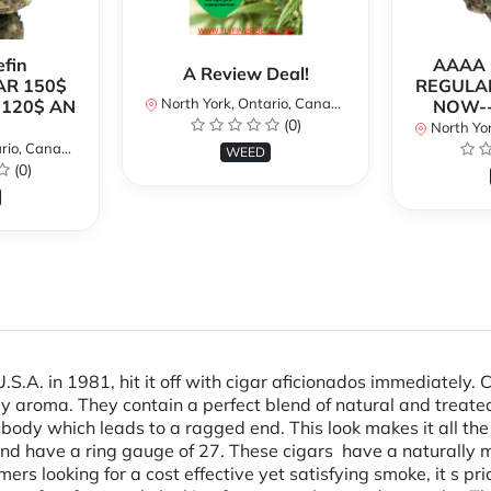
fin
AAAA P
A Review Deal!
AR 150$
REGULAR
North York, Ontario, Canada
120$ AN
NOW--
(0)
North Yor
io, Canada
WEED
(0)
.A. in 1981, hit it off with cigar aficionados immediately. 
y aroma. They contain a perfect blend of natural and treated
body which leads to a ragged end. This look makes it all th
h and have a ring gauge of 27. These cigars have a natural
mers looking for a cost effective yet satisfying smoke, it s p