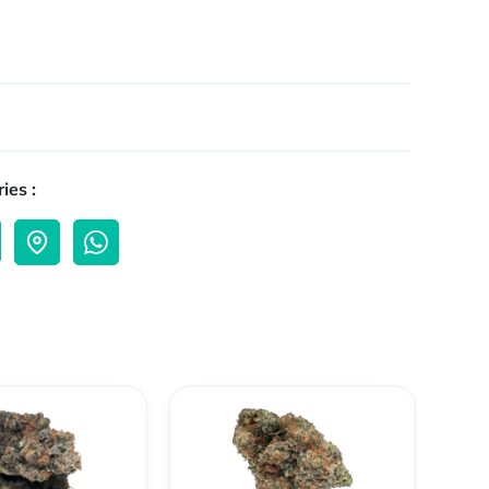
ies :