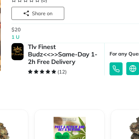
(0)
Share on
$20
1 U
Tlv Finest
Budz<<>>Same-Day 1-
For any Quer
2h Free Delivery
(12)