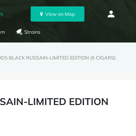
ON
View on Map
rn
Strains
S BLACK RUSSAIN-LIMITED EDITION (5 CIGARS)
AIN-LIMITED EDITION