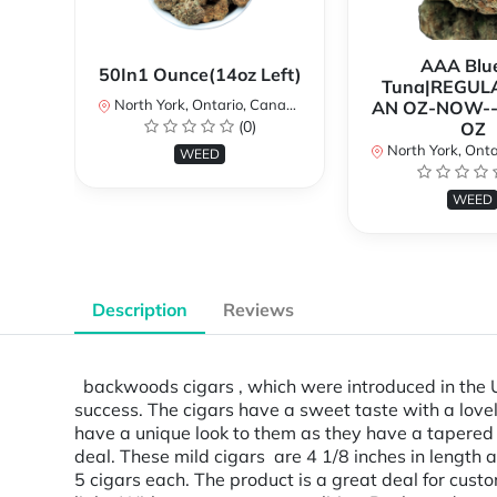
AAA Blue
50In1 Ounce(14oz Left)
Tuna|REGUL
North York, Ontario, Canada
AN OZ-NOW--
(0)
OZ
North York, Ontar
WEED
WEED
Description
Reviews
backwoods cigars , which were introduced in the U.S
success. The cigars have a sweet taste with a lovel
have a unique look to them as they have a tapered 
deal. These mild cigars are 4 1/8 inches in lengt
5 cigars each. The product is a great deal for custo