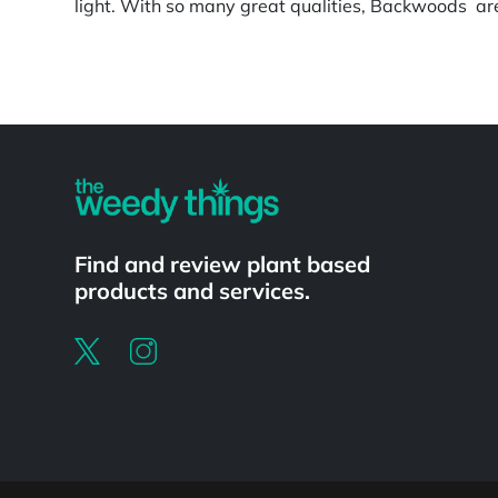
light. With so many great qualities, Backwoods are 
Powered by
Find and review plant based
products and services.