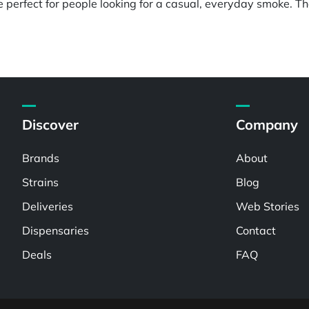
perfect for people looking for a casual, everyday smoke. The
Discover
Company
Brands
About
Strains
Blog
Deliveries
Web Stories
Dispensaries
Contact
Deals
FAQ