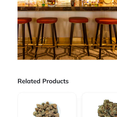
Related Products