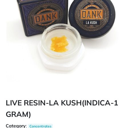
LIVE RESIN-LA KUSH(INDICA-1
GRAM)
Category
:
Concentrates