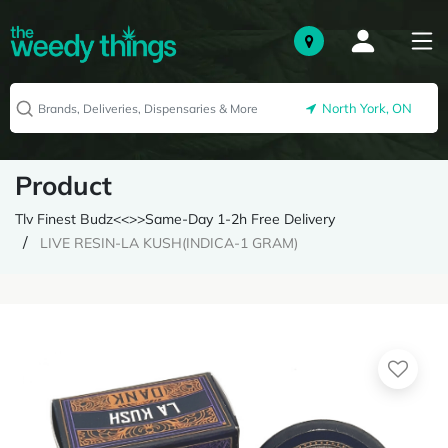
North York, ON
Product
Tlv Finest Budz<<>>Same-Day 1-2h Free Delivery
LIVE RESIN-LA KUSH(INDICA-1 GRAM)