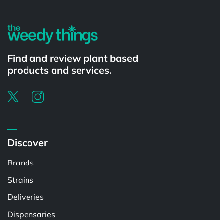
Find and review plant based
products and services.
Discover
Brands
Strains
Deliveries
Dispensaries