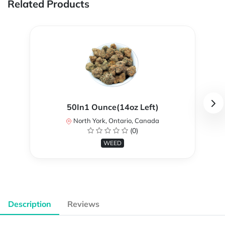
Related Products
50In1 Ounce(14oz Left)
North York, Ontario, Canada
(0)
WEED
Description
Reviews