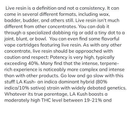
Live resin is a definition and not a consistency. It can
come in several different formats, including wax,
badder, budder, and others still. Live resin isn’t much
different from other concentrates. You can dab it
through a specialized dabbing rig or add a tiny dot to a
joint, blunt, or bowl. You can even find some flavorful
vape cartridges featuring live resin. As with any other
concentrate, live resin should be approached with
caution and respect: Potency is very high, typically
exceeding 40%. Many find that the intense, terpene-
rich experience is noticeably more complex and intense
than with other products. Go low and go slow with this
stuff! LA Kush- an indica dominant hybrid (80%
indica/10% sativa) strain with widely debated genetics.
Whatever its true parentage, LA Kush boasts a
moderately high THC level between 19-21% and
Powered by