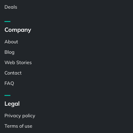
Deals
Company
About
Blog
Web Stories
Contact
FAQ
Legal
Privacy policy
Terms of use