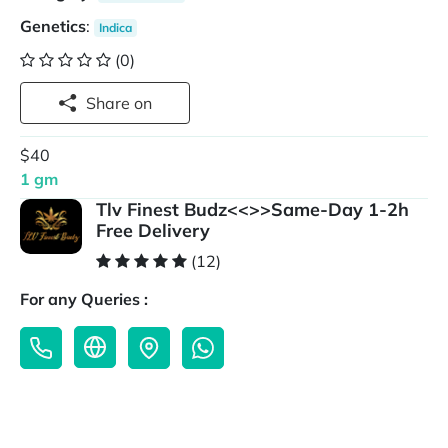
Genetics
:
Indica
(0)
Share on
$40
1 gm
Tlv Finest Budz<<>>Same-Day 1-2h
Free Delivery
(12)
For any Queries :