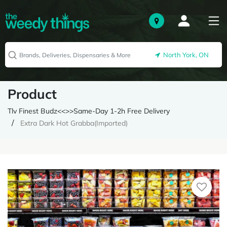
North York, ON
Product
Tlv Finest Budz<<>>Same-Day 1-2h Free Delivery
Extra Dark Hot Grabba(Imported)