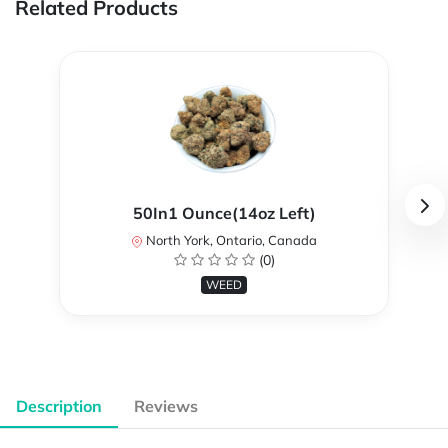
Related Products
50In1 Ounce(14oz Left)
North York, Ontario, Canada
(0)
WEED
Description
Reviews