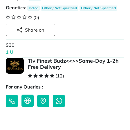
Genetics
:
Indica
Other / Not Specified
Other / Not Specified
(0)
Share on
$30
1 U
Tlv Finest Budz<<>>Same-Day 1-2h
Free Delivery
(12)
For any Queries :