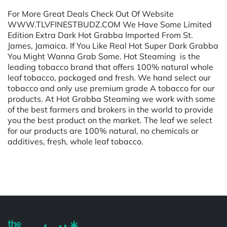
For More Great Deals Check Out Of Website
WWW.TLVFINESTBUDZ.COM We Have Some Limited
Edition Extra Dark Hot Grabba Imported From St.
James, Jamaica. If You Like Real Hot Super Dark Grabba
You Might Wanna Grab Some. Hot Steaming is the
leading tobacco brand that offers 100% natural whole
leaf tobacco, packaged and fresh. We hand select our
tobacco and only use premium grade A tobacco for our
products. At Hot Grabba Steaming we work with some
of the best farmers and brokers in the world to provide
you the best product on the market. The leaf we select
for our products are 100% natural, no chemicals or
additives, fresh, whole leaf tobacco.
Powered by