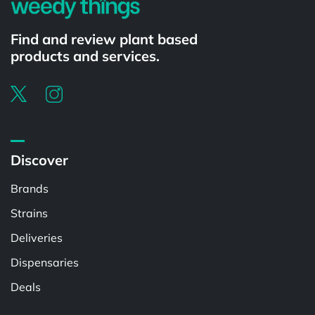
Find and review plant based
products and services.
Discover
Brands
Strains
Deliveries
Dispensaries
Deals