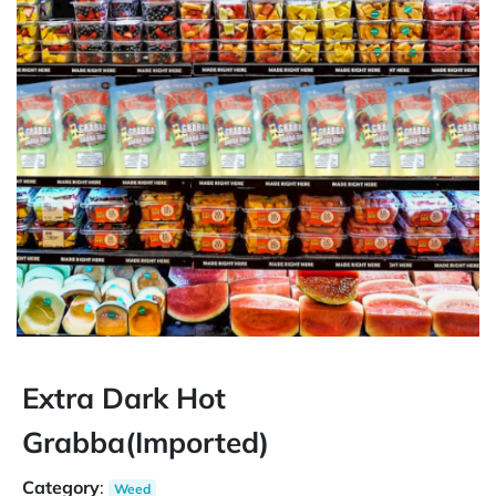
Extra Dark Hot
Grabba(Imported)
Category
:
Weed