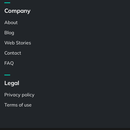
Company
About
Blog
Web Stories
Contact
FAQ
Legal
Privacy policy
Terms of use