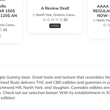
fin
AAAA P
A Review Deal!
AR 150$
REGULAR
North York, Ontario, Canada
120$ AN
NOW--
(0)
North Yor
io, Canada
WEED
(0)
pple Gummy bear. Great taste and texture that resembles the
Finest Budz delivers THC and CBD edibles and gummies in yo
Richmond Hill, North York, and Vaughan. Cannabis edibles ar
Check out our selection below! With its establishment in 20
 edibles!