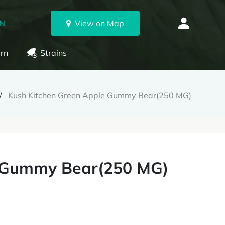
ON
View on Map
rn
Strains
Kush Kitchen Green Apple Gummy Bear(250 MG)
e Gummy Bear(250 MG)