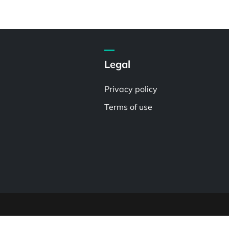
Legal
Privacy policy
Terms of use