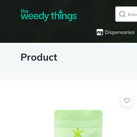
Dispensaries
Product