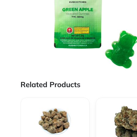
Related Products