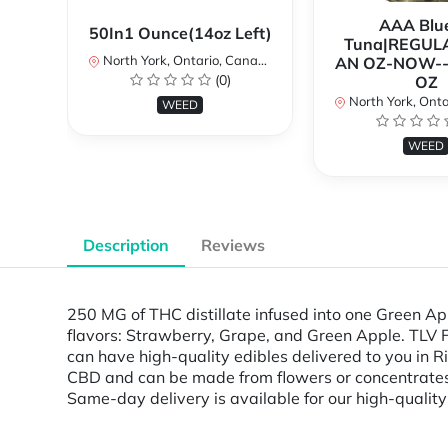
AAA Blue
50In1 Ounce(14oz Left)
Tuna|REGUL
North York, Ontario, Canada
AN OZ-NOW--
(0)
OZ
North York, Ontar
WEED
WEED
Description
Reviews
250 MG of THC distillate infused into one Green A
flavors: Strawberry, Grape, and Green Apple. TLV 
can have high-quality edibles delivered to you in 
CBD and can be made from flowers or concentrates. 
Same-day delivery is available for our high-quality