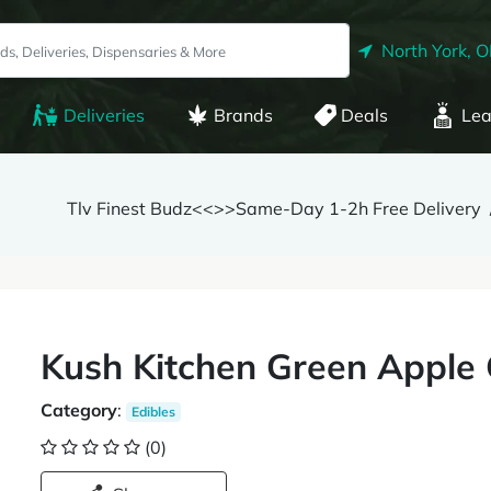
North York, 
Deliveries
Brands
Deals
Lea
Tlv Finest Budz<<>>Same-Day 1-2h Free Delivery
Kush Kitchen Green Appl
Category
:
Edibles
(0)