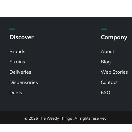
Discover
Company
Brands
About
Strains
Blog
Deliveries
Web Stories
Dispensaries
Contact
Deals
FAQ
© 2026 The Weedy Things . All rights reserved.