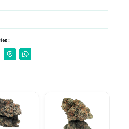
ies :