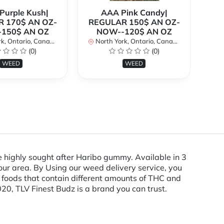
urple Kush|
AAA Pink Candy|
 170$ AN OZ-
REGULAR 150$ AN OZ-
Bi
150$ AN OZ
NOW--120$ AN OZ
AN
k, Ontario, Canada
North York, Ontario, Canada
(0)
(0)
No
WEED
WEED
 highly sought after Haribo gummy. Available in 3
ur area. By Using our weed delivery service, you
e foods that contain different amounts of THC and
20, TLV Finest Budz is a brand you can trust.