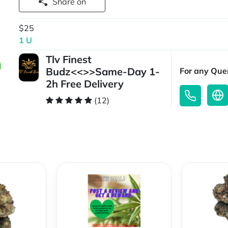
Share on
$25
1 U
Tlv Finest
Budz<<>>Same-Day 1-
For any Quer
2h Free Delivery
(12)