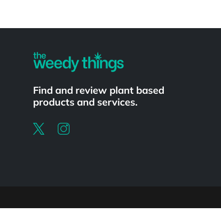
Powered by
Find and review plant based
products and services.