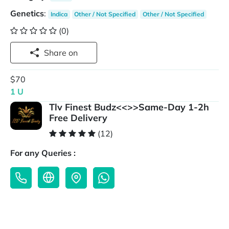
Genetics
:
Indica
Other / Not Specified
Other / Not Specified
(0)
Share on
$70
1 U
Tlv Finest Budz<<>>Same-Day 1-2h
Free Delivery
(12)
For any Queries :