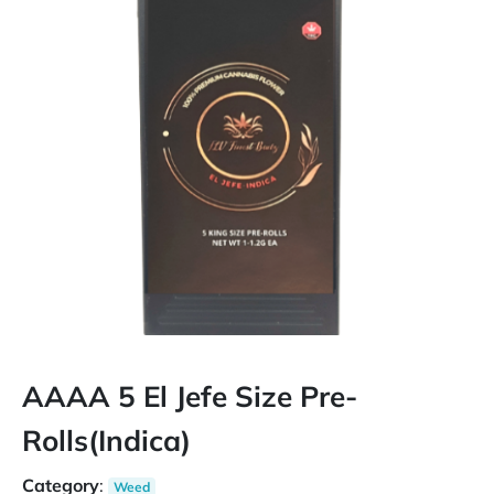
AAAA 5 El Jefe Size Pre-
Rolls(Indica)
Category
:
Weed