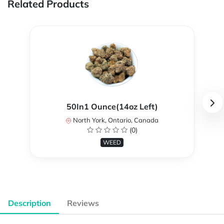
Related Products
50In1 Ounce(14oz Left)
North York, Ontario, Canada
(0)
WEED
Description
Reviews