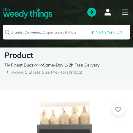
North York, ON
Product
Tlv Finest Budz<<>>Same-Day 1-2h Free Delivery
AAAA 5 El Jefe Size Pre-Rolls(Indica)