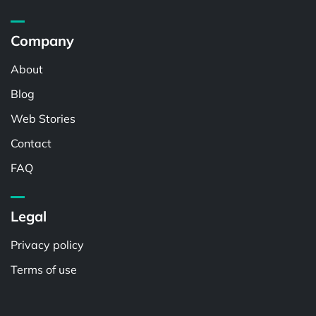
Company
About
Blog
Web Stories
Contact
FAQ
Legal
Privacy policy
Terms of use