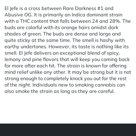
El Jefe is a cross between Rare Darkness #1 and
Abusive OG. It is primarily an Indica dominant strain
with a THC content that falls between 24 and 28%. The
buds are colorful with its orange hairs amidst dark
shades of green. The buds are dense and large and
quite sticky at the same time. The smell is hashy with
earthy undertones. However, its taste is nothing like its
smell. El Jefe delivers an exceptional blend of spicy,
lemony and pine flavors that will keep you coming back
for more after each hit. The strain is known for offering
mind relief unlike any other. It may be strong but it is not
strong enough to completely knock you out for the rest
of the night. Individuals new to smoking cannabis can
also smoke the strain as long as they are careful.
Powered by