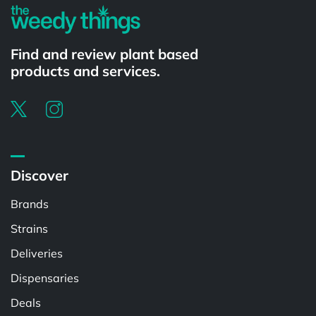
Find and review plant based
products and services.
Discover
Brands
Strains
Deliveries
Dispensaries
Deals