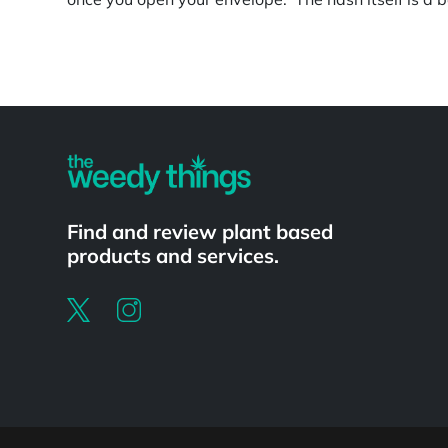
Powered by
Find and review plant based
products and services.