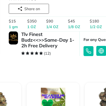
Share on
$15
$350
$90
$45
$180
1 gm
1 OZ
1/4 OZ
1/8 OZ
1/2 OZ
Tlv Finest
Budz<<>>Same-Day 1-
For any Quer
2h Free Delivery
(12)