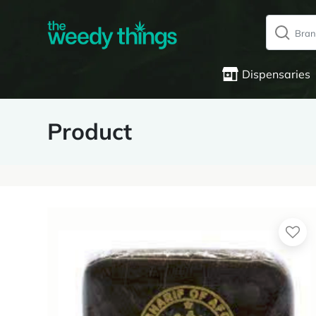
Dispensaries
Product