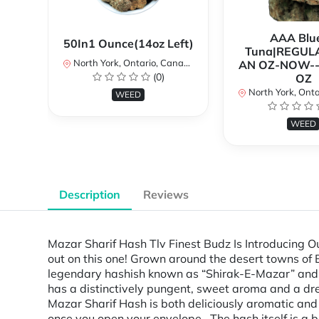
AAA Blue
50In1 Ounce(14oz Left)
Tuna|REGUL
North York, Ontario, Canada
AN OZ-NOW--
(0)
OZ
North York, Ontar
WEED
WEED
Description
Reviews
Mazar Sharif Hash Tlv Finest Budz Is Introducing 
out on this one! Grown around the desert towns of 
legendary hashish known as “Shirak-E-Mazar” and “
has a distinctively pungent, sweet aroma and a dr
Mazar Sharif Hash is both deliciously aromatic and
once you open your envelope. The hash itself i