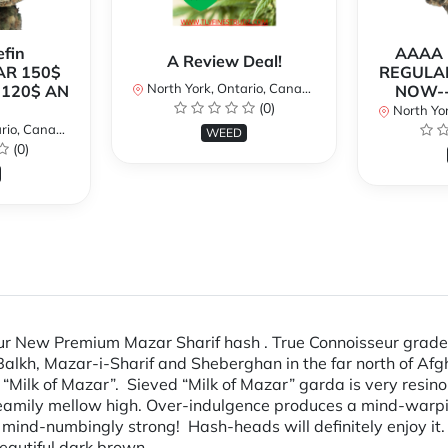
fin
AAAA P
A Review Deal!
AR 150$
REGULAR
North York, Ontario, Canada
120$ AN
NOW--
(0)
North Yor
io, Canada
WEED
(0)
Our New Premium Mazar Sharif hash . True Connoisseur grade
Balkh, Mazar-i-Sharif and Sheberghan in the far north of Afg
Milk of Mazar”. Sieved “Milk of Mazar” garda is very resin
eamily mellow high. Over-indulgence produces a mind-warping
 mind-numbingly strong! Hash-heads will definitely enjoy it
s a beautiful dark brown.