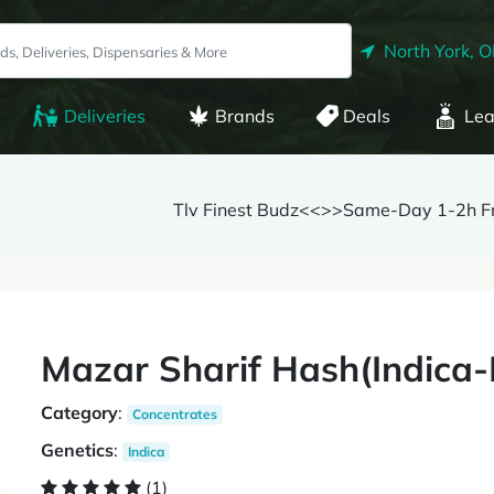
North York, 
Deliveries
Brands
Deals
Lea
Tlv Finest Budz<<>>Same-Day 1-2h Fr
Mazar Sharif Hash(Indica-
Category
:
Concentrates
Genetics
:
Indica
(1)