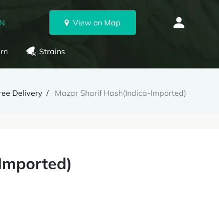
ON
View on Map
rn
Strains
ee Delivery
Mazar Sharif Hash(Indica-Imported)
Imported)