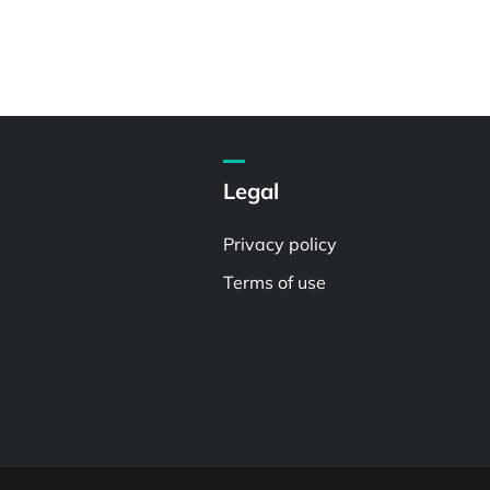
Legal
Privacy policy
Terms of use