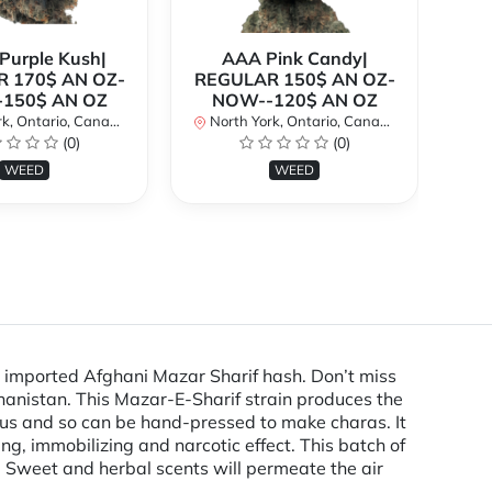
urple Kush|
AAA Pink Candy|
 170$ AN OZ-
REGULAR 150$ AN OZ-
Bi
150$ AN OZ
NOW--120$ AN OZ
AN
k, Ontario, Canada
North York, Ontario, Canada
(0)
(0)
No
WEED
WEED
 imported Afghani Mazar Sharif hash. Don’t miss
hanistan. This Mazar-E-Sharif strain produces the
ous and so can be hand-pressed to make charas. It
, immobilizing and narcotic effect. This batch of
. Sweet and herbal scents will permeate the air