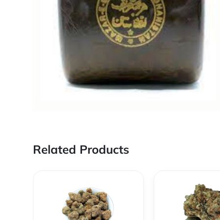
Related Products