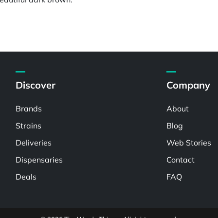
Discover
Company
Brands
About
Strains
Blog
Deliveries
Web Stories
Dispensaries
Contact
Deals
FAQ