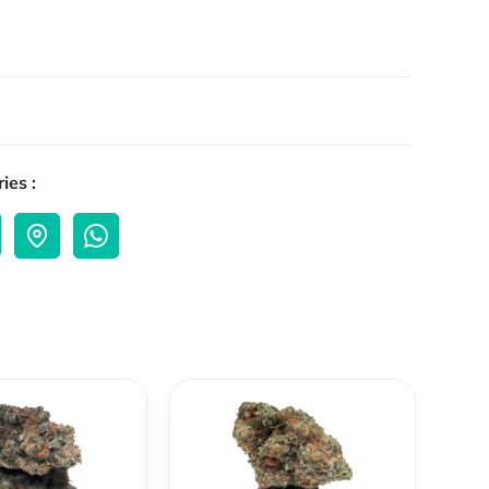
ies :