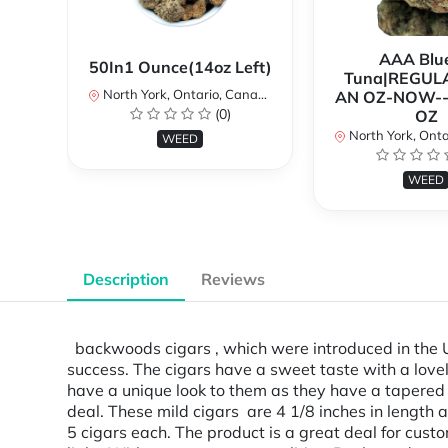
AAA Blue
50In1 Ounce(14oz Left)
Tuna|REGUL
North York, Ontario, Canada
AN OZ-NOW--
(0)
OZ
North York, Ontar
WEED
WEED
Description
Reviews
backwoods cigars , which were introduced in the U.S
success. The cigars have a sweet taste with a lovel
have a unique look to them as they have a tapered 
deal. These mild cigars are 4 1/8 inches in lengt
5 cigars each. The product is a great deal for custo