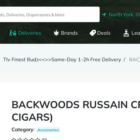
North York, 
Deliveries
Brands
Deals
Lea
Tlv Finest Budz<<>>Same-Day 1-2h Free Delivery
BAC
BACKWOODS RUSSAIN CR
CIGARS)
Category
:
Accessories