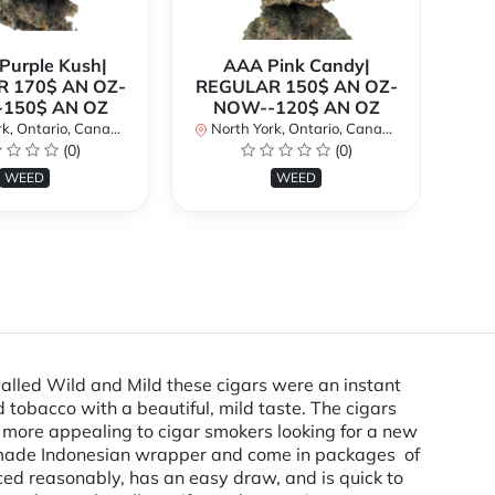
urple Kush|
AAA Pink Candy|
 170$ AN OZ-
REGULAR 150$ AN OZ-
Bi
150$ AN OZ
NOW--120$ AN OZ
AN
k, Ontario, Canada
North York, Ontario, Canada
(0)
(0)
No
WEED
WEED
Called Wild and Mild these cigars were an instant
 tobacco with a beautiful, mild taste. The cigars
e more appealing to cigar smokers looking for a new
ly made Indonesian wrapper and come in packages of
riced reasonably, has an easy draw, and is quick to