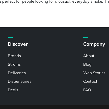
perfect for people looking for a casual, everyday smoke. The
Discover
Company
Brands
About
Strains
Blog
Deliveries
Web Stories
Dispensaries
Contact
Deals
FAQ