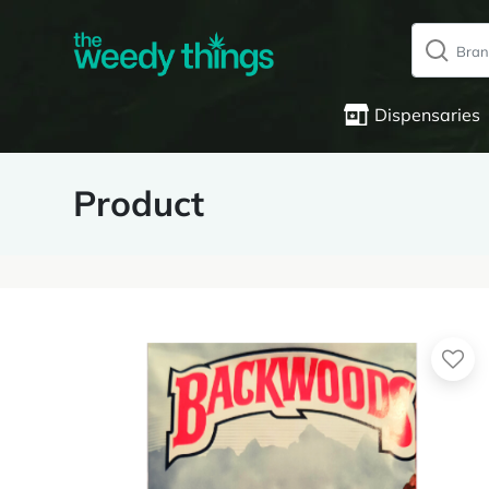
Dispensaries
Product