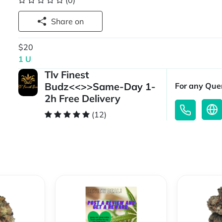
(0)
Share on
$20
1 U
Tlv Finest
Budz<<>>Same-Day 1-
For any Quer
2h Free Delivery
(12)