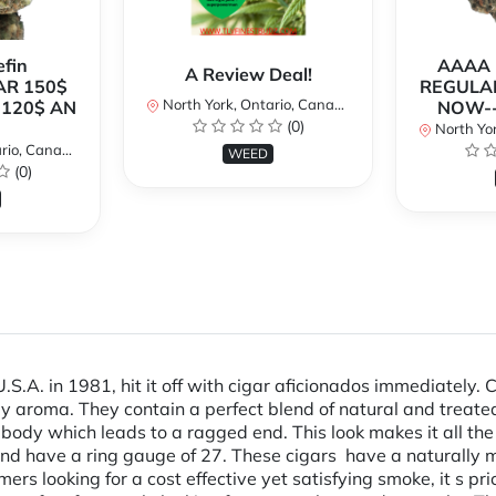
fin
AAAA P
A Review Deal!
AR 150$
REGULAR
North York, Ontario, Canada
120$ AN
NOW--
(0)
North Yor
io, Canada
WEED
(0)
.A. in 1981, hit it off with cigar aficionados immediately. 
y aroma. They contain a perfect blend of natural and treated
body which leads to a ragged end. This look makes it all th
h and have a ring gauge of 27. These cigars have a natural
mers looking for a cost effective yet satisfying smoke, it s p