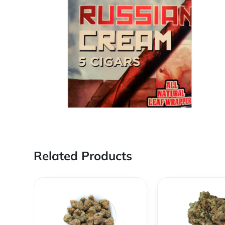
Related Products