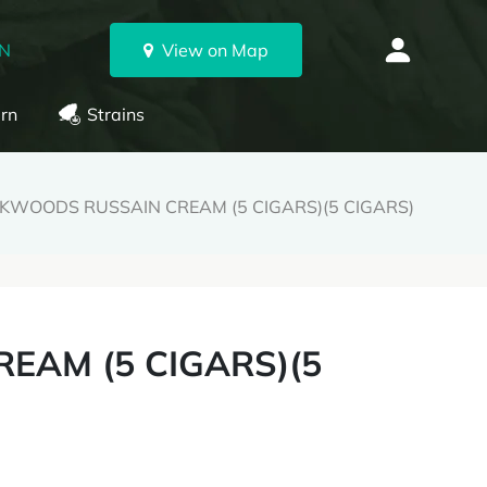
ON
View on Map
rn
Strains
KWOODS RUSSAIN CREAM (5 CIGARS)(5 CIGARS)
EAM (5 CIGARS)(5