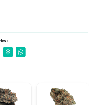
ies :