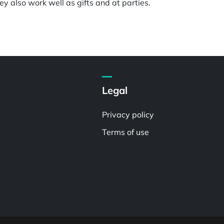
y also work well as gifts and at parties.
Legal
Privacy policy
Terms of use