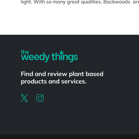
light. With so many great qualities, Backwoods are 
Powered by
Find and review plant based
products and services.