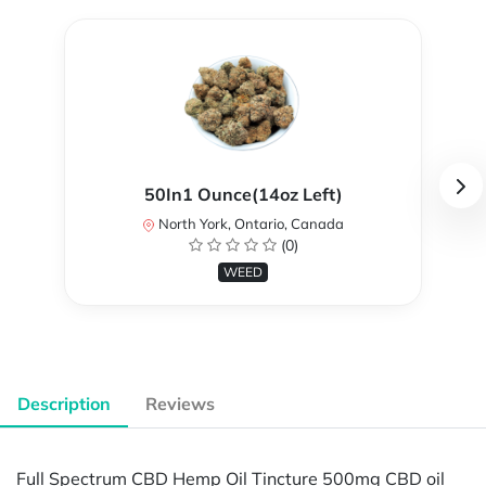
50In1 Ounce(14oz Left)
North York, Ontario, Canada
(0)
WEED
Description
Reviews
Full Spectrum CBD Hemp Oil Tincture 500mg CBD oil