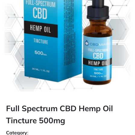
Full Spectrum CBD Hemp Oil
Tincture 500mg
Category
: