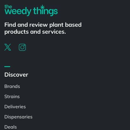
Find and review plant based
products and services.
Discover
Brands
Strains
Deliveries
Dispensaries
Deals