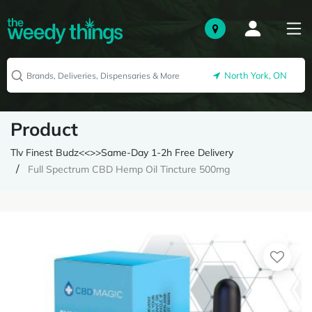
North York, ON
Product
Tlv Finest Budz<<>>Same-Day 1-2h Free Delivery
Full Spectrum CBD Hemp Oil Tincture 500mg