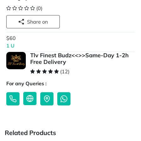
(0)
Share on
$60
1 U
Tlv Finest Budz<<>>Same-Day 1-2h
Free Delivery
(12)
For any Queries :
Related Products