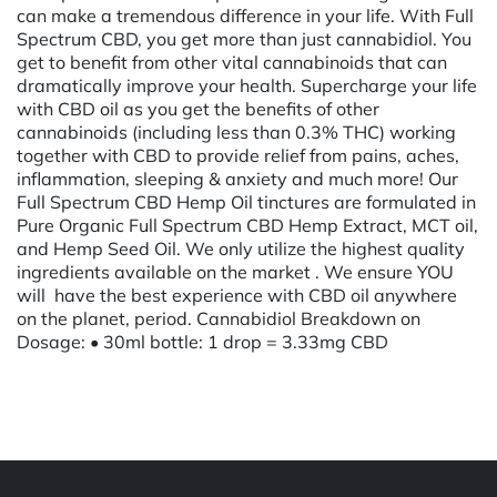
can make a tremendous difference in your life. With Full
Spectrum CBD, you get more than just cannabidiol. You
get to benefit from other vital cannabinoids that can
dramatically improve your health. Supercharge your life
with CBD oil as you get the benefits of other
cannabinoids (including less than 0.3% THC) working
together with CBD to provide relief from pains, aches,
inflammation, sleeping & anxiety and much more! Our
Full Spectrum CBD Hemp Oil tinctures are formulated in
Pure Organic Full Spectrum CBD Hemp Extract, MCT oil,
and Hemp Seed Oil. We only utilize the highest quality
ingredients available on the market . We ensure YOU
will have the best experience with CBD oil anywhere
on the planet, period. Cannabidiol Breakdown on
Dosage: • 30ml bottle: 1 drop = 3.33mg CBD
Powered by