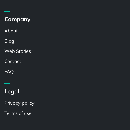
Company
About
Blog
Web Stories
Contact
FAQ
Legal
Privacy policy
Terms of use