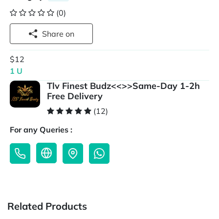
(0)
Share on
$12
1 U
Tlv Finest Budz<<>>Same-Day 1-2h
Free Delivery
(12)
For any Queries :
Related Products