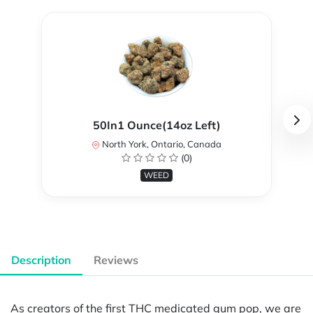
50In1 Ounce(14oz Left)
North York, Ontario, Canada
(0)
WEED
Description
Reviews
As creators of the first THC medicated gum pop, we are