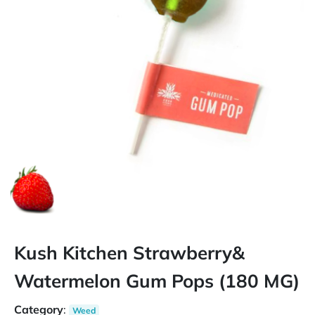
Kush Kitchen Strawberry&
Watermelon Gum Pops (180 MG)
Category
:
Weed