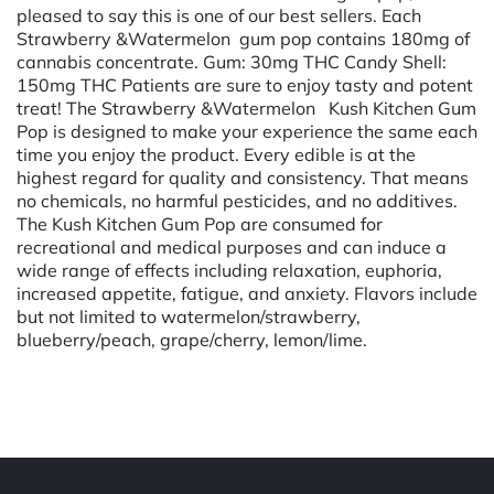
pleased to say this is one of our best sellers. Each
Strawberry &Watermelon gum pop contains 180mg of
cannabis concentrate. Gum: 30mg THC Candy Shell:
150mg THC Patients are sure to enjoy tasty and potent
treat! The Strawberry &Watermelon Kush Kitchen Gum
Pop is designed to make your experience the same each
time you enjoy the product. Every edible is at the
highest regard for quality and consistency. That means
no chemicals, no harmful pesticides, and no additives.
The Kush Kitchen Gum Pop are consumed for
recreational and medical purposes and can induce a
wide range of effects including relaxation, euphoria,
increased appetite, fatigue, and anxiety. Flavors include
but not limited to watermelon/strawberry,
blueberry/peach, grape/cherry, lemon/lime.
Powered by