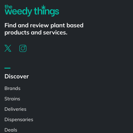
Find and review plant based
products and services.
Discover
Brands
Strains
Deliveries
Dispensaries
Deals