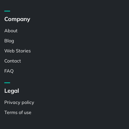
Company
About
Blog
Web Stories
Contact
FAQ
Legal
Privacy policy
Terms of use