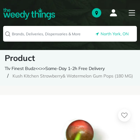
North York, ON
Product
Tlv Finest Budz<<>>Same-Day 1-2h Free Delivery
Kush Kitchen Strawberry& Watermelon Gum Pops (180 MG)