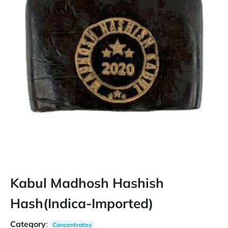
Kabul Madhosh Hashish
Hash(Indica-Imported)
Category
:
Concentrates