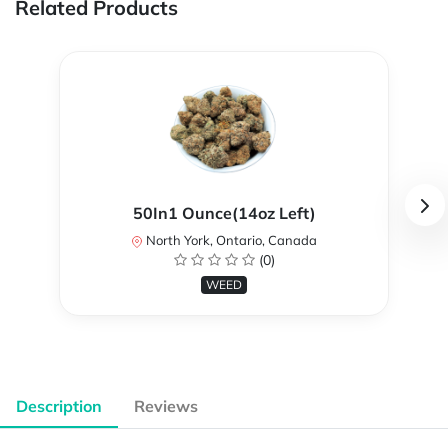
Related Products
50In1 Ounce(14oz Left)
North York, Ontario, Canada
(0)
WEED
Description
Reviews