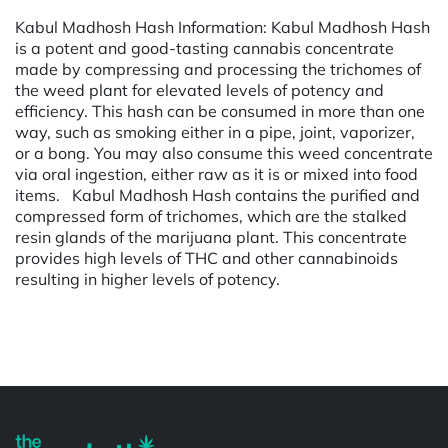
Kabul Madhosh Hash Information: Kabul Madhosh Hash
is a potent and good-tasting cannabis concentrate
made by compressing and processing the trichomes of
the weed plant for elevated levels of potency and
efficiency. This hash can be consumed in more than one
way, such as smoking either in a pipe, joint, vaporizer,
or a bong. You may also consume this weed concentrate
via oral ingestion, either raw as it is or mixed into food
items. Kabul Madhosh Hash contains the purified and
compressed form of trichomes, which are the stalked
resin glands of the marijuana plant. This concentrate
provides high levels of THC and other cannabinoids
resulting in higher levels of potency.
Powered by