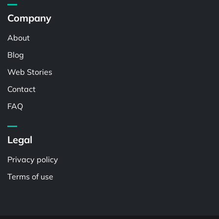
Company
About
Blog
Web Stories
Contact
FAQ
Legal
Privacy policy
Terms of use