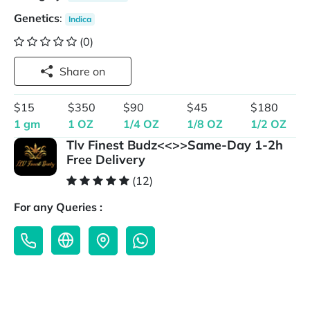
Genetics
:
Indica
(0)
Share on
$15
$350
$90
$45
$180
1 gm
1 OZ
1/4 OZ
1/8 OZ
1/2 OZ
Tlv Finest Budz<<>>Same-Day 1-2h
Free Delivery
(12)
For any Queries :