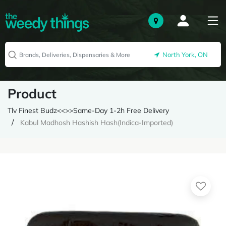
North York, ON
Product
Tlv Finest Budz<<>>Same-Day 1-2h Free Delivery
Kabul Madhosh Hashish Hash(Indica-Imported)