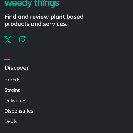
Find and review plant based
products and services.
Discover
Brands
Strains
Deliveries
Dispensaries
Deals