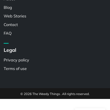
Blog
Web Stories
Contact
FAQ
Legal
Privacy policy
Terms of use
© 2026 The Weedy Things . All rights reserved.