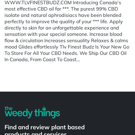
WWW.TLVFINESTBUDZ.COM Introducing Canada’s
most effective CBD oil for ***. The purest 99% CBD
isolate and natural aphrodisiacs have been blended
perfectly to improve the quality of your *** life. Apply
directly to skin for an unforgettable experience and
sensation with your special someone. Increase blood
flow & circulation Increases sensuality Relaxes & calms
mood Glides effortlessly Tlv Finest Budz Is Your New Go
To Store For All Your CBD Needs. We Ship Our CBD Oil
In Canada, From Coast To Coast…
Powered by
Find and review plant based
products and services.