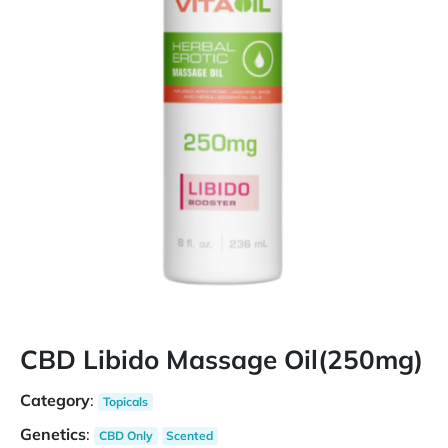
CBD Libido Massage Oil(250mg)
Category
:
Topicals
Genetics
:
CBD Only
Scented