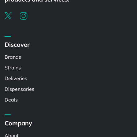
Discover
Brands
Strains
Deliveries
Dispensaries
Deals
Company
About