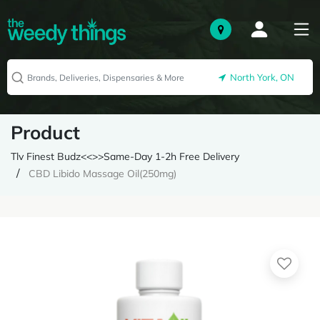
North York, ON
Product
Tlv Finest Budz<<>>Same-Day 1-2h Free Delivery
CBD Libido Massage Oil(250mg)