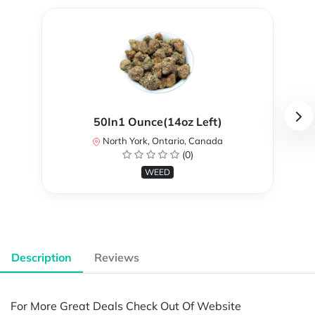
50In1 Ounce(14oz Left)
North York, Ontario, Canada
(0)
WEED
Description
Reviews
For More Great Deals Check Out Of Website