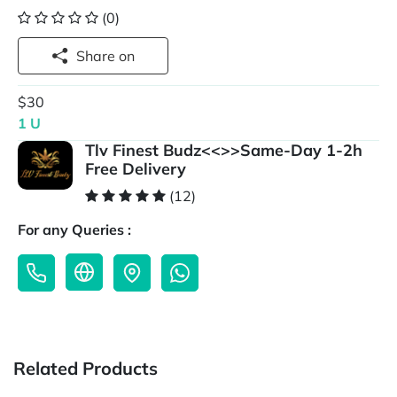
(0)
Share on
$30
1 U
Tlv Finest Budz<<>>Same-Day 1-2h
Free Delivery
(12)
For any Queries :
Related Products