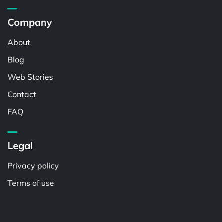
Company
About
Blog
Web Stories
Contact
FAQ
Legal
Privacy policy
Terms of use