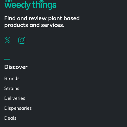
Find and review plant based
products and services.
Discover
Brands
Strains
Deliveries
Dispensaries
Deals