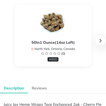
50In1 Ounce(14oz Left)
North York, Ontario, Canada
(0)
WEED
Description
Reviews
Juicy Jay Hemp Wraps Terp Enchanced 2pk - Cherry Pie