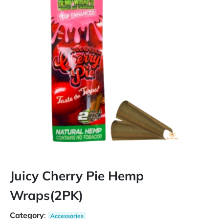
Juicy Cherry Pie Hemp
Wraps(2PK)
Category
:
Accessories