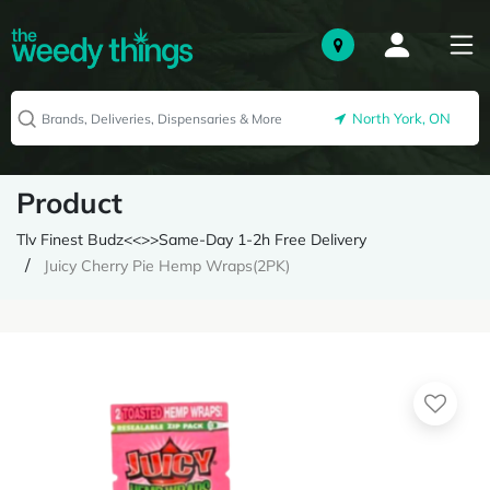
North York, ON
Product
Tlv Finest Budz<<>>Same-Day 1-2h Free Delivery
Juicy Cherry Pie Hemp Wraps(2PK)