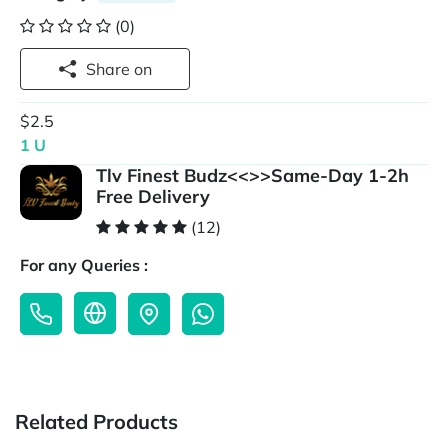
(0)
Share on
$2.5
1 U
Tlv Finest Budz<<>>Same-Day 1-2h
Free Delivery
(12)
For any Queries :
Related Products