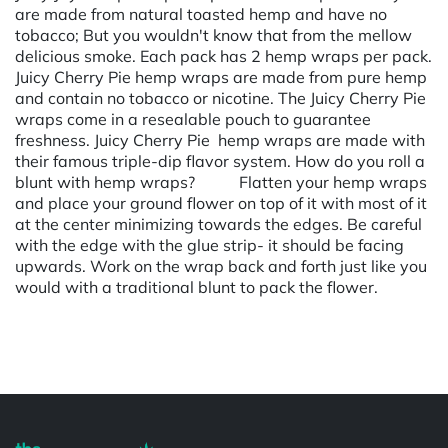
are made from natural toasted hemp and have no
tobacco; But you wouldn't know that from the mellow
delicious smoke. Each pack has 2 hemp wraps per pack.
Juicy Cherry Pie hemp wraps are made from pure hemp
and contain no tobacco or nicotine. The Juicy Cherry Pie
wraps come in a resealable pouch to guarantee
freshness. Juicy Cherry Pie hemp wraps are made with
their famous triple-dip flavor system. How do you roll a
blunt with hemp wraps? Flatten your hemp wraps
and place your ground flower on top of it with most of it
at the center minimizing towards the edges. Be careful
with the edge with the glue strip- it should be facing
upwards. Work on the wrap back and forth just like you
would with a traditional blunt to pack the flower.
Powered by