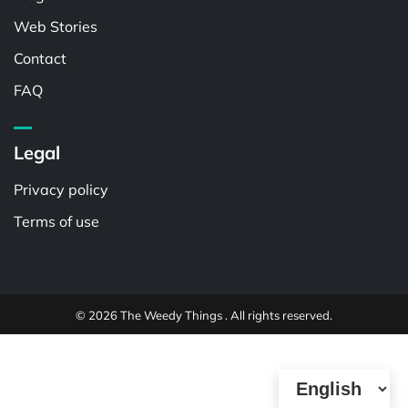
Web Stories
Contact
FAQ
Legal
Privacy policy
Terms of use
© 2026 The Weedy Things . All rights reserved.