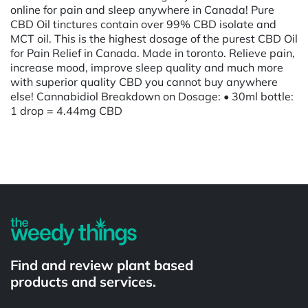
online for pain and sleep anywhere in Canada! Pure
CBD Oil tinctures contain over 99% CBD isolate and
MCT oil. This is the highest dosage of the purest CBD Oil
for Pain Relief in Canada. Made in toronto. Relieve pain,
increase mood, improve sleep quality and much more
with superior quality CBD you cannot buy anywhere
else! Cannabidiol Breakdown on Dosage: • 30ml bottle:
1 drop = 4.44mg CBD
Powered by
Find and review plant based
products and services.