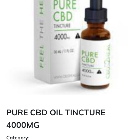
PURE CBD OIL TINCTURE
4000MG
Category
: