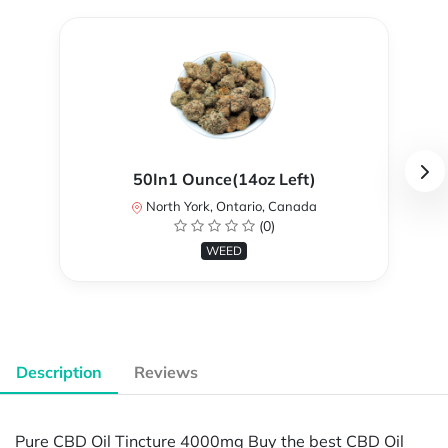
50In1 Ounce(14oz Left)
North York, Ontario, Canada
(0)
WEED
Description
Reviews
Pure CBD Oil Tincture 4000mg Buy the best CBD Oil