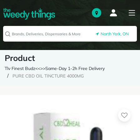
North York, ON
Product
Tlv Finest Budz<<>>Same-Day 1-2h Free Delivery
PURE CBD OIL TINCTURE 4000MG