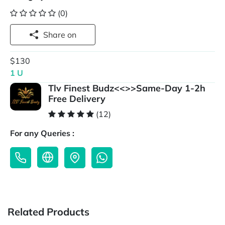
(0)
Share on
$130
1 U
Tlv Finest Budz<<>>Same-Day 1-2h
Free Delivery
(12)
For any Queries :
Related Products