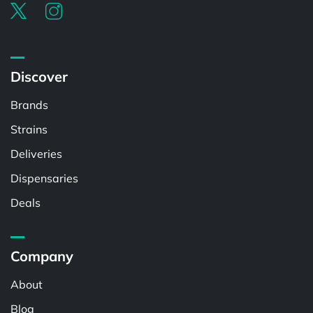
Discover
Brands
Strains
Deliveries
Dispensaries
Deals
Company
About
Blog