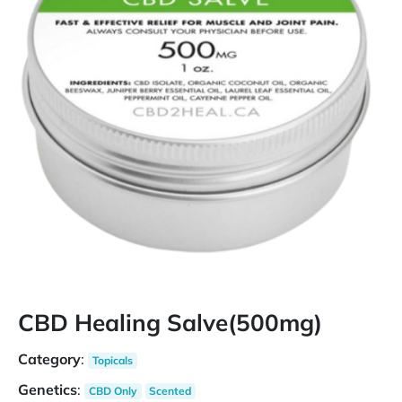
CBD Healing Salve(500mg)
Category
:
Topicals
Genetics
:
CBD Only
Scented