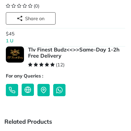
(0)
Share on
$45
1 U
Tlv Finest Budz<<>>Same-Day 1-2h
Free Delivery
(12)
For any Queries :
Related Products