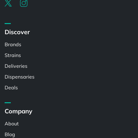
Discover
Brands
Strains
Deliveries
Dispensaries
Deals
Company
About
Blog