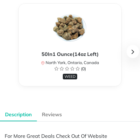
50In1 Ounce(14oz Left)
North York, Ontario, Canada
(0)
WEED
Description
Reviews
For More Great Deals Check Out Of Website