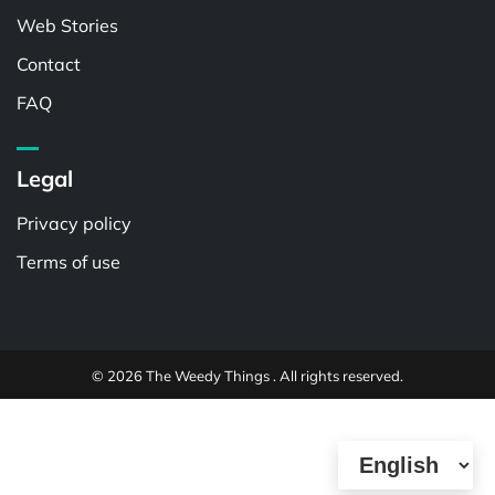
Web Stories
Contact
FAQ
Legal
Privacy policy
Terms of use
© 2026 The Weedy Things . All rights reserved.