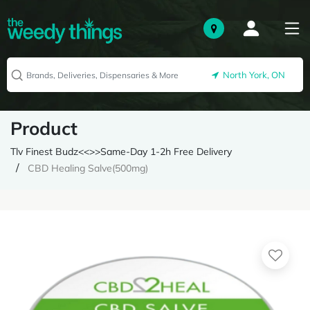
North York, ON
Product
Tlv Finest Budz<<>>Same-Day 1-2h Free Delivery
CBD Healing Salve(500mg)