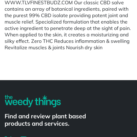
WWW.TLVFINESTBUDZ.COM Our classic CBD salve
contains an array of botanical ingredients, paired with
the purest 99% CBD isolate providing potent joint and
muscle relief. Specialized formulation that enables the
active ingredient to penetrate deep at the sight of pain.
When applied to the skin, it creates a moisturizing and
silky effect. Zero THC Reduces inflammation & swelling
Revitalize muscles & joints Nourish dry skin
Powered by
Find and review plant based
products and services.