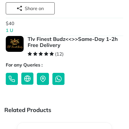
Share on
$40
1 U
Tlv Finest Budz<<>>Same-Day 1-2h
Free Delivery
(12)
For any Queries :
Related Products