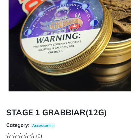
STAGE 1 GRABBIAR(12G)
Category
:
Accessories
(0)