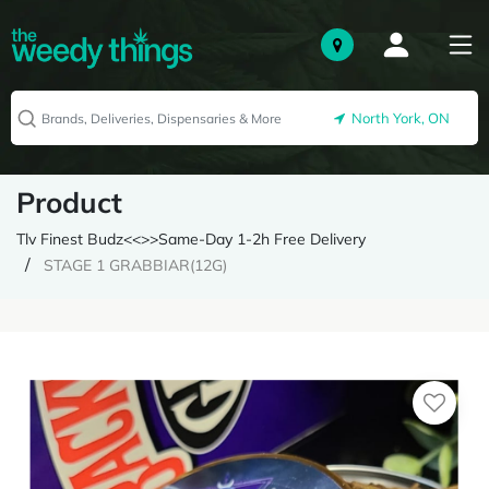
North York, ON
Product
Tlv Finest Budz<<>>Same-Day 1-2h Free Delivery
STAGE 1 GRABBIAR(12G)