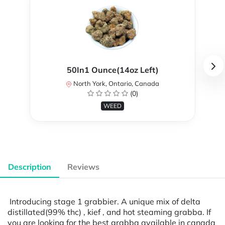
50In1 Ounce(14oz Left)
North York, Ontario, Canada
(0)
WEED
Description
Reviews
Introducing stage 1 grabbier. A unique mix of delta
distillated(99% thc) , kief , and hot steaming grabba. If
you are looking for the best grabba available in canada