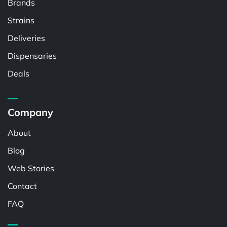
Brands
Strains
Deliveries
Dispensaries
Deals
Company
About
Blog
Web Stories
Contact
FAQ