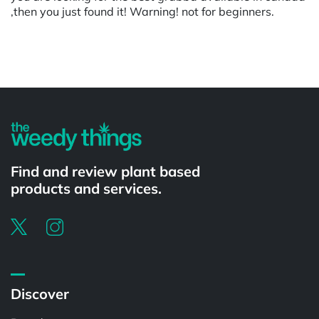
,then you just found it! Warning! not for beginners.
Powered by
Find and review plant based
products and services.
Discover