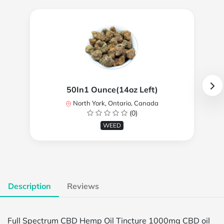
50In1 Ounce(14oz Left)
North York, Ontario, Canada
(0)
WEED
Description
Reviews
Full Spectrum CBD Hemp Oil Tincture 1000mg CBD oil