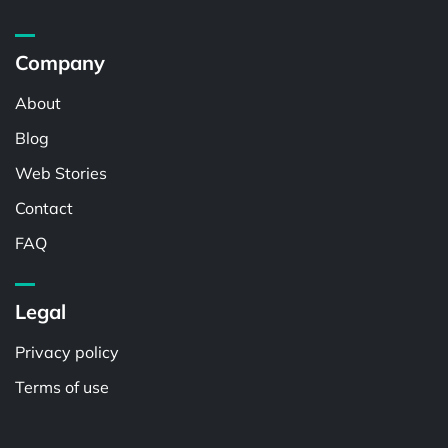
Company
About
Blog
Web Stories
Contact
FAQ
Legal
Privacy policy
Terms of use