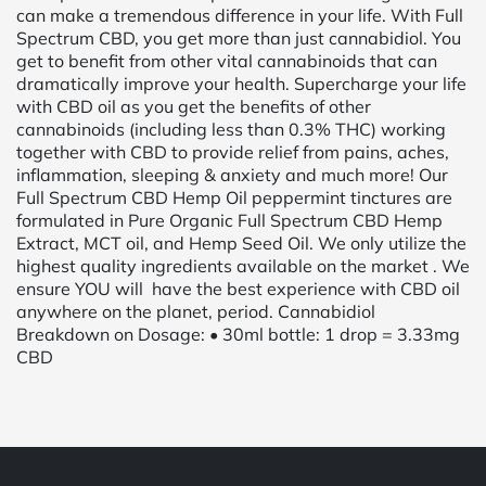
can make a tremendous difference in your life. With Full
Spectrum CBD, you get more than just cannabidiol. You
get to benefit from other vital cannabinoids that can
dramatically improve your health. Supercharge your life
with CBD oil as you get the benefits of other
cannabinoids (including less than 0.3% THC) working
together with CBD to provide relief from pains, aches,
inflammation, sleeping & anxiety and much more! Our
Full Spectrum CBD Hemp Oil peppermint tinctures are
formulated in Pure Organic Full Spectrum CBD Hemp
Extract, MCT oil, and Hemp Seed Oil. We only utilize the
highest quality ingredients available on the market . We
ensure YOU will have the best experience with CBD oil
anywhere on the planet, period. Cannabidiol
Breakdown on Dosage: • 30ml bottle: 1 drop = 3.33mg
CBD