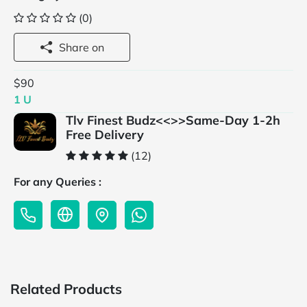
(0)
Share on
$90
1 U
Tlv Finest Budz<<>>Same-Day 1-2h
Free Delivery
(12)
For any Queries :
Related Products