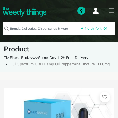
North York, ON
Product
Tlv Finest Budz<<>>Same-Day 1-2h Free Delivery
Full Spectrum CBD Hemp Oil Peppermint Tincture 1000mg