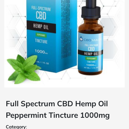
Full Spectrum CBD Hemp Oil
Peppermint Tincture 1000mg
Category
: