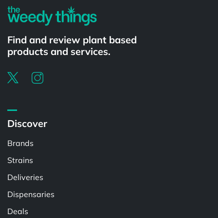
Find and review plant based
products and services.
Discover
Brands
Strains
Deliveries
Dispensaries
Deals