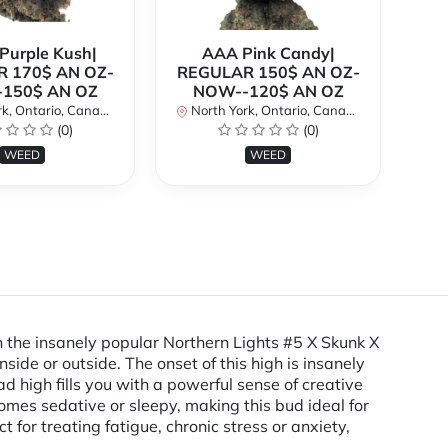
urple Kush|
AAA Pink Candy|
 170$ AN OZ-
REGULAR 150$ AN OZ-
Bi
150$ AN OZ
NOW--120$ AN OZ
AN
k, Ontario, Canada
North York, Ontario, Canada
(0)
(0)
No
WEED
WEED
 the insanely popular Northern Lights #5 X Skunk X
side or outside. The onset of this high is insanely
ad high fills you with a powerful sense of creative
omes sedative or sleepy, making this bud ideal for
 for treating fatigue, chronic stress or anxiety,