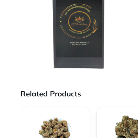
Related Products