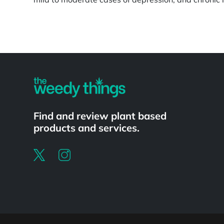
Powered by
Find and review plant based
products and services.