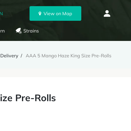
ON
View on Map
rn
Strains
Delivery
AAA 5 Mango Haze King Size Pre-Rolls
ze Pre-Rolls