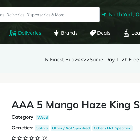
North York, 
Deliveries
Brands
Deals
Lea
Tlv Finest Budz<<>>Same-Day 1-2h Free 
AAA 5 Mango Haze King Si
Category
:
Weed
Genetics
:
Sativa
Other / Not Specified
Other / Not Specified
(0)