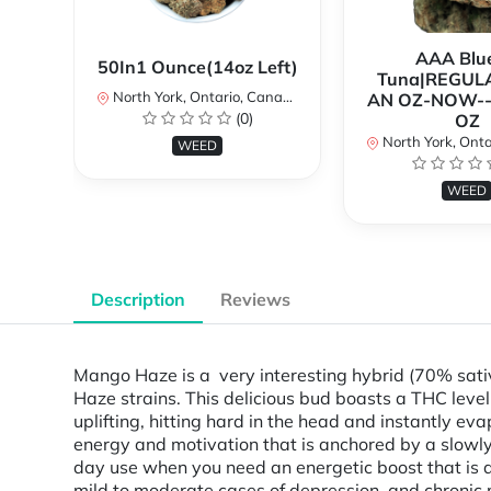
AAA Blue
50In1 Ounce(14oz Left)
Tuna|REGUL
North York, Ontario, Canada
AN OZ-NOW--
(0)
OZ
North York, Ontar
WEED
WEED
Description
Reviews
Mango Haze is a very interesting hybrid (70% sati
Haze strains. This delicious bud boasts a THC level 
uplifting, hitting hard in the head and instantly ev
energy and motivation that is anchored by a slowly
day use when you need an energetic boost that is als
mild to moderate cases of depression, and chroni