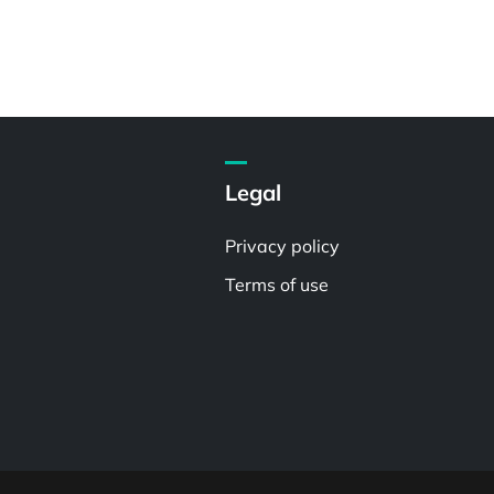
Legal
Privacy policy
Terms of use