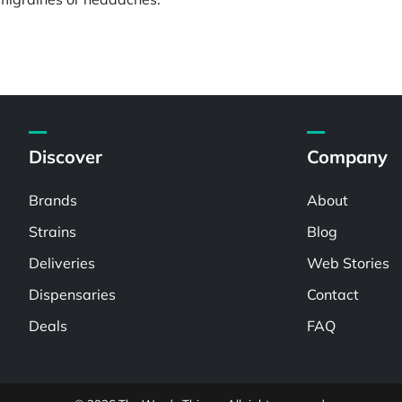
Discover
Company
Brands
About
Strains
Blog
Deliveries
Web Stories
Dispensaries
Contact
Deals
FAQ