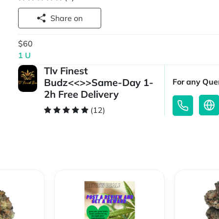
Share on
$60
1 U
Tlv Finest
Budz<<>>Same-Day 1-
For any Quer
2h Free Delivery
(12)