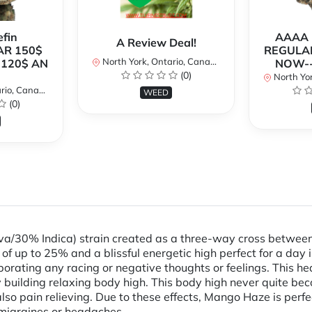
fin
AAAA P
A Review Deal!
AR 150$
REGULAR
North York, Ontario, Canada
120$ AN
NOW--
(0)
North Yor
io, Canada
WEED
(0)
va/30% Indica) strain created as a three-way cross between
of up to 25% and a blissful energetic high perfect for a day in
aporating any racing or negative thoughts or feelings. This he
 building relaxing body high. This body high never quite bec
o pain relieving. Due to these effects, Mango Haze is perfect
c migraines or headaches.