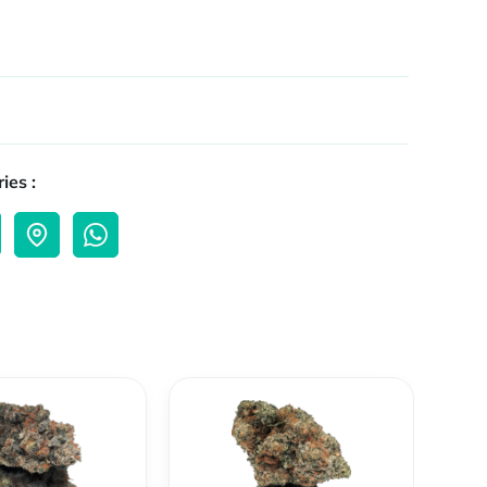
ies :