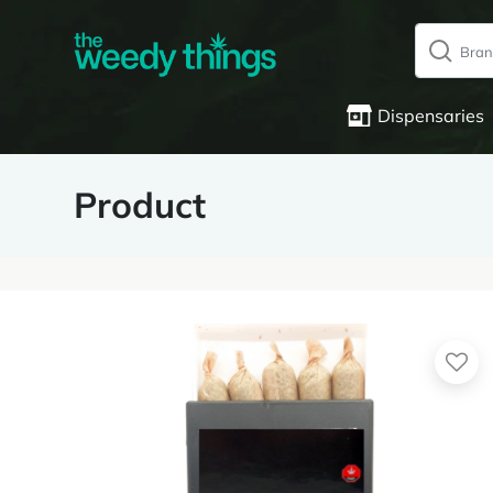
Dispensaries
Product