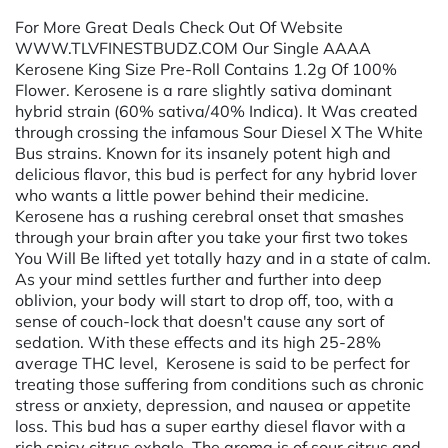
For More Great Deals Check Out Of Website
WWW.TLVFINESTBUDZ.COM Our Single AAAA
Kerosene King Size Pre-Roll Contains 1.2g Of 100%
Flower. Kerosene is a rare slightly sativa dominant
hybrid strain (60% sativa/40% Indica). It Was created
through crossing the infamous Sour Diesel X The White
Bus strains. Known for its insanely potent high and
delicious flavor, this bud is perfect for any hybrid lover
who wants a little power behind their medicine.
Kerosene has a rushing cerebral onset that smashes
through your brain after you take your first two tokes
You Will Be lifted yet totally hazy and in a state of calm.
As your mind settles further and further into deep
oblivion, your body will start to drop off, too, with a
sense of couch-lock that doesn't cause any sort of
sedation. With these effects and its high 25-28%
average THC level, Kerosene is said to be perfect for
treating those suffering from conditions such as chronic
stress or anxiety, depression, and nausea or appetite
loss. This bud has a super earthy diesel flavor with a
rich spicy citrus exhale. The aroma is of sour citrus and