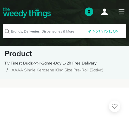
North York, ON
Product
Tlv Finest Budz<<>>Same-Day 1-2h Free Delivery
AAAA Single Kerosene King Size Pre-Roll (Sativa)