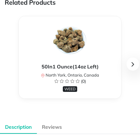
Related Products
50In1 Ounce(14oz Left)
North York, Ontario, Canada
(0)
WEED
Description
Reviews