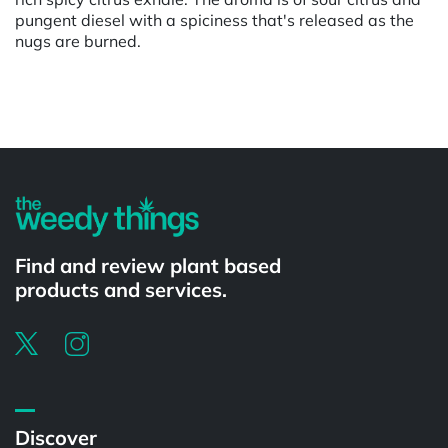
pungent diesel with a spiciness that's released as the
nugs are burned.
Powered by
Find and review plant based
products and services.
Discover