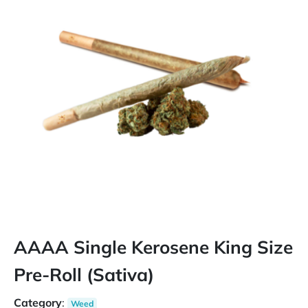
AAAA Single Kerosene King Size
Pre-Roll (Sativa)
Category
:
Weed