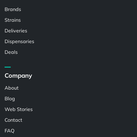
Brands
Strains
Deliveries
Dispensaries
Deals
Company
About
Blog
Web Stories
Contact
FAQ