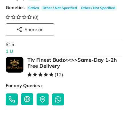
Genetics
:
Sativa
Other / Not Specified
Other / Not Specified
(0)
Share on
$15
1 U
Tlv Finest Budz<<>>Same-Day 1-2h
Free Delivery
(12)
For any Queries :