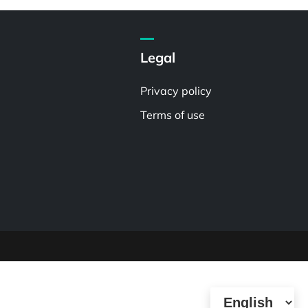
Legal
Privacy policy
Terms of use