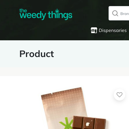
Dispensaries
Product