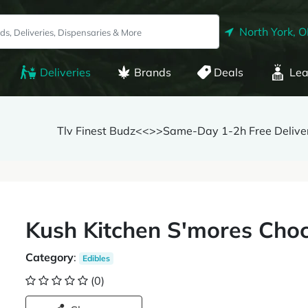
North York, 
Deliveries
Brands
Deals
Lea
Tlv Finest Budz<<>>Same-Day 1-2h Free Delive
Kush Kitchen S'mores Cho
Category
:
Edibles
(0)