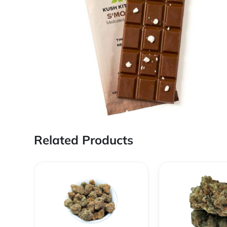
Related Products