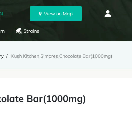
ON
View on Map
rn
Strains
ry
Kush Kitchen S'mores Chocolate Bar(1000mg)
colate Bar(1000mg)