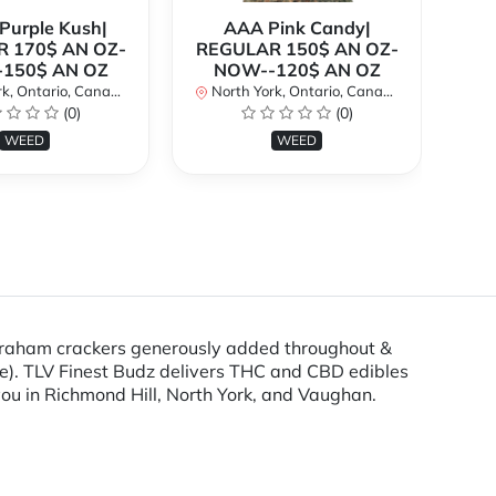
urple Kush|
AAA Pink Candy|
 170$ AN OZ-
REGULAR 150$ AN OZ-
Bi
150$ AN OZ
NOW--120$ AN OZ
AN
k, Ontario, Canada
North York, Ontario, Canada
(0)
(0)
No
WEED
WEED
 graham crackers generously added throughout &
e). TLV Finest Budz delivers THC and CBD edibles
you in Richmond Hill, North York, and Vaughan.