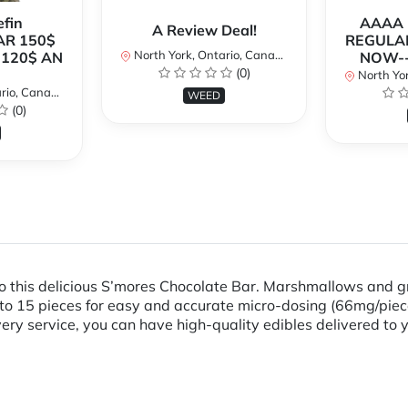
fin
AAAA P
A Review Deal!
AR 150$
REGULAR
North York, Ontario, Canada
120$ AN
NOW--
(0)
North Yor
io, Canada
WEED
(0)
nto this delicious S’mores Chocolate Bar. Marshmallows and
to 15 pieces for easy and accurate micro-dosing (66mg/piec
ry service, you can have high-quality edibles delivered to 