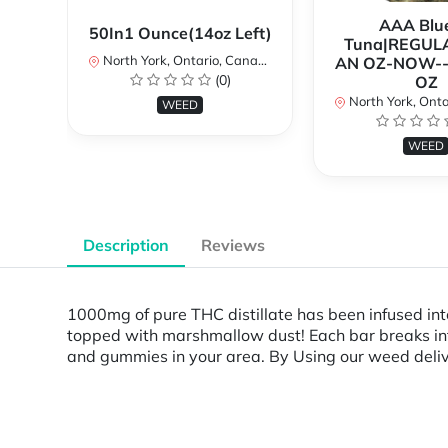
AAA Blue
50In1 Ounce(14oz Left)
Tuna|REGUL
North York, Ontario, Canada
AN OZ-NOW--
(0)
OZ
North York, Ontar
WEED
WEED
Description
Reviews
1000mg of pure THC distillate has been infused i
topped with marshmallow dust! Each bar breaks in
and gummies in your area. By Using our weed delive