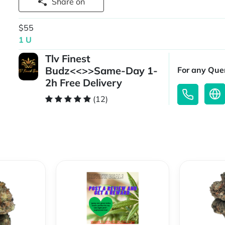
Share on
$55
1 U
Tlv Finest
Budz<<>>Same-Day 1-
For any Quer
2h Free Delivery
(12)