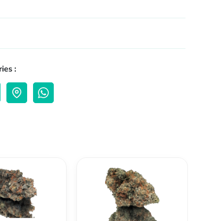
ies :