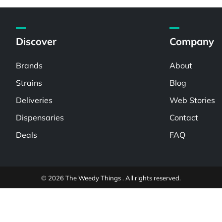
Discover
Company
Brands
About
Strains
Blog
Deliveries
Web Stories
Dispensaries
Contact
Deals
FAQ
© 2026 The Weedy Things . All rights reserved.