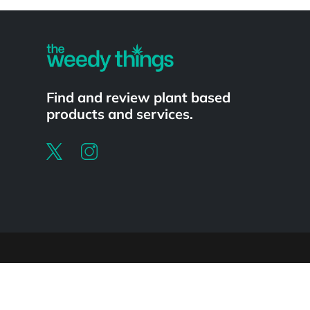
Powered by
Find and review plant based
products and services.