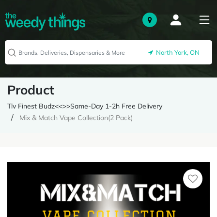
North York, ON
Product
Tlv Finest Budz<<>>Same-Day 1-2h Free Delivery
Mix & Match Vape Collection(2 Pack)