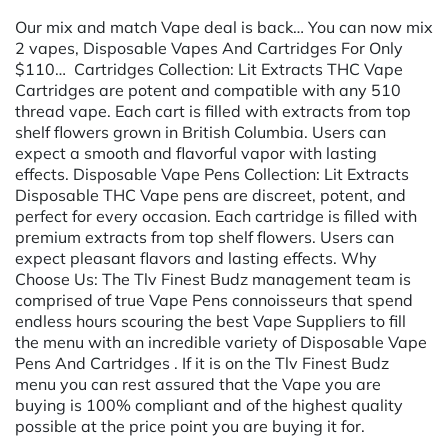
Our mix and match Vape deal is back… You can now mix
2 vapes, Disposable Vapes And Cartridges For Only
$110… Cartridges Collection: Lit Extracts THC Vape
Cartridges are potent and compatible with any 510
thread vape. Each cart is filled with extracts from top
shelf flowers grown in British Columbia. Users can
expect a smooth and flavorful vapor with lasting
effects. Disposable Vape Pens Collection: Lit Extracts
Disposable THC Vape pens are discreet, potent, and
perfect for every occasion. Each cartridge is filled with
premium extracts from top shelf flowers. Users can
expect pleasant flavors and lasting effects. Why
Choose Us: The Tlv Finest Budz management team is
comprised of true Vape Pens connoisseurs that spend
endless hours scouring the best Vape Suppliers to fill
the menu with an incredible variety of Disposable Vape
Pens And Cartridges . If it is on the Tlv Finest Budz
menu you can rest assured that the Vape you are
buying is 100% compliant and of the highest quality
possible at the price point you are buying it for.