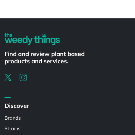
Find and review plant based
products and services.
Discover
Brands
Strains