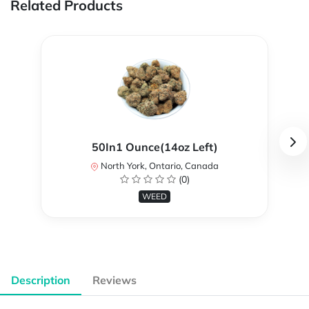
Related Products
50In1 Ounce(14oz Left)
North York, Ontario, Canada
(0)
WEED
Description
Reviews