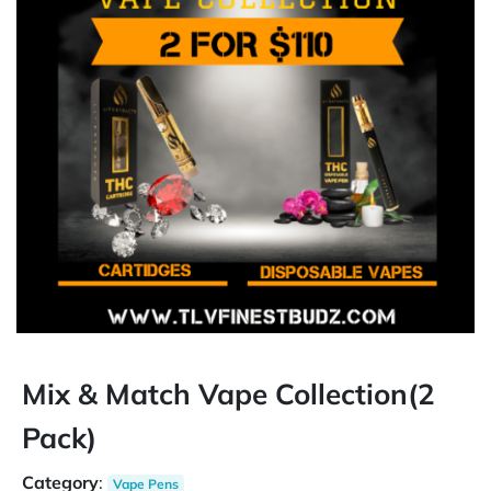
Mix & Match Vape Collection(2
Pack)
Category
:
Vape Pens