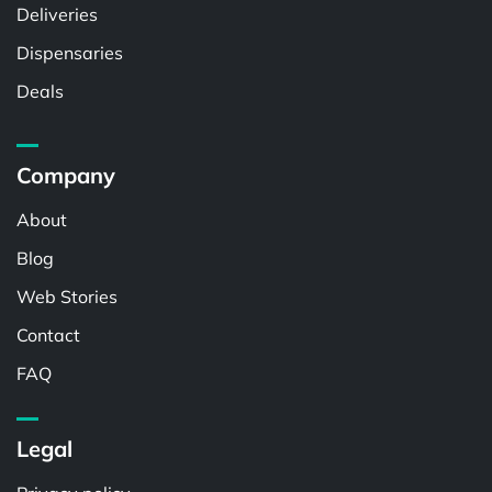
Deliveries
Dispensaries
Deals
Company
About
Blog
Web Stories
Contact
FAQ
Legal