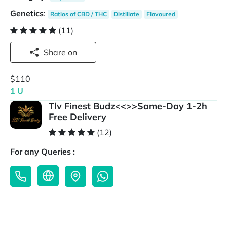
Genetics
:
Ratios of CBD / THC
Distillate
Flavoured
(11)
Share on
$110
1 U
Tlv Finest Budz<<>>Same-Day 1-2h
Free Delivery
(12)
For any Queries :