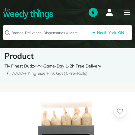
North York, ON
Product
Tlv Finest Budz<<>>Same-Day 1-2h Free Delivery
AAAA+ King Size Pink Gas( 5Pre-Rolls)