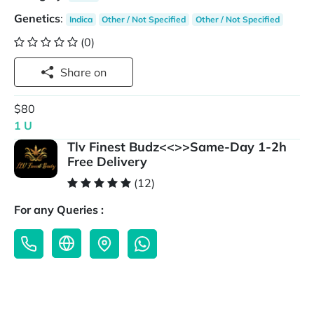
Genetics
:
Indica
Other / Not Specified
Other / Not Specified
(0)
Share on
$80
1 U
Tlv Finest Budz<<>>Same-Day 1-2h
Free Delivery
(12)
For any Queries :