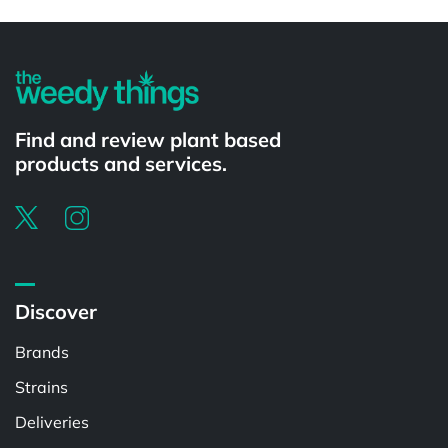
Powered by
Find and review plant based
products and services.
Discover
Brands
Strains
Deliveries