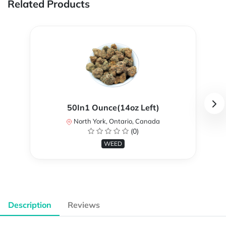
Related Products
50In1 Ounce(14oz Left)
North York, Ontario, Canada
(0)
WEED
Description
Reviews