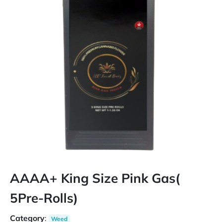
AAAA+ King Size Pink Gas(
5Pre-Rolls)
Category
:
Weed