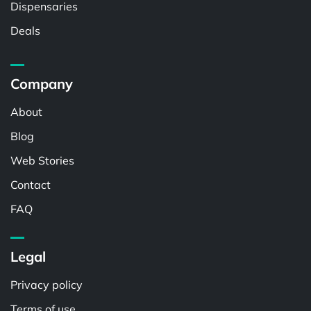
Dispensaries
Deals
Company
About
Blog
Web Stories
Contact
FAQ
Legal
Privacy policy
Terms of use