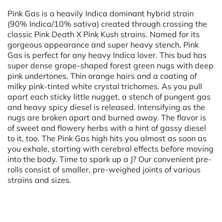
Pink Gas is a heavily Indica dominant hybrid strain
(90% Indica/10% sativa) created through crossing the
classic Pink Death X Pink Kush strains. Named for its
gorgeous appearance and super heavy stench, Pink
Gas is perfect for any heavy Indica lover. This bud has
super dense grape-shaped forest green nugs with deep
pink undertones. Thin orange hairs and a coating of
milky pink-tinted white crystal trichomes. As you pull
apart each sticky little nugget, a stench of pungent gas
and heavy spicy diesel is released. Intensifying as the
nugs are broken apart and burned away. The flavor is
of sweet and flowery herbs with a hint of gassy diesel
to it, too. The Pink Gas high hits you almost as soon as
you exhale, starting with cerebral effects before moving
into the body. Time to spark up a J? Our convenient pre-
rolls consist of smaller, pre-weighed joints of various
strains and sizes.