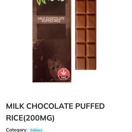
MILK CHOCOLATE PUFFED
RICE(200MG)
Category
:
Edibles