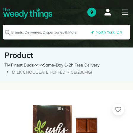
North York, ON
Product
Tlv Finest Budz<<>>Same-Day 1-2h Free Delivery
MILK CHOCOLATE PUFFED RICE(200MG)