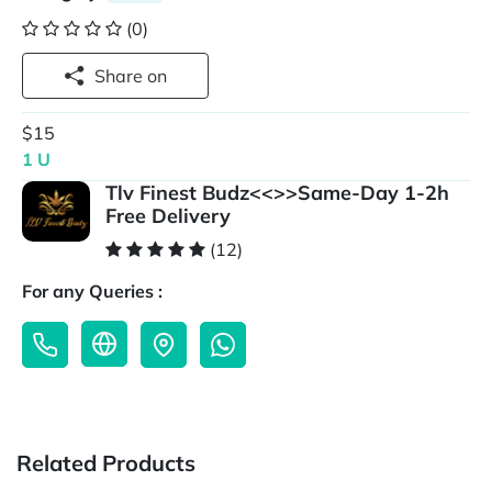
(0)
Share on
$15
1 U
Tlv Finest Budz<<>>Same-Day 1-2h
Free Delivery
(12)
For any Queries :
Related Products