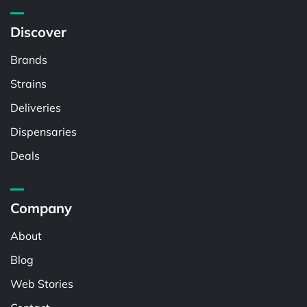
Discover
Brands
Strains
Deliveries
Dispensaries
Deals
Company
About
Blog
Web Stories