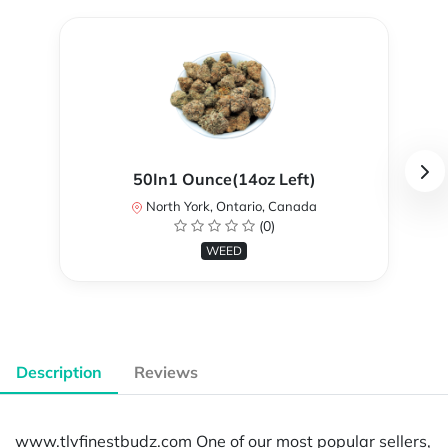
50In1 Ounce(14oz Left)
North York, Ontario, Canada
(0)
WEED
Description
Reviews
www.tlvfinestbudz.com One of our most popular sellers,