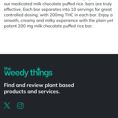
our medicated milk chocolate puffed rice bars are truly
effective. Each bar separates into 10 servings for great
controlled dosing, with 200mg THC in each bar. Enjoy a
smooth, creamy and milky experience with the plain yet
potent 200 mg milk chocolate puffed rice bar.
Powered by
Find and review plant based
products and services.