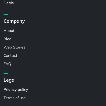
Deals
Company
About
Blog
Web Stories
Contact
FAQ
Legal
Privacy policy
Terms of use