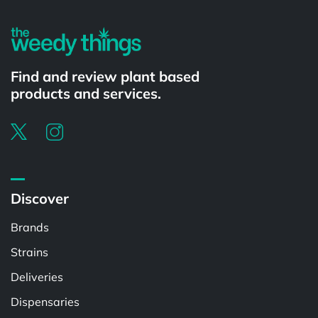
Find and review plant based
products and services.
Discover
Brands
Strains
Deliveries
Dispensaries