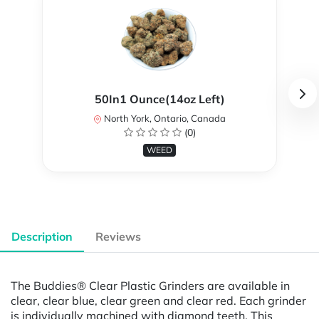
50In1 Ounce(14oz Left)
North York, Ontario, Canada
(0)
WEED
Description
Reviews
The Buddies® Clear Plastic Grinders are available in
clear, clear blue, clear green and clear red. Each grinder
is individually machined with diamond teeth. This