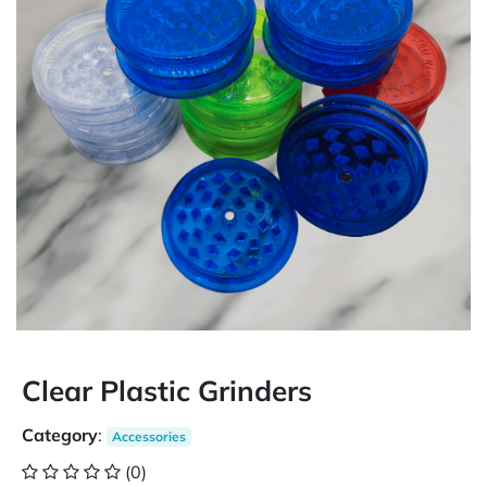
Clear Plastic Grinders
Category
:
Accessories
(0)