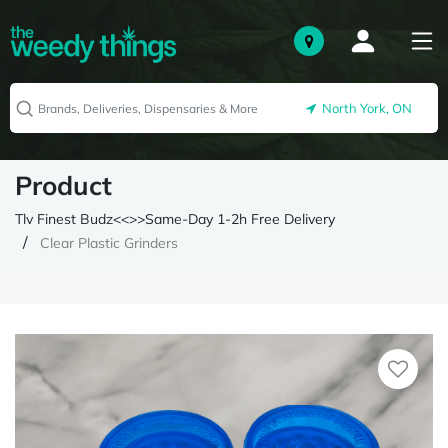
North York, ON
Product
Tlv Finest Budz<<>>Same-Day 1-2h Free Delivery
Clear Plastic Grinders