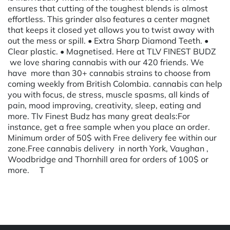
ensures that cutting of the toughest blends is almost
effortless. This grinder also features a center magnet
that keeps it closed yet allows you to twist away with
out the mess or spill. • Extra Sharp Diamond Teeth. •
Clear plastic. • Magnetised. Here at TLV FINEST BUDZ
we love sharing cannabis with our 420 friends. We
have more than 30+ cannabis strains to choose from
coming weekly from British Colombia. cannabis can help
you with focus, de stress, muscle spasms, all kinds of
pain, mood improving, creativity, sleep, eating and
more. Tlv Finest Budz has many great deals:For
instance, get a free sample when you place an order.
Minimum order of 50$ with Free delivery fee within our
zone.Free cannabis delivery in north York, Vaughan ,
Woodbridge and Thornhill area for orders of 100$ or
more. T
Powered by