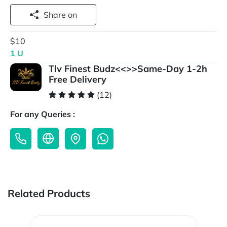
Share on
$10
1 U
Tlv Finest Budz<<>>Same-Day 1-2h
Free Delivery
(12)
For any Queries :
Related Products