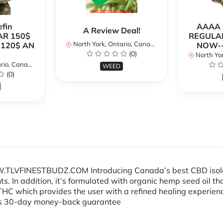
fin
AAAA P
A Review Deal!
AR 150$
REGULAR
North York, Ontario, Canada
120$ AN
NOW--
(0)
North Yor
io, Canada
WEED
(0)
LVFINESTBUDZ.COM Introducing Canada’s best CBD isolate oi
s. In addition, it’s formulated with organic hemp seed oil th
THC which provides the user with a refined healing experienc
cts 30-day money-back guarantee