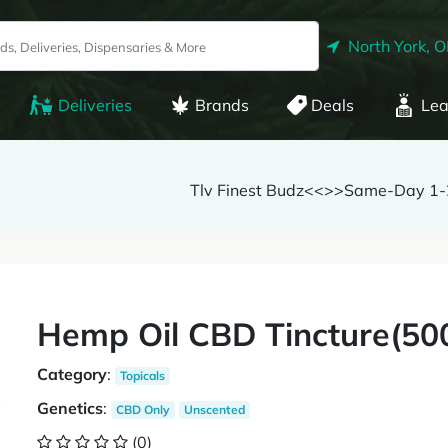
North York, 
Deliveries
Brands
Deals
Lea
Tlv Finest Budz<<>>Same-Day 1-2
Hemp Oil CBD Tincture(5
Category
:
Topicals
Genetics
:
CBD Only
Unscented
(0)