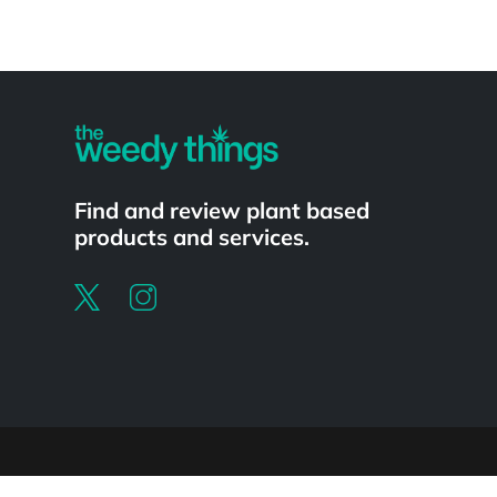
Powered by
Find and review plant based
products and services.