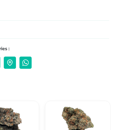
ies :