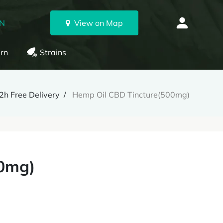
ON
View on Map
rn
Strains
h Free Delivery
Hemp Oil CBD Tincture(500mg)
00mg)