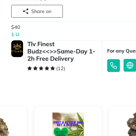
Share on
$40
1 U
Tlv Finest
Budz<<>>Same-Day 1-
For any Quer
2h Free Delivery
(12)