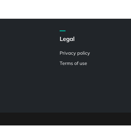
Legal
Privacy policy
Terms of use