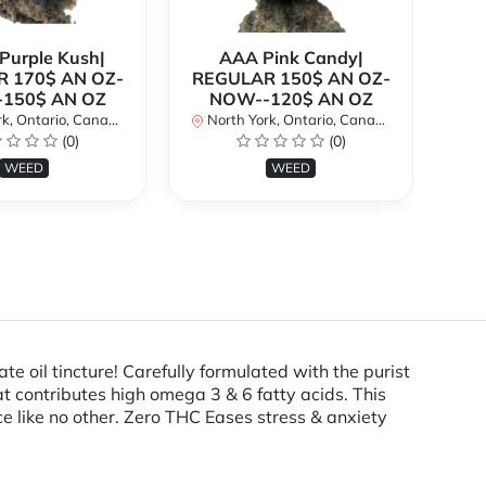
urple Kush|
AAA Pink Candy|
 170$ AN OZ-
REGULAR 150$ AN OZ-
Bi
150$ AN OZ
NOW--120$ AN OZ
AN
k, Ontario, Canada
North York, Ontario, Canada
(0)
(0)
No
WEED
WEED
l tincture! Carefully formulated with the purist
at contributes high omega 3 & 6 fatty acids. This
e like no other. Zero THC Eases stress & anxiety