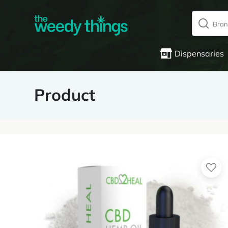
Dispensaries
Product