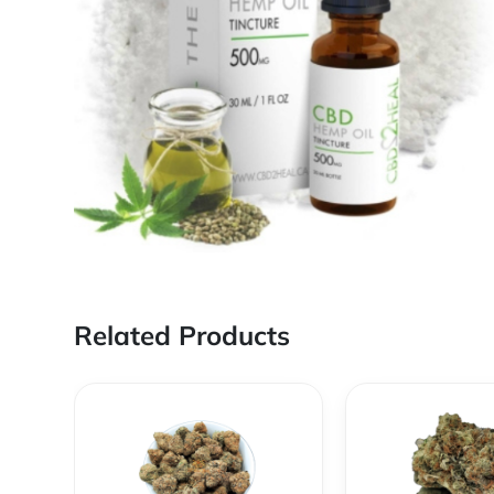
Related Products