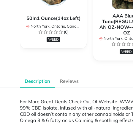
AAA Blue
50In1 Ounce(14oz Left)
Tuna|REGUL
North York, Ontario, Canada
AN OZ-NOW--
(0)
OZ
North York, Ontar
WEED
WEED
Description
Reviews
For More Great Deals Check Out Of Website WWW.T
99% CBD isolate, infused with all-natural ingredient
CBD oil doesn’t contain any other cannabinoids or 
Omega 3 & 6 fatty acids Calming & soothing effe