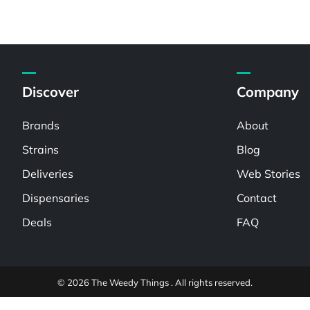
Discover
Company
Brands
About
Strains
Blog
Deliveries
Web Stories
Dispensaries
Contact
Deals
FAQ
© 2026 The Weedy Things . All rights reserved.