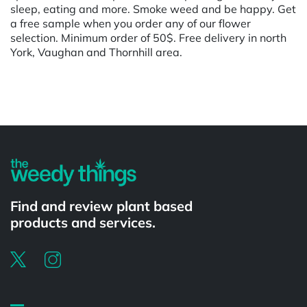
sleep, eating and more. Smoke weed and be happy. Get
a free sample when you order any of our flower
selection. Minimum order of 50$. Free delivery in north
York, Vaughan and Thornhill area.
Powered by
Find and review plant based
products and services.