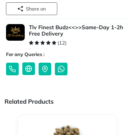
Share on
Tlv Finest Budz<<>>Same-Day 1-2h
Free Delivery
(12)
For any Queries :
Related Products