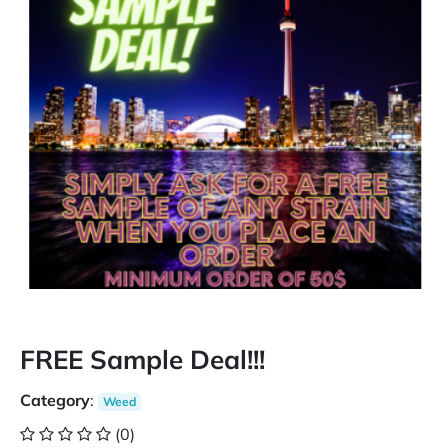
FREE Sample Deal!!!
Category
:
Weed
(0)