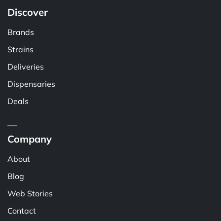
Discover
Brands
Strains
Deliveries
Dispensaries
Deals
Company
About
Blog
Web Stories
Contact