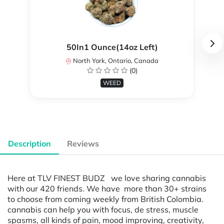
50In1 Ounce(14oz Left)
North York, Ontario, Canada
(0)
WEED
Description
Reviews
Here at TLV FINEST BUDZ we love sharing cannabis
with our 420 friends. We have more than 30+ strains
to choose from coming weekly from British Colombia.
cannabis can help you with focus, de stress, muscle
spasms, all kinds of pain, mood improving, creativity,