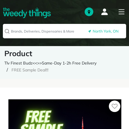
North York, ON
Product
Tlv Finest Budz<<>>Same-Day 1-2h Free Delivery
FREE Sample Deal!!!