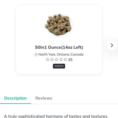
50In1 Ounce(14oz Left)
North York, Ontario, Canada
(0)
WEED
Description
Reviews
A truly sophisticated harmony of tastes and textures