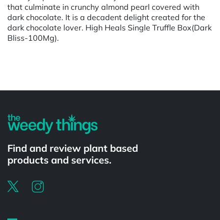
that culminate in crunchy almond pearl covered with
dark chocolate. It is a decadent delight created for the
dark chocolate lover. High Heals Single Truffle Box(Dark
Bliss-100Mg).
Powered by
Find and review plant based
products and services.