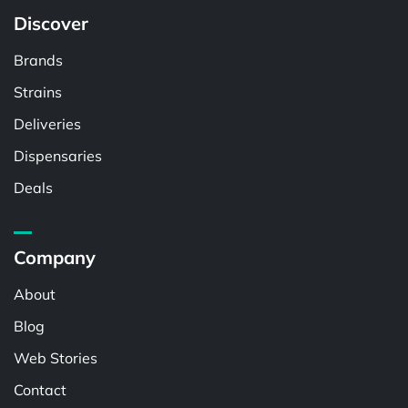
Discover
Brands
Strains
Deliveries
Dispensaries
Deals
Company
About
Blog
Web Stories
Contact