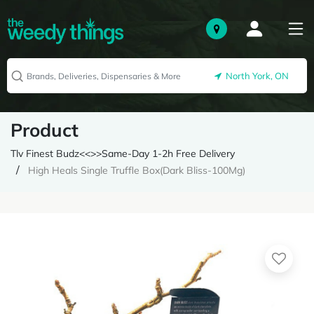
North York, ON
Product
Tlv Finest Budz<<>>Same-Day 1-2h Free Delivery
High Heals Single Truffle Box(Dark Bliss-100Mg)