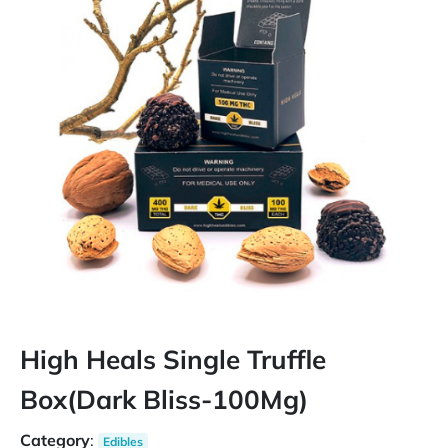
High Heals Single Truffle
Box(Dark Bliss-100Mg)
Category
:
Edibles