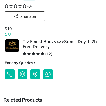
(0)
Share on
$10
1 U
Tlv Finest Budz<<>>Same-Day 1-2h
Free Delivery
(12)
For any Queries :
Related Products