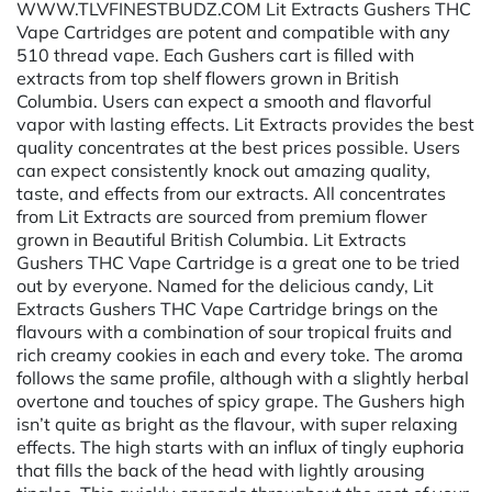
WWW.TLVFINESTBUDZ.COM Lit Extracts Gushers THC
Vape Cartridges are potent and compatible with any
510 thread vape. Each Gushers cart is filled with
extracts from top shelf flowers grown in British
Columbia. Users can expect a smooth and flavorful
vapor with lasting effects. Lit Extracts provides the best
quality concentrates at the best prices possible. Users
can expect consistently knock out amazing quality,
taste, and effects from our extracts. All concentrates
from Lit Extracts are sourced from premium flower
grown in Beautiful British Columbia. Lit Extracts
Gushers THC Vape Cartridge is a great one to be tried
out by everyone. Named for the delicious candy, Lit
Extracts Gushers THC Vape Cartridge brings on the
flavours with a combination of sour tropical fruits and
rich creamy cookies in each and every toke. The aroma
follows the same profile, although with a slightly herbal
overtone and touches of spicy grape. The Gushers high
isn’t quite as bright as the flavour, with super relaxing
effects. The high starts with an influx of tingly euphoria
that fills the back of the head with lightly arousing