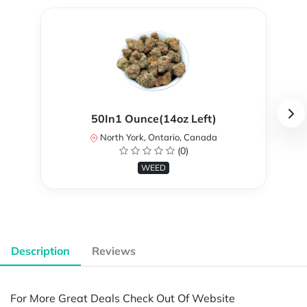
50In1 Ounce(14oz Left)
North York, Ontario, Canada
(0)
WEED
Description
Reviews
For More Great Deals Check Out Of Website