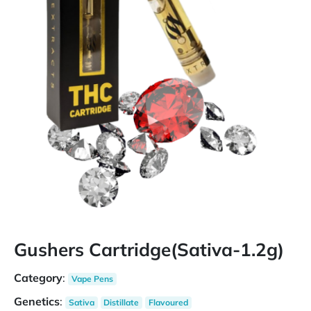
Gushers Cartridge(Sativa-1.2g)
Category
:
Vape Pens
Genetics
:
Sativa
Distillate
Flavoured