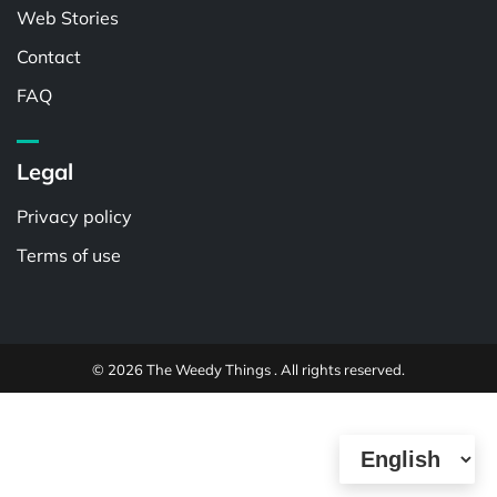
Web Stories
Contact
FAQ
Legal
Privacy policy
Terms of use
© 2026 The Weedy Things . All rights reserved.