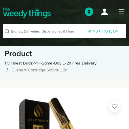
North York, ON
Product
Tlv Finest Budz<<>>Same-Day 1-2h Free Delivery
Gushers Cartridge(Sativa-1.2g)