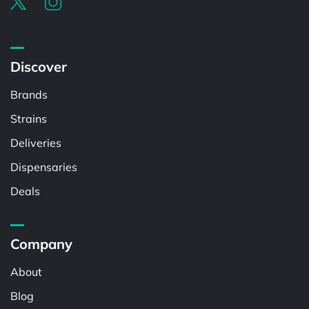
Discover
Brands
Strains
Deliveries
Dispensaries
Deals
Company
About
Blog