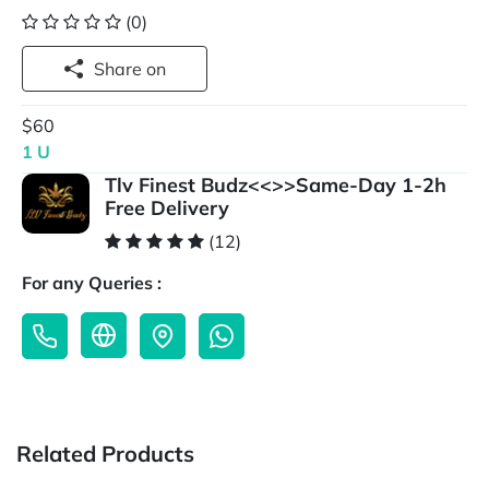
(0)
Share on
$60
1 U
Tlv Finest Budz<<>>Same-Day 1-2h
Free Delivery
(12)
For any Queries :
Related Products