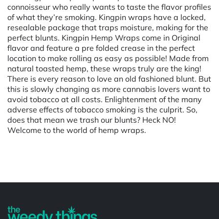
connoisseur who really wants to taste the flavor profiles
of what they’re smoking. Kingpin wraps have a locked,
resealable package that traps moisture, making for the
perfect blunts. Kingpin Hemp Wraps come in Original
flavor and feature a pre folded crease in the perfect
location to make rolling as easy as possible! Made from
natural toasted hemp, these wraps truly are the king!
There is every reason to love an old fashioned blunt. But
this is slowly changing as more cannabis lovers want to
avoid tobacco at all costs. Enlightenment of the many
adverse effects of tobacco smoking is the culprit. So,
does that mean we trash our blunts? Heck NO!
Welcome to the world of hemp wraps.
Powered by