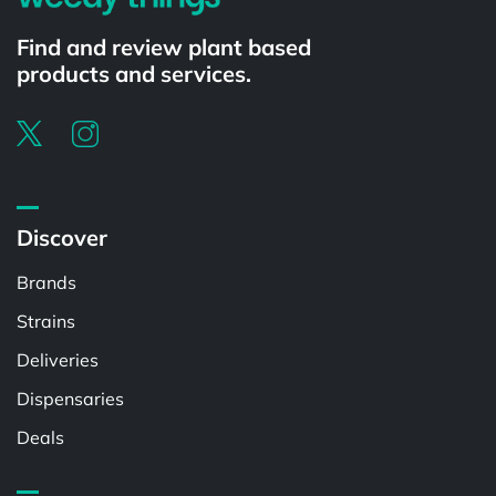
Find and review plant based
products and services.
Discover
Brands
Strains
Deliveries
Dispensaries
Deals