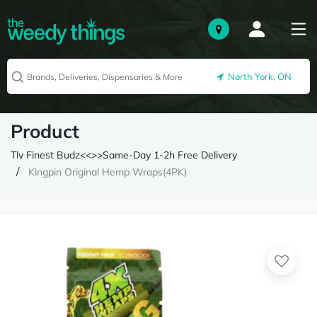
North York, ON
Product
Tlv Finest Budz<<>>Same-Day 1-2h Free Delivery
Kingpin Original Hemp Wraps(4PK)