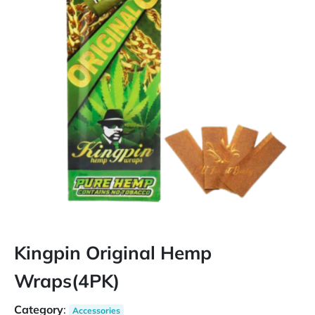
Kingpin Original Hemp
Wraps(4PK)
Category
:
Accessories