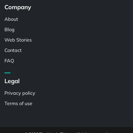
Company
About
Blog
Web Stories
Contact
FAQ
Legal
Privacy policy
Terms of use