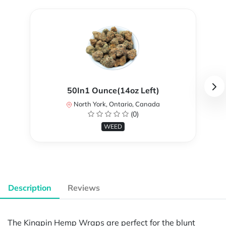
50In1 Ounce(14oz Left)
North York, Ontario, Canada
(0)
WEED
Description
Reviews
The Kingpin Hemp Wraps are perfect for the blunt