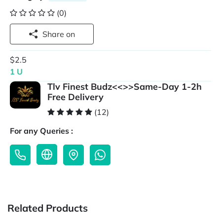
(0)
Share on
$2.5
1 U
Tlv Finest Budz<<>>Same-Day 1-2h
Free Delivery
(12)
For any Queries :
Related Products