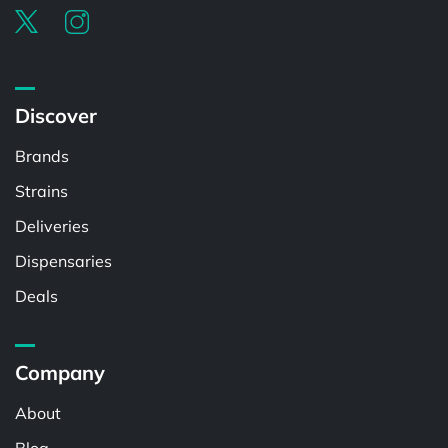
Discover
Brands
Strains
Deliveries
Dispensaries
Deals
Company
About