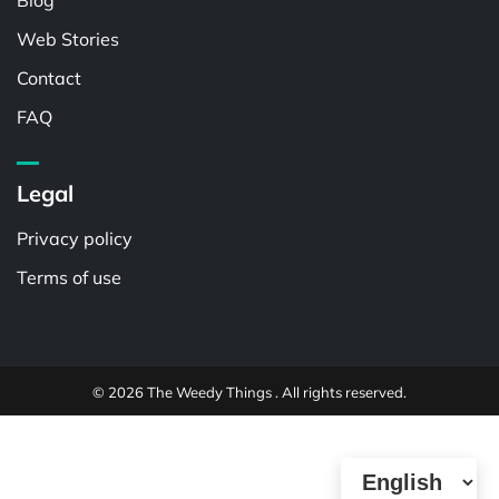
Blog
Web Stories
Contact
FAQ
Legal
Privacy policy
Terms of use
© 2026 The Weedy Things . All rights reserved.