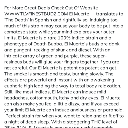
For More Great Deals Check Out Of Website
WWW.TLVFINESTBUDZ.COM El Muerte — translates to
‘The Death’ in Spanish and rightfully so. Indulging too
much of this strain may cause your body to be put into a
comatose state while your mind explores your outer
limits. El Muerte is a rare 100% indica strain and a
phenotype of Death Bubba. El Muerte’s buds are dank
and pungent, reeking of skunk and diesel. With an
intricate array of green and purple, these super-
resinous buds will glue your fingers together if you are
not careful. Our El Muerte is potent as potent can get.
The smoke is smooth and tasty, burning slowly. The
effects are powerful and instant with an awakening
euphoric high leading the way to total body relaxation.
Still, like most indicas, El Muerte can induce mild
headaches, cottonmouth, itchy and dry eyes. El Muerte
can also make you feel a little dizzy, and if you exceed
your limit El Muerte can induce anxiousness or paranoia.
Perfect strain for when you want to relax and drift off to
a night of deep sleep. With a staggering THC level of
25 to 31%, El Muerte is one very powerful cannabis