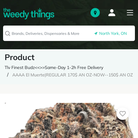
North York, ON
Product
Tlv Finest Budz<<>>Same-Day 1-2h Free Delivery
AAAA El Muerte|REGULAR 170$ AN OZ-NOW--150$ AN OZ