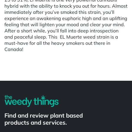
hybrid with the ability to knock you out for hours. Almost
immediately after you’ve smoked this strain, you’ll
experience an awakening euphoric high and an uplifting
feeling that will lighten your mood and clear your mind.
After a short while, you’ll fall into deep introspection
and peaceful sleep. This EL Muerte weed strain is a
must-have for all the heavy smokers out there in
Canada!
Powered by
Find and review plant based
products and services.