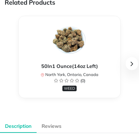
Related Products
50In1 Ounce(14oz Left)
North York, Ontario, Canada
(0)
WEED
Description
Reviews