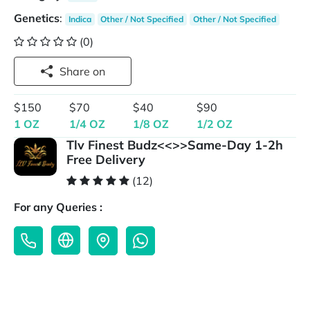
Genetics
:
Indica
Other / Not Specified
Other / Not Specified
(0)
Share on
$150
$70
$40
$90
1 OZ
1/4 OZ
1/8 OZ
1/2 OZ
Tlv Finest Budz<<>>Same-Day 1-2h
Free Delivery
(12)
For any Queries :