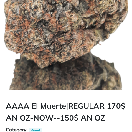
AAAA El Muerte|REGULAR 170$
AN OZ-NOW--150$ AN OZ
Category
:
Weed