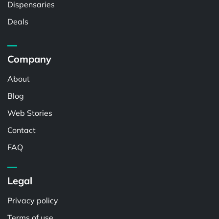
Dispensaries
Deals
Company
About
Blog
Web Stories
Contact
FAQ
Legal
Privacy policy
Terms of use