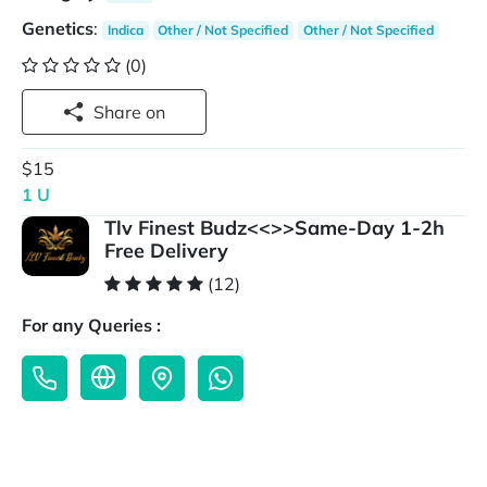
Genetics
:
Indica
Other / Not Specified
Other / Not Specified
(0)
Share on
$15
1 U
Tlv Finest Budz<<>>Same-Day 1-2h
Free Delivery
(12)
For any Queries :