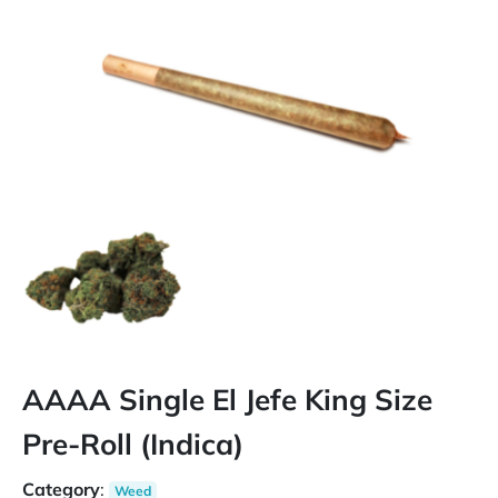
AAAA Single El Jefe King Size
Pre-Roll (Indica)
Category
:
Weed