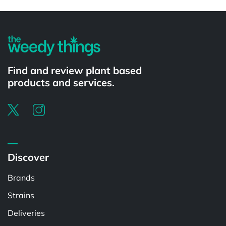
Powered by
Find and review plant based
products and services.
Discover
Brands
Strains
Deliveries