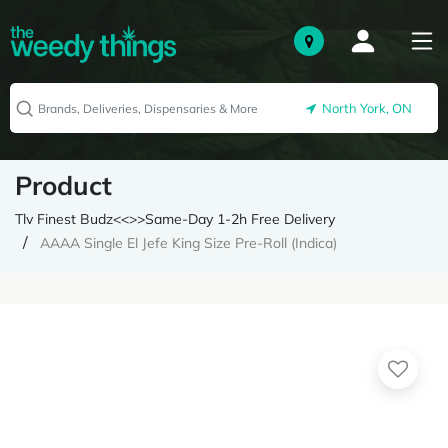
North York, ON
Product
Tlv Finest Budz<<>>Same-Day 1-2h Free Delivery
AAAA Single El Jefe King Size Pre-Roll (Indica)