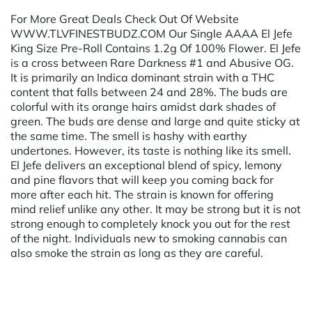
For More Great Deals Check Out Of Website
WWW.TLVFINESTBUDZ.COM Our Single AAAA El Jefe
King Size Pre-Roll Contains 1.2g Of 100% Flower. El Jefe
is a cross between Rare Darkness #1 and Abusive OG.
It is primarily an Indica dominant strain with a THC
content that falls between 24 and 28%. The buds are
colorful with its orange hairs amidst dark shades of
green. The buds are dense and large and quite sticky at
the same time. The smell is hashy with earthy
undertones. However, its taste is nothing like its smell.
El Jefe delivers an exceptional blend of spicy, lemony
and pine flavors that will keep you coming back for
more after each hit. The strain is known for offering
mind relief unlike any other. It may be strong but it is not
strong enough to completely knock you out for the rest
of the night. Individuals new to smoking cannabis can
also smoke the strain as long as they are careful.