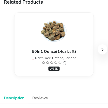
Related Products
50In1 Ounce(14oz Left)
North York, Ontario, Canada
(0)
WEED
Description
Reviews