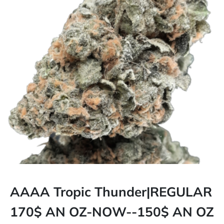
AAAA Tropic Thunder|REGULAR
170$ AN OZ-NOW--150$ AN OZ