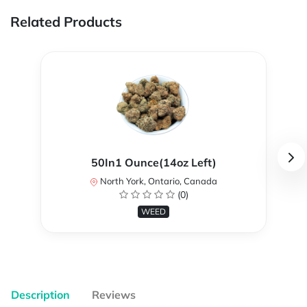
Related Products
50In1 Ounce(14oz Left)
North York, Ontario, Canada
(0)
WEED
Description
Reviews