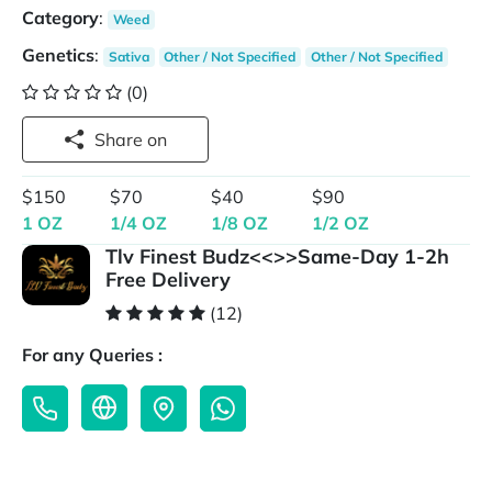
Category
:
Weed
Genetics
:
Sativa
Other / Not Specified
Other / Not Specified
(0)
Share on
$150
$70
$40
$90
1 OZ
1/4 OZ
1/8 OZ
1/2 OZ
Tlv Finest Budz<<>>Same-Day 1-2h
Free Delivery
(12)
For any Queries :