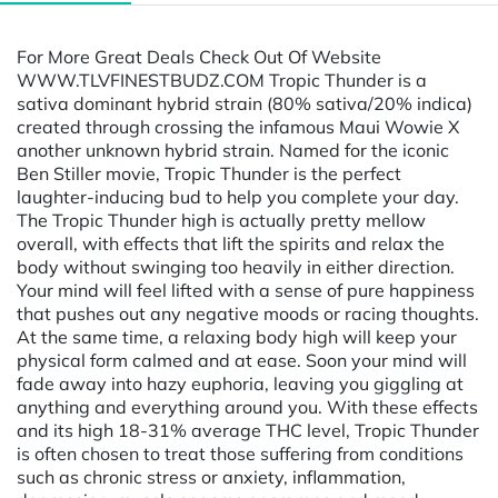
For More Great Deals Check Out Of Website
WWW.TLVFINESTBUDZ.COM Tropic Thunder is a
sativa dominant hybrid strain (80% sativa/20% indica)
created through crossing the infamous Maui Wowie X
another unknown hybrid strain. Named for the iconic
Ben Stiller movie, Tropic Thunder is the perfect
laughter-inducing bud to help you complete your day.
The Tropic Thunder high is actually pretty mellow
overall, with effects that lift the spirits and relax the
body without swinging too heavily in either direction.
Your mind will feel lifted with a sense of pure happiness
that pushes out any negative moods or racing thoughts.
At the same time, a relaxing body high will keep your
physical form calmed and at ease. Soon your mind will
fade away into hazy euphoria, leaving you giggling at
anything and everything around you. With these effects
and its high 18-31% average THC level, Tropic Thunder
is often chosen to treat those suffering from conditions
such as chronic stress or anxiety, inflammation,