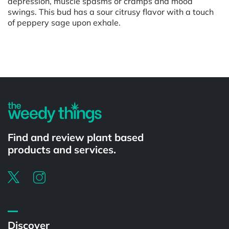
depression, muscle spasms or cramps and mood
swings. This bud has a sour citrusy flavor with a touch
of peppery sage upon exhale.
Powered by
Find and review plant based
products and services.
Discover