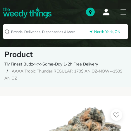
North York, ON
Product
Tlv Finest Budz<<>>Same-Day 1-2h Free Delivery
AAAA Tropic Thunder|REGULAR 170$ AN OZ-NOW--150$
AN OZ