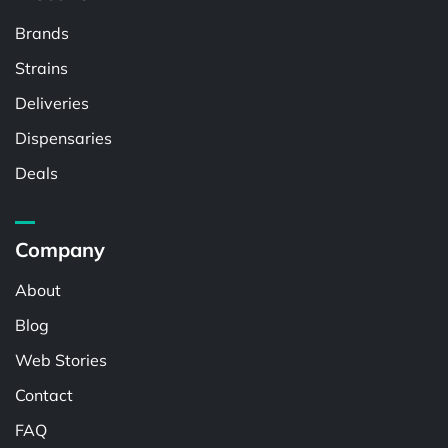
Brands
Strains
Deliveries
Dispensaries
Deals
Company
About
Blog
Web Stories
Contact
FAQ