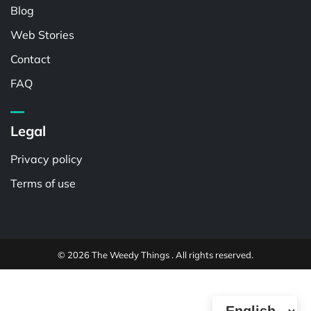
Blog
Web Stories
Contact
FAQ
Legal
Privacy policy
Terms of use
© 2026 The Weedy Things . All rights reserved.