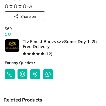
(0)
Share on
$60
1 U
Tlv Finest Budz<<>>Same-Day 1-2h
Free Delivery
(12)
For any Queries :
Related Products