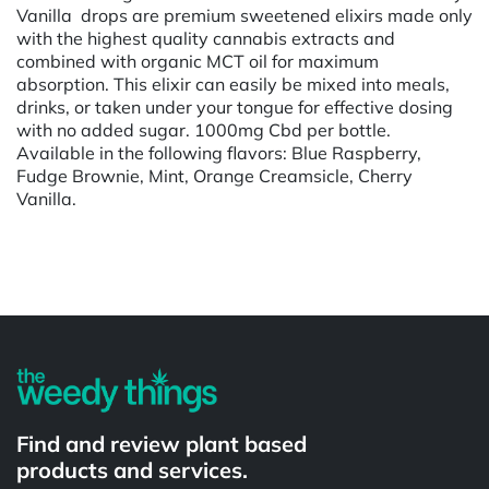
Vanilla drops are premium sweetened elixirs made only
with the highest quality cannabis extracts and
combined with organic MCT oil for maximum
absorption. This elixir can easily be mixed into meals,
drinks, or taken under your tongue for effective dosing
with no added sugar. 1000mg Cbd per bottle.
Available in the following flavors: Blue Raspberry,
Fudge Brownie, Mint, Orange Creamsicle, Cherry
Vanilla.
Powered by
Find and review plant based
products and services.