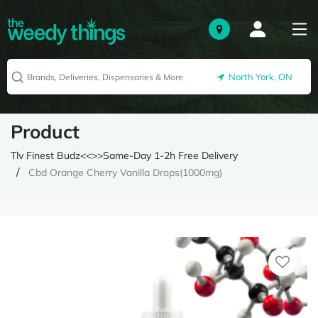
North York, ON
Product
Tlv Finest Budz<<>>Same-Day 1-2h Free Delivery
Cbd Orange Cherry Vanilla Drops(1000mg)