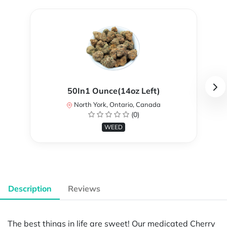
50In1 Ounce(14oz Left)
North York, Ontario, Canada
(0)
WEED
Description
Reviews
The best things in life are sweet! Our medicated Cherry