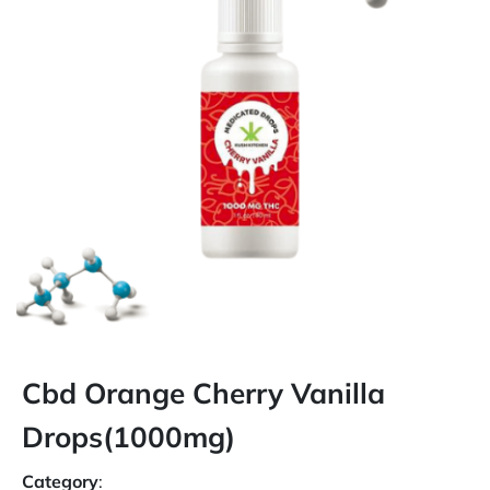
Cbd Orange Cherry Vanilla
Drops(1000mg)
Category
: