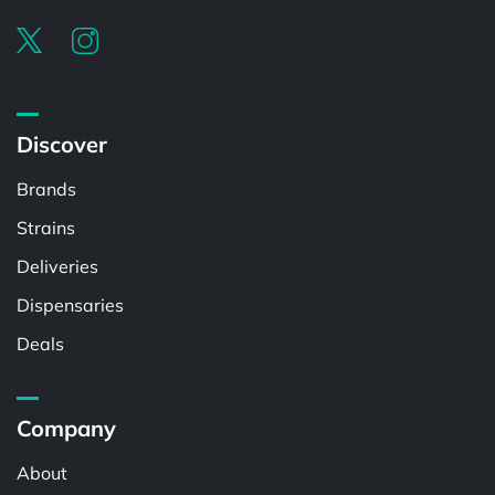
Discover
Brands
Strains
Deliveries
Dispensaries
Deals
Company
About